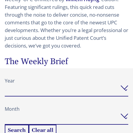
Featuring significant rulings, this quick read cuts
through the noise to deliver concise, no-nonsense
comments that go to the core of the newest UPC
developments. Whether you’re a legal professional or
just curious about the Unified Patent Court’s
decisions, we’ve got you covered.
The Weekly Brief
Year
Month
Search
Clear all