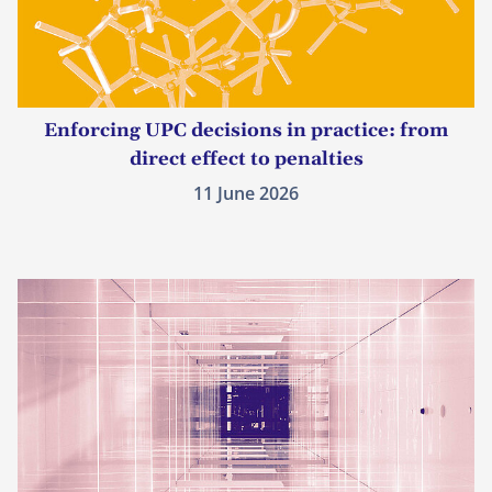
Enforcing UPC decisions in practice: from
direct effect to penalties
11 June 2026