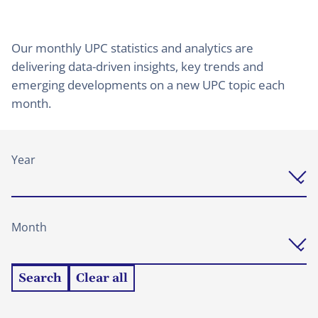
Our monthly UPC statistics and analytics are
delivering data-driven insights, key trends and
emerging developments on a new UPC topic each
month.
Year
Month
Search
Clear all