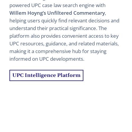
powered UPC case law search engine with
Willem Hoyng’s Unfiltered Commentary
,
helping users quickly find relevant decisions and
understand their practical significance. The
platform also provides convenient access to key
UPC resources, guidance, and related materials,
making it a comprehensive hub for staying
informed on UPC developments.
UPC Intelligence Platform