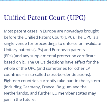
Unified Patent Court (UPC)
Most patent cases in Europe are nowadays brought
before the Unified Patent Court (UPC). The UPC is a
single venue for proceedings to enforce or invalidate
Unitary patents (UPs) and European patents
(EPs) (and any supplemental protection certificate
based on it). The UPC’s decisions have effect for the
whole of the UPC (and sometimes for other EP
countries – in so-called cross-border decisions).
Eighteen countries currently take part in the system
(including Germany, France, Belgium and the
Netherlands), and further EU member states may
join in the future.