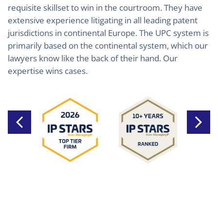
requisite skillset to win in the courtroom. They have
extensive experience litigating in all leading patent
jurisdictions in continental Europe. The UPC system is
primarily based on the continental system, which our
lawyers know like the back of their hand. Our
expertise wins cases.