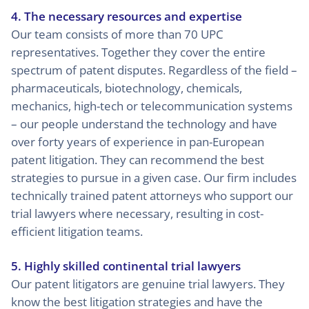
4. The necessary resources and expertise
Our team consists of more than 70 UPC
representatives. Together they cover the entire
spectrum of patent disputes. Regardless of the field –
pharmaceuticals, biotechnology, chemicals,
mechanics, high-tech or telecommunication systems
– our people understand the technology and have
over forty years of experience in pan-European
patent litigation. They can recommend the best
strategies to pursue in a given case. Our firm includes
technically trained patent attorneys who support our
trial lawyers where necessary, resulting in cost-
efficient litigation teams.
5. Highly skilled continental trial lawyers
Our patent litigators are genuine trial lawyers. They
know the best litigation strategies and have the