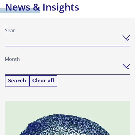
News & Insights
Year
Month
Search
Clear all