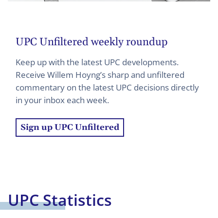
UPC Unfiltered weekly roundup
Keep up with the latest UPC developments.
Receive Willem Hoyng’s sharp and unfiltered
commentary on the latest UPC decisions directly
in your inbox each week.
Sign up UPC Unfiltered
UPC Statistics