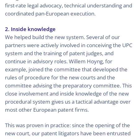
first-rate legal advocacy, technical understanding and
coordinated pan-European execution.
2. Inside knowledge
We helped build the new system. Several of our
partners were actively involved in conceiving the UPC
system and the training of patent judges, and
continue in advisory roles. Willem Hoyng, for
example, joined the committee that developed the
rules of procedure for the new courts and the
committee advising the preparatory committee. This
close involvement and inside knowledge of the new
procedural system gives us a tactical advantage over
most other European patent firms.
This was proven in practice: since the opening of the
new court, our patent litigators have been entrusted