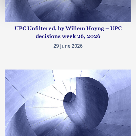
UPC Unfiltered, by Willem Hoyng – UPC
decisions week 26, 2026
29 June 2026