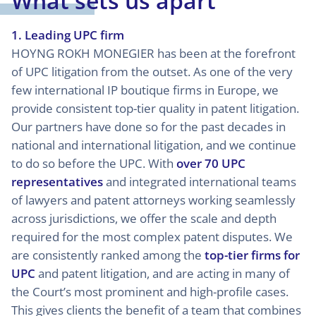
What sets us apart
1. Leading UPC firm
HOYNG ROKH MONEGIER has been at the forefront
of UPC litigation from the outset. As one of the very
few international IP boutique firms in Europe, we
provide consistent top-tier quality in patent litigation.
Our partners have done so for the past decades in
national and international litigation, and we continue
to do so before the UPC. With
over 70 UPC
representatives
and integrated international teams
of lawyers and patent attorneys working seamlessly
across jurisdictions, we offer the scale and depth
required for the most complex patent disputes. We
are consistently ranked among the
top-tier firms for
UPC
and patent litigation, and are acting in many of
the Court’s most prominent and high-profile cases.
This gives clients the benefit of a team that combines