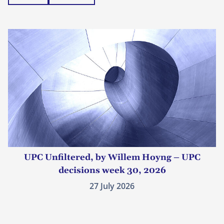
UPC Unfiltered, by Willem Hoyng – UPC
decisions week 30, 2026
27 July 2026