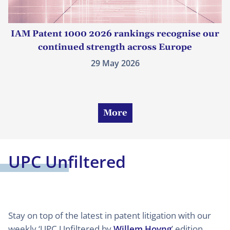
IAM Patent 1000 2026 rankings recognise our
continued strength across Europe
29 May 2026
More
UPC Unfiltered
Stay on top of the latest in patent litigation with our
weekly ‘UPC Unfiltered by
Willem Hoyng
’ edition.