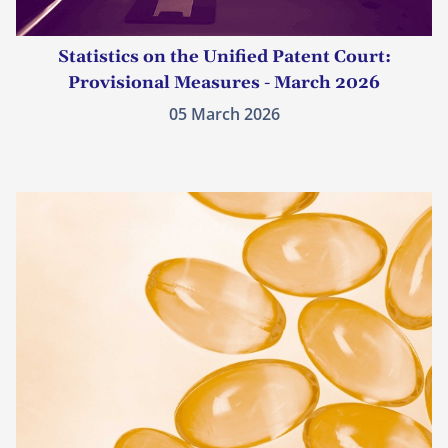
Statistics on the Unified Patent Court:
Provisional Measures - March 2026
05 March 2026