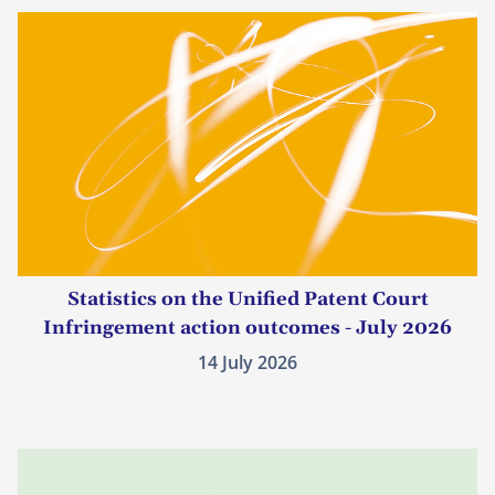
Statistics on the Unified Patent Court
Infringement action outcomes - July 2026
14 July 2026