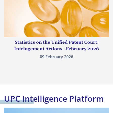
Statistics on the Unified Patent Court:
Infringement Actions - February 2026
09 February 2026
UPC Intelligence Platform