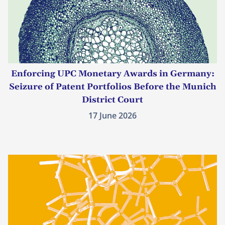
Enforcing UPC Monetary Awards in Germany:
Seizure of Patent Portfolios Before the Munich
District Court
17 June 2026