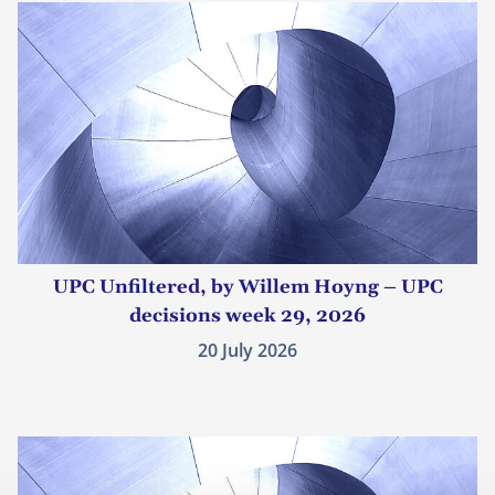
UPC Unfiltered, by Willem Hoyng – UPC
decisions week 29, 2026
20 July 2026