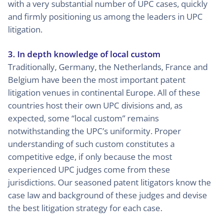
with a very substantial number of UPC cases, quickly
and firmly positioning us among the leaders in UPC
litigation.
3. In depth knowledge of local custom
Traditionally, Germany, the Netherlands, France and
Belgium have been the most important patent
litigation venues in continental Europe. All of these
countries host their own UPC divisions and, as
expected, some “local custom” remains
notwithstanding the UPC’s uniformity. Proper
understanding of such custom constitutes a
competitive edge, if only because the most
experienced UPC judges come from these
jurisdictions. Our seasoned patent litigators know the
case law and background of these judges and devise
the best litigation strategy for each case.