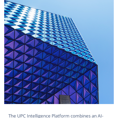
The UPC Intelligence Platform combines an AI-