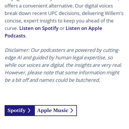
offers a convenient alternative. Our digital voices
break down recent UPC decisions, delivering Willem’s
concise, expert insights to keep you ahead of the
curve.
Listen on Spotify
or
Listen on Apple
Podcasts
.
Disclaimer: Our podcasters are powered by cutting-
edge AI and guided by human legal expertise, so
while our voices are digital, the insights are very real.
However, please note that some information might
be a bit off and names could be butchered.
Spotify
Apple Music