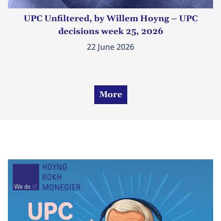
UPC Unfiltered, by Willem Hoyng – UPC
decisions week 25, 2026
22 June 2026
More