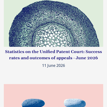
Statistics on the Unified Patent Court: Success
rates and outcomes of appeals - June 2026
11 June 2026