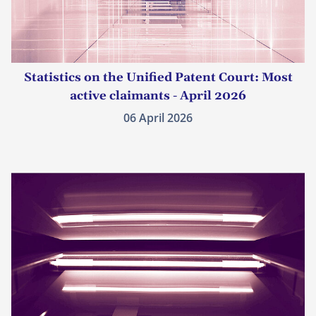
Statistics on the Unified Patent Court: Most
active claimants - April 2026
06 April 2026