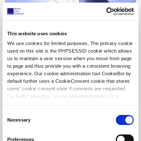
This website uses cookies
We use cookies for limited purposes. The primary cookie
used on this site is the PHPSESSID cookie which allows
us to maintain a user session when you move from page
UPC Unfiltered, by Willem Hoyng – UPC
to page and thus provide you with a consistent browsing
decisions week 28, 2026
experience. Our cookie administration tool CookieBot by
default further uses a CookieConsent cookie that stores
13 July 2026
users’ cookie consent state if consents are requested.
For traffic analytics, we use Matomo Analytics in a
configuration that works without cookies. However,
Matomo allows for opting out of traffic tracking altogether
C
(see our data protection declaration). If you choose to
Necessary
o
opt-out of analytics, that selection will be stored in a
n
cookie to make sure your opt-out will be remembered.
s
Preferences