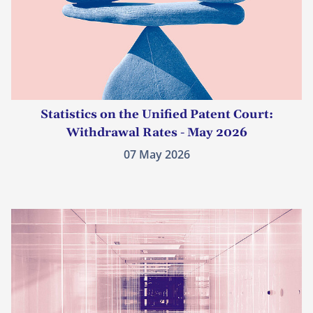
Statistics on the Unified Patent Court:
Withdrawal Rates - May 2026
07 May 2026