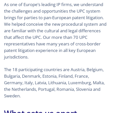
As one of Europe’s leading IP firms, we understand
the challenges and opportunities the UPC system
brings for parties to pan-European patent litigation.
We helped conceive the new procedural system and
are familiar with the cultural and legal differences
that affect the UPC. Our more than 70 UPC
representatives have many years of cross-border
patent litigation experience in all key European
jurisdictions.
The 18 participating countries are Austria, Belgium,
Bulgaria, Denmark, Estonia, Finland, France,
Germany, Italy, Latvia, Lithuania, Luxemburg, Malta,
the Netherlands, Portugal, Romania, Slovenia and
Sweden.