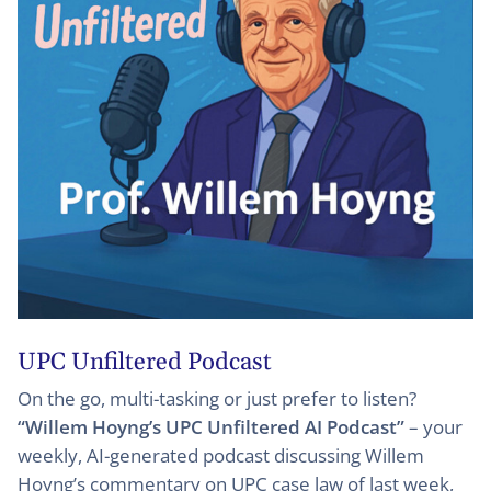
UPC Unfiltered Podcast
On the go, multi-tasking or just prefer to listen?
“Willem Hoyng’s UPC Unfiltered AI Podcast”
– your
weekly, AI-generated podcast discussing Willem
Hoyng’s commentary on UPC case law of last week,