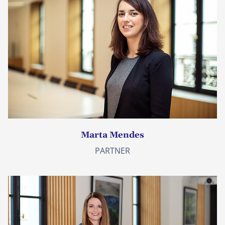
Marta Mendes
PARTNER