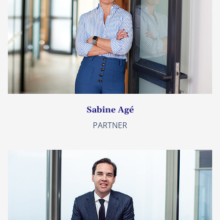
Sabine Agé
PARTNER