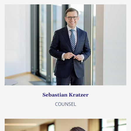
Sebastian Kratzer
COUNSEL