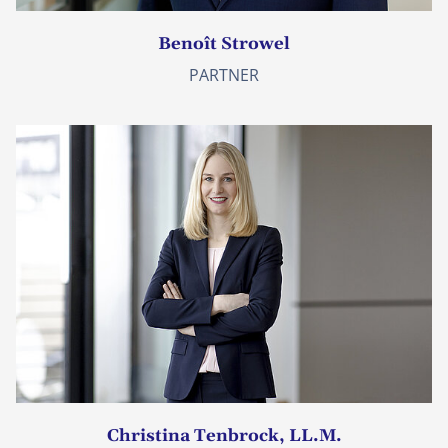
Benoît Strowel
PARTNER
Christina Tenbrock, LL.M.