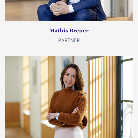
Mathis Breuer
PARTNER