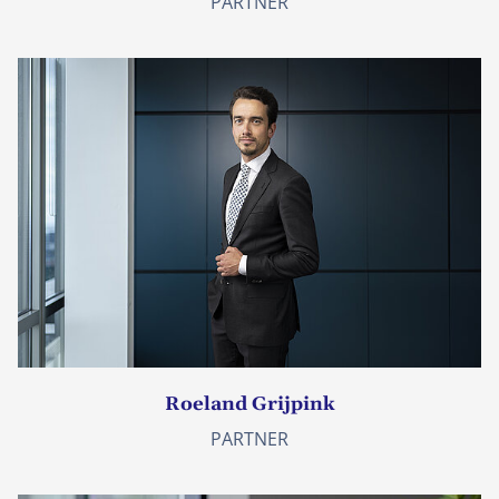
PARTNER
Roeland Grijpink
PARTNER