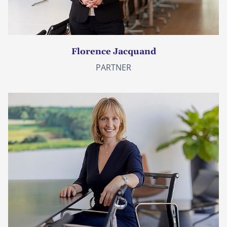
Florence Jacquand
PARTNER