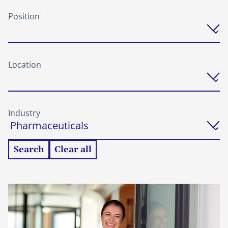
Position
Location
Industry
Search
Clear all