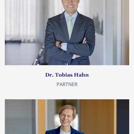
Dr. Tobias Hahn
PARTNER