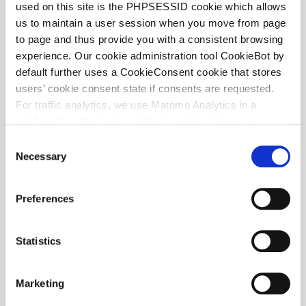
used on this site is the PHPSESSID cookie which allows
us to maintain a user session when you move from page
to page and thus provide you with a consistent browsing
Frank Eijsvogels
experience. Our cookie administration tool CookieBot by
PARTNER
default further uses a CookieConsent cookie that stores
users’ cookie consent state if consents are requested.
For traffic analytics, we use Matomo Analytics in a
configuration that works without cookies. However,
Matomo allows for opting out of traffic tracking altogether
C
(see our data protection declaration). If you choose to
Necessary
o
opt-out of analytics, that selection will be stored in a
n
cookie to make sure your opt-out will be remembered.
s
Preferences
For details regarding the cookies used on this site please
e
consult the cookie declaration below:
n
t
Statistics
S
e
Marketing
l