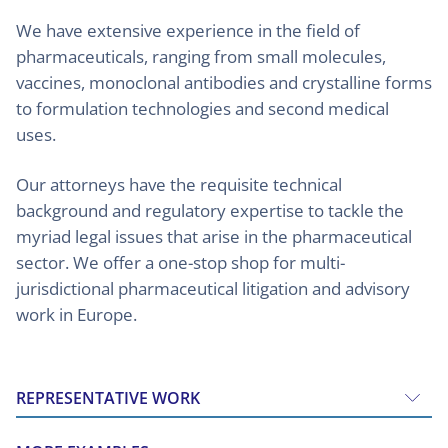
We have extensive experience in the field of
pharmaceuticals, ranging from small molecules,
vaccines, monoclonal antibodies and crystalline forms
to formulation technologies and second medical
uses.
Our attorneys have the requisite technical
background and regulatory expertise to tackle the
myriad legal issues that arise in the pharmaceutical
sector. We offer a one-stop shop for multi-
jurisdictional pharmaceutical litigation and advisory
work in Europe.
REPRESENTATIVE WORK