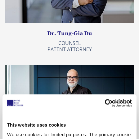
Dr. Tung-Gia Du
COUNSEL
PATENT ATTORNEY
This website uses cookies
We use cookies for limited purposes. The primary cookie