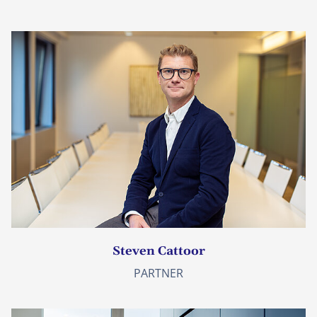
Steven Cattoor
PARTNER