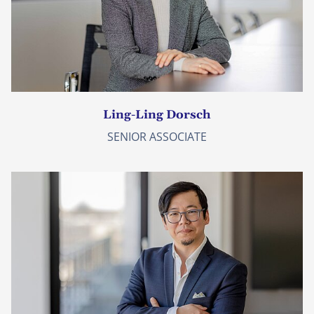
Ling-Ling Dorsch
SENIOR ASSOCIATE