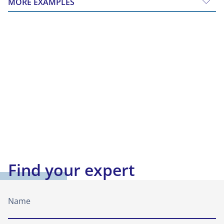
MORE EXAMPLES
Find your expert
Name