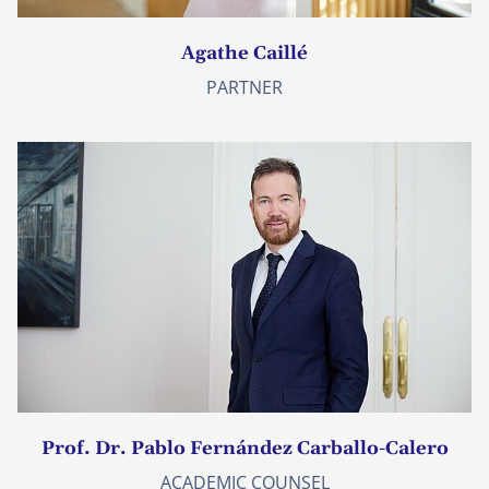
Agathe Caillé
PARTNER
Prof. Dr. Pablo Fernández Carballo-Calero
ACADEMIC COUNSEL