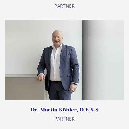
PARTNER
Dr. Martin Köhler, D.E.S.S
PARTNER