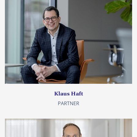
Klaus Haft
PARTNER