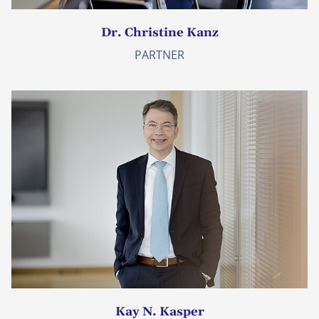
Dr. Christine Kanz
PARTNER
Kay N. Kasper