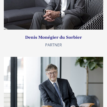
Denis Monégier du Sorbier
PARTNER