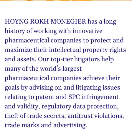
HOYNG ROKH MONEGIER has a long
history of working with innovative
pharmaceutical companies to protect and
maximize their intellectual property rights
and assets. Our top-tier litigators help
many of the world's largest
pharmaceutical companies achieve their
goals by advising on and litigating issues
relating to patent and SPC infringement
and validity, regulatory data protection,
theft of trade secrets, antitrust violations,
trade marks and advertising.