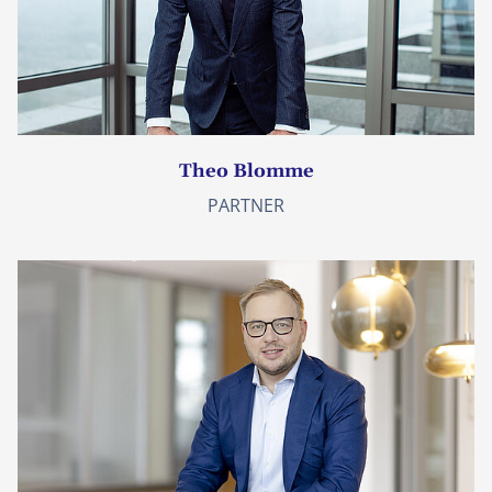
Theo Blomme
PARTNER