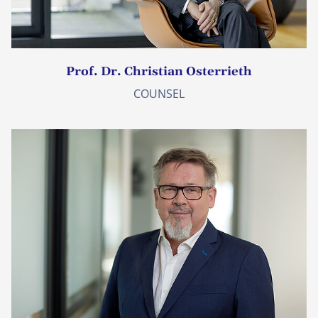
Prof. Dr. Christian Osterrieth
COUNSEL