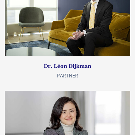
Dr. Léon Dijkman
PARTNER