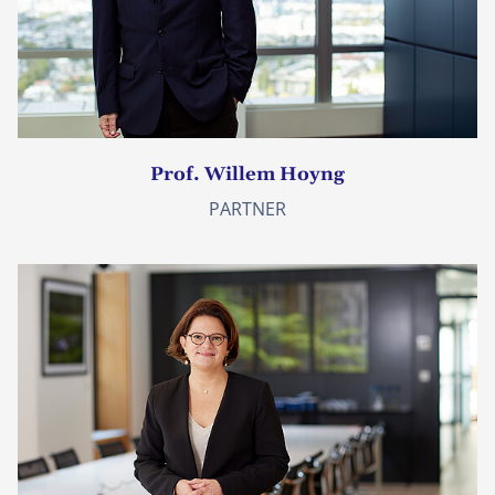
Prof. Willem Hoyng
PARTNER