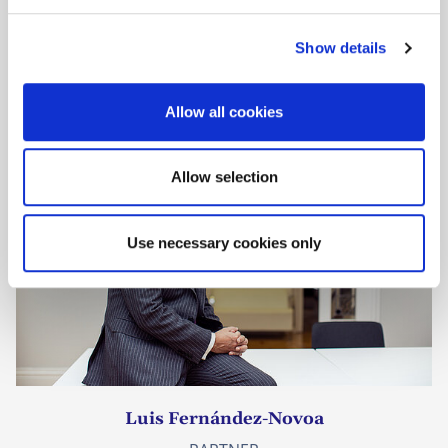
e
Dr. Johan Elkenbracht
c
COUNSEL
Show details
t
PATENT ATTORNEY
i
o
Allow all cookies
n
Allow selection
Use necessary cookies only
Luis Fernández-Novoa