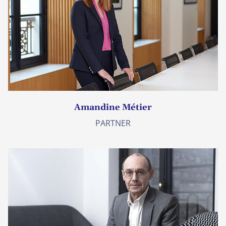
Amandine Métier
PARTNER