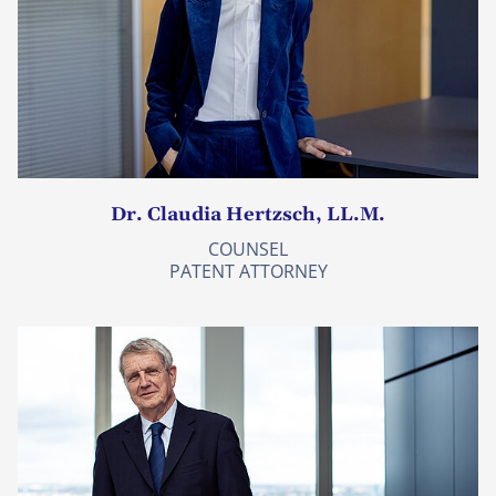
Dr. Claudia Hertzsch, LL.M.
COUNSEL
PATENT ATTORNEY