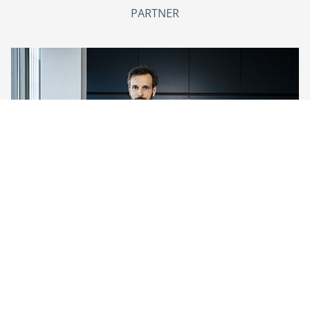
PARTNER
Peter van Schijndel
PARTNER