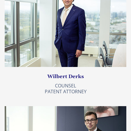
Wilbert Derks
COUNSEL
PATENT ATTORNEY