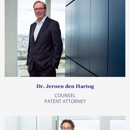
Dr. Jeroen den Hartog
COUNSEL
PATENT ATTORNEY