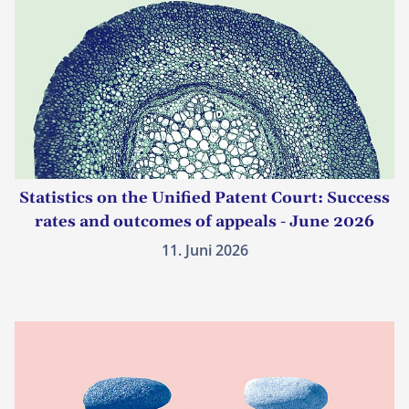
Statistics on the Unified Patent Court: Success
rates and outcomes of appeals - June 2026
11. Juni 2026