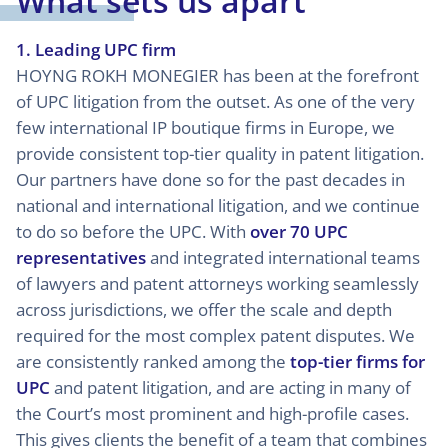
What sets us apart
1. Leading UPC firm
HOYNG ROKH MONEGIER has been at the forefront
of UPC litigation from the outset. As one of the very
few international IP boutique firms in Europe, we
provide consistent top-tier quality in patent litigation.
Our partners have done so for the past decades in
national and international litigation, and we continue
to do so before the UPC. With
over 70 UPC
representatives
and integrated international teams
of lawyers and patent attorneys working seamlessly
across jurisdictions, we offer the scale and depth
required for the most complex patent disputes. We
are consistently ranked among the
top-tier firms for
UPC
and patent litigation, and are acting in many of
the Court’s most prominent and high-profile cases.
This gives clients the benefit of a team that combines