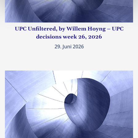
UPC Unfiltered, by Willem Hoyng – UPC
decisions week 26, 2026
29. Juni 2026