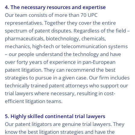
4. The necessary resources and expertise
Our team consists of more than 70 UPC
representatives. Together they cover the entire
spectrum of patent disputes. Regardless of the field –
pharmaceuticals, biotechnology, chemicals,
mechanics, high-tech or telecommunication systems
– our people understand the technology and have
over forty years of experience in pan-European
patent litigation. They can recommend the best
strategies to pursue in a given case. Our firm includes
technically trained patent attorneys who support our
trial lawyers where necessary, resulting in cost-
efficient litigation teams.
5. Highly skilled continental trial lawyers
Our patent litigators are genuine trial lawyers. They
know the best litigation strategies and have the