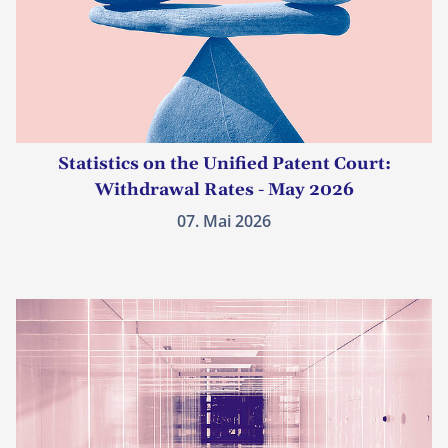
Statistics on the Unified Patent Court:
Withdrawal Rates - May 2026
07. Mai 2026