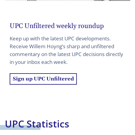
UPC Unfiltered weekly roundup
Keep up with the latest UPC developments.
Receive Willem Hoyng’s sharp and unfiltered
commentary on the latest UPC decisions directly
in your inbox each week.
Sign up UPC Unfiltered
UPC Statistics