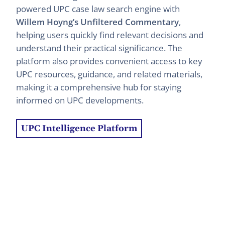
powered UPC case law search engine with
Willem Hoyng’s Unfiltered Commentary
,
helping users quickly find relevant decisions and
understand their practical significance. The
platform also provides convenient access to key
UPC resources, guidance, and related materials,
making it a comprehensive hub for staying
informed on UPC developments.
UPC Intelligence Platform