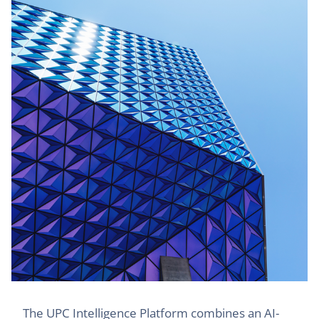
The UPC Intelligence Platform combines an AI-