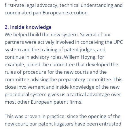
first-rate legal advocacy, technical understanding and
coordinated pan-European execution.
2. Inside knowledge
We helped build the new system. Several of our
partners were actively involved in conceiving the UPC
system and the training of patent judges, and
continue in advisory roles. Willem Hoyng, for
example, joined the committee that developed the
rules of procedure for the new courts and the
committee advising the preparatory committee. This
close involvement and inside knowledge of the new
procedural system gives us a tactical advantage over
most other European patent firms.
This was proven in practice: since the opening of the
new court, our patent litigators have been entrusted