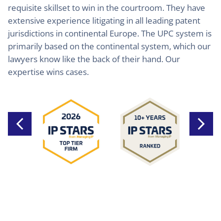
requisite skillset to win in the courtroom. They have
extensive experience litigating in all leading patent
jurisdictions in continental Europe. The UPC system is
primarily based on the continental system, which our
lawyers know like the back of their hand. Our
expertise wins cases.