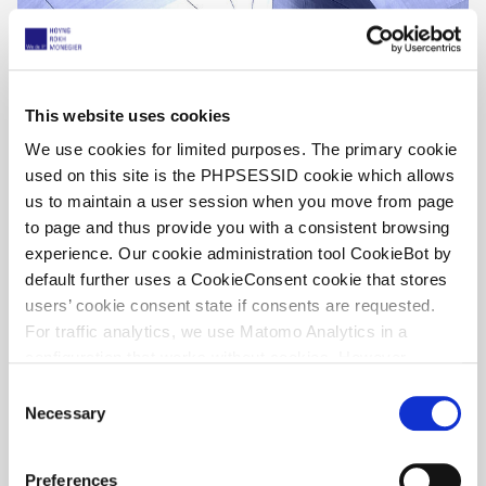
This website uses cookies
We use cookies for limited purposes. The primary cookie
used on this site is the PHPSESSID cookie which allows
us to maintain a user session when you move from page
UPC Unfiltered, by Willem Hoyng – UPC
to page and thus provide you with a consistent browsing
decisions week 28, 2026
experience. Our cookie administration tool CookieBot by
default further uses a CookieConsent cookie that stores
13. Juli 2026
users’ cookie consent state if consents are requested.
For traffic analytics, we use Matomo Analytics in a
configuration that works without cookies. However,
Matomo allows for opting out of traffic tracking altogether
C
(see our data protection declaration). If you choose to
Necessary
o
opt-out of analytics, that selection will be stored in a
n
cookie to make sure your opt-out will be remembered.
s
Preferences