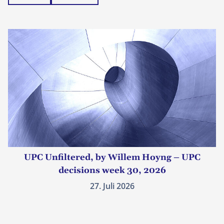
UPC Unfiltered, by Willem Hoyng – UPC
decisions week 30, 2026
27. Juli 2026