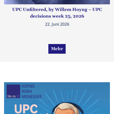
UPC Unfiltered, by Willem Hoyng – UPC
decisions week 25, 2026
22. Juni 2026
Mehr