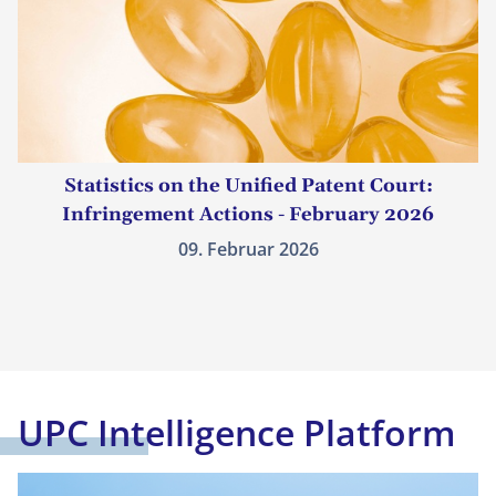
Statistics on the Unified Patent Court:
Infringement Actions - February 2026
09. Februar 2026
UPC Intelligence Platform