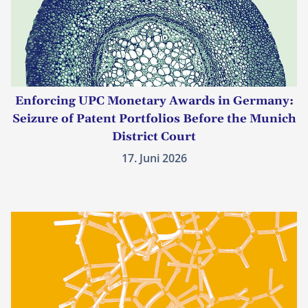
Enforcing UPC Monetary Awards in Germany:
Seizure of Patent Portfolios Before the Munich
District Court
17. Juni 2026