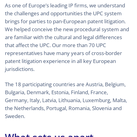
As one of Europe’s leading IP firms, we understand
the challenges and opportunities the UPC system
brings for parties to pan-European patent litigation.
We helped conceive the new procedural system and
are familiar with the cultural and legal differences
that affect the UPC. Our more than 70 UPC
representatives have many years of cross-border
patent litigation experience in all key European
jurisdictions.
The 18 participating countries are Austria, Belgium,
Bulgaria, Denmark, Estonia, Finland, France,
Germany, Italy, Latvia, Lithuania, Luxemburg, Malta,
the Netherlands, Portugal, Romania, Slovenia and
Sweden.