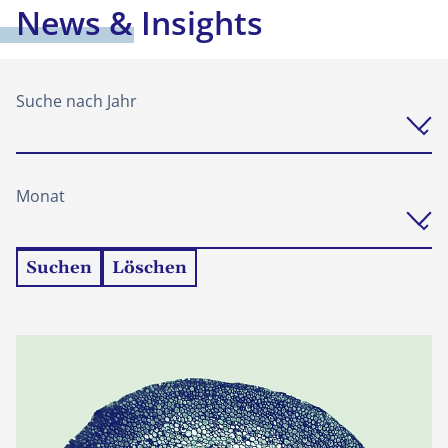
News & Insights
Suche nach Jahr
Monat
Suchen
Löschen