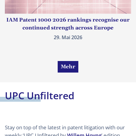
IAM Patent 1000 2026 rankings recognise our
continued strength across Europe
29. Mai 2026
Mehr
UPC Unfiltered
Stay on top of the latest in patent litigation with our
weekly ‘UPC Unfiltered by
Willem Hoyng
’ edition.