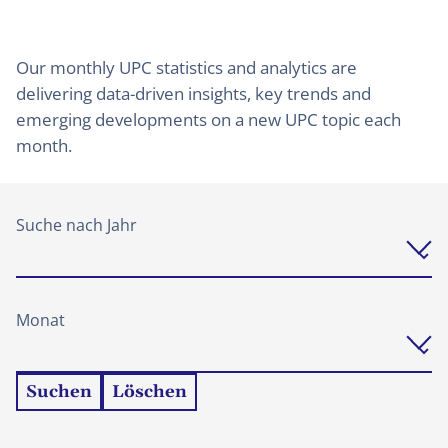
Our monthly UPC statistics and analytics are
delivering data-driven insights, key trends and
emerging developments on a new UPC topic each
month.
Suche nach Jahr
Monat
Suchen
Löschen