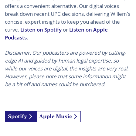
offers a convenient alternative. Our digital voices
break down recent UPC decisions, delivering Willem’s
concise, expert insights to keep you ahead of the
curve.
Listen on Spotify
or
Listen on Apple
Podcasts
.
Disclaimer: Our podcasters are powered by cutting-
edge AI and guided by human legal expertise, so
while our voices are digital, the insights are very real.
However, please note that some information might
be a bit off and names could be butchered.
Spotify
Apple Music