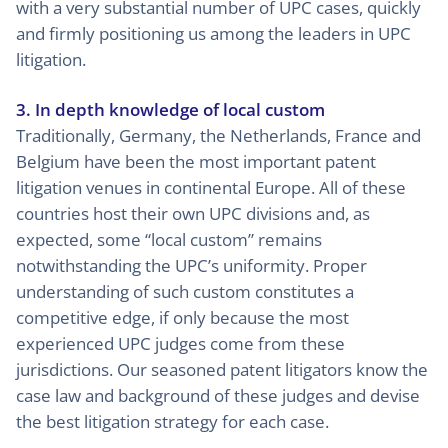
with a very substantial number of UPC cases, quickly
and firmly positioning us among the leaders in UPC
litigation.
3. In depth knowledge of local custom
Traditionally, Germany, the Netherlands, France and
Belgium have been the most important patent
litigation venues in continental Europe. All of these
countries host their own UPC divisions and, as
expected, some “local custom” remains
notwithstanding the UPC’s uniformity. Proper
understanding of such custom constitutes a
competitive edge, if only because the most
experienced UPC judges come from these
jurisdictions. Our seasoned patent litigators know the
case law and background of these judges and devise
the best litigation strategy for each case.