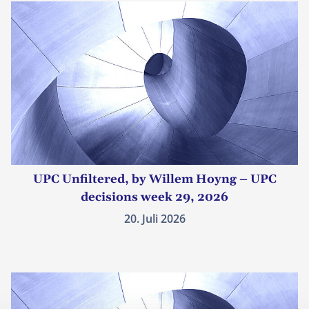
UPC Unfiltered, by Willem Hoyng – UPC
decisions week 29, 2026
20. Juli 2026