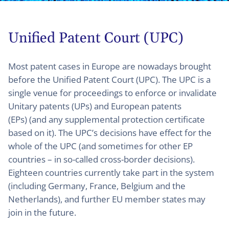
Unified Patent Court (UPC)
Most patent cases in Europe are nowadays brought
before the Unified Patent Court (UPC). The UPC is a
single venue for proceedings to enforce or invalidate
Unitary patents (UPs) and European patents
(EPs) (and any supplemental protection certificate
based on it). The UPC’s decisions have effect for the
whole of the UPC (and sometimes for other EP
countries – in so-called cross-border decisions).
Eighteen countries currently take part in the system
(including Germany, France, Belgium and the
Netherlands), and further EU member states may
join in the future.