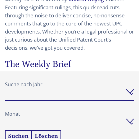
Featuring significant rulings, this quick read cuts
through the noise to deliver concise, no-nonsense
comments that go to the core of the newest UPC
developments. Whether you’re a legal professional or
just curious about the Unified Patent Court’s
decisions, we’ve got you covered.
The Weekly Brief
Suche nach Jahr
Monat
Suchen
Löschen