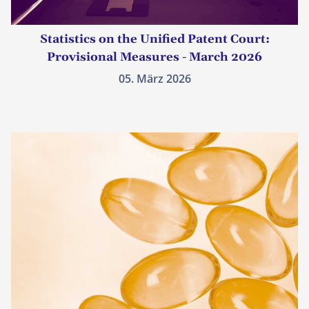
Statistics on the Unified Patent Court:
Provisional Measures - March 2026
05. März 2026