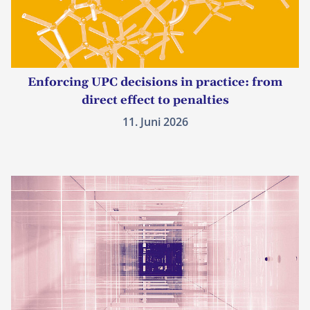
Enforcing UPC decisions in practice: from
direct effect to penalties
11. Juni 2026