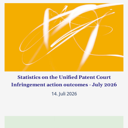
Statistics on the Unified Patent Court
Infringement action outcomes - July 2026
14. Juli 2026