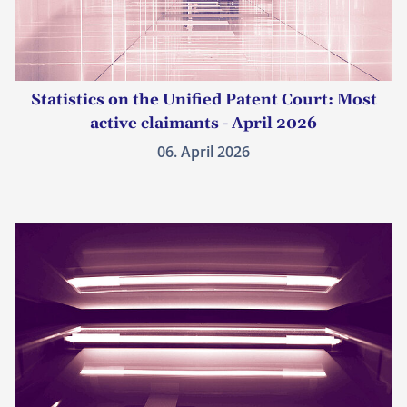
Statistics on the Unified Patent Court: Most
active claimants - April 2026
06. April 2026