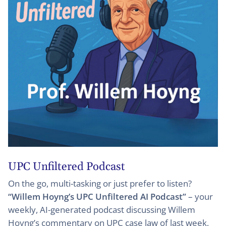
UPC Unfiltered Podcast
On the go, multi-tasking or just prefer to listen?
“Willem Hoyng’s UPC Unfiltered AI Podcast”
– your
weekly, AI-generated podcast discussing Willem
Hoyng’s commentary on UPC case law of last week,