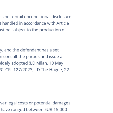
es not entail unconditional disclosure
is handled in accordance with Article
t be subject to the production of
try, and the defendant has a set
en consult the parties and issue a
widely adopted (LD Milan, 19 May
UPC_CFI_127/2023; LD The Hague, 22
ver legal costs or potential damages
ers have ranged between EUR 15,000