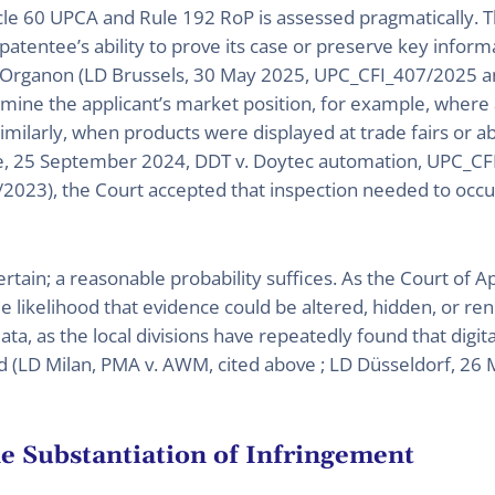
le 60 UPCA and Rule 192 RoP is assessed pragmatically. T
atentee’s ability to prove its case or preserve key inform
v. Organon (LD Brussels, 30 May 2025, UPC_CFI_407/2025 
ne the applicant’s market position, for example, where a
Similarly, when products were displayed at trade fairs or 
e, 25 September 2024, DDT v. Doytec automation, UPC_CF
2023), the Court accepted that inspection needed to occu
rtain; a reasonable probability suffices. As the Court of Ap
 likelihood that evidence could be altered, hidden, or ren
data, as the local divisions have repeatedly found that digit
 (LD Milan, PMA v. AWM, cited above ; LD Düsseldorf, 26 
he Substantiation of Infringement