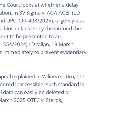
he Court looks at whether a delay
ation. In 3V Sigma v. AGA-ACEF (LD
and UPC_CFI_408/2025), urgency was
 biosimilar’s entry threatened the
about to be presented to an
I_554/2024; LD Milan, 18 March
r immediately to prevent evidentiary
peal explained in Valinea v. Tiru, the
dered inaccessible; such standard is
al data can easily be deleted or
March 2025 OTEC v. Steros,