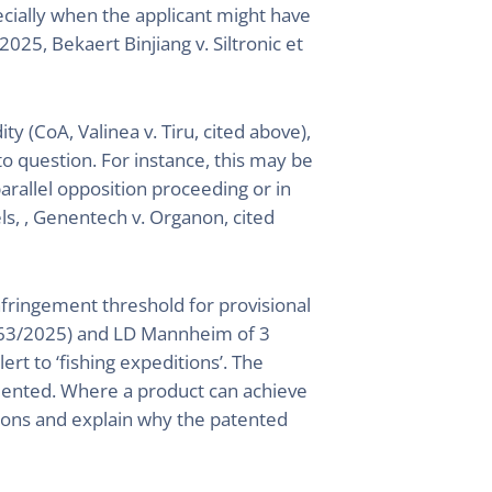
ecially when the applicant might have
2025, Bekaert Binjiang v. Siltronic et
ity (CoA, Valinea v. Tiru, cited above),
to question. For instance, this may be
arallel opposition proceeding or in
s, , Genentech v. Organon, cited
infringement threshold for provisional
_63/2025) and LD Mannheim of 3
t to ‘fishing expeditions’. The
mented. Where a product can achieve
tions and explain why the patented