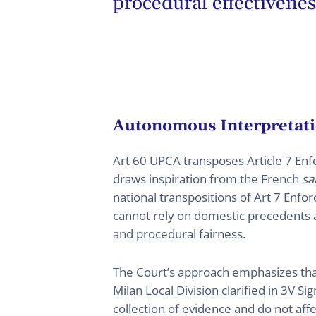
procedural effectivenes
Autonomous Interpretati
Art 60 UPCA transposes Article 7 En
draws inspiration from the French
sa
national transpositions of Art 7 Enf
cannot rely on domestic precedents al
and procedural fairness.
The Court’s approach emphasizes that
Milan Local Division clarified in 3V 
collection of evidence and do not aff