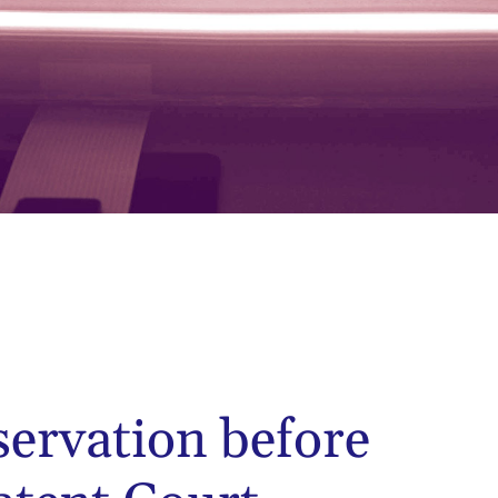
servation before