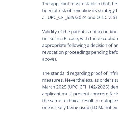
The applicant must establish that th
been at risk of revealing its strategy
al, UPC_CFI_539/2024 and OTEC v. ST
Validity of the patent is not a conditi
unlike in a PI case, with the exceptio
appropriate following a decision of a
revocation proceedings pending befor
above).
The standard regarding proof of infri
measures. Nevertheless, as orders 
March 2025 (UPC_CFI_142/2025) demonst
applicant must present concrete fact
the same technical result in multiple
one is likely being used (LD Mannhei