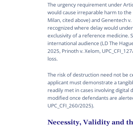
The urgency requirement under Artic
would cause irreparable harm to the p
Milan, cited above) and Genentech 
recognized where delay would undermi
exclusivity of a reference medicine. 
international audience (LD The Hagu
2025, Prinoth v. Xelom, UPC_CFI_127/
loss.
The risk of destruction need not be ce
applicant must demonstrate a tangible
readily met in cases involving digital 
modified once defendants are alerted
UPC_CFI_260/2025).
Necessity, Validity and t