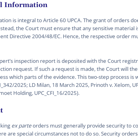
al Information
tion is integral to Article 60 UPCA. The grant of orders do
Instead, the Court must ensure that any sensitive material 
ent Directive 2004/48/EC. Hence, the respective order mus
xpert’s inspection report is deposited with the Court regis
tection request. If such a request is made, the Court will th
ss which parts of the evidence. This two-step process is 
_342/2025; LD Milan, 18 March 2025, Prinoth v. Xelom, 
moet Holding, UPC_CFI_16/2025).
t
eking
ex parte
orders must generally provide security to co
ere are special circumstances not to do so. Security ord