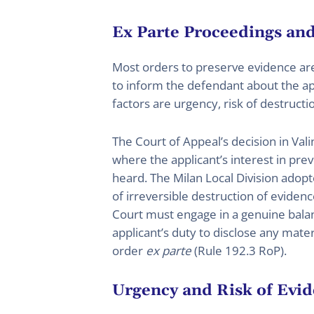
Ex Parte Proceedings and
Most orders to preserve evidence ar
to inform the defendant about the app
factors are urgency, risk of destructi
The Court of Appeal’s decision in Va
where the applicant’s interest in pre
heard. The Milan Local Division adop
of irreversible destruction of evide
Court must engage in a genuine balan
applicant’s duty to disclose any materi
order
ex parte
(Rule 192.3 RoP).
Urgency and Risk of Evid