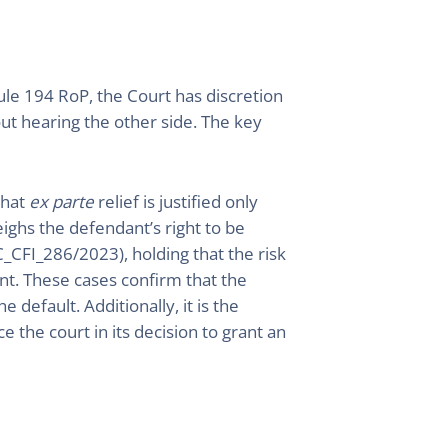
Rule 194 RoP, the Court has discretion
out hearing the other side. The key
that
ex parte
relief is justified only
ighs the defendant’s right to be
_CFI_286/2023), holding that the risk
nt. These cases confirm that the
 default. Additionally, it is the
e the court in its decision to grant an