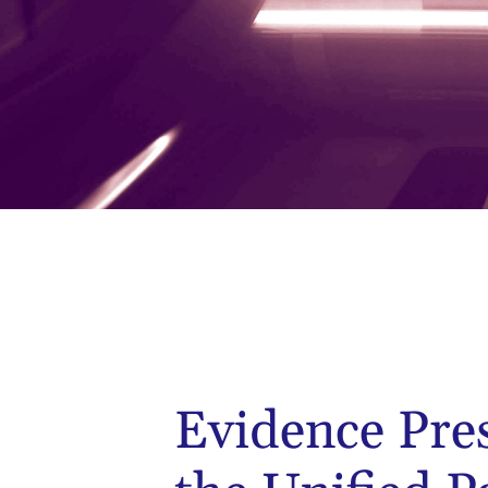
Evidence Pre