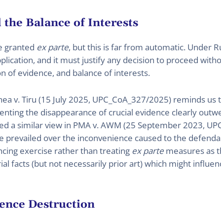
 the Balance of Interests
e granted
ex parte
, but this is far from automatic. Under 
lication, and it must justify any decision to proceed with
on of evidence, and balance of interests.
linea v. Tiru (15 July 2025, UPC_CoA_327/2025) reminds us 
venting the disappearance of crucial evidence clearly outwe
ted a similar view in PMA v. AWM (25 September 2023, UPC
nce prevailed over the inconvenience caused to the defenda
cing exercise rather than treating
ex parte
measures as the
al facts (but not necessarily prior art) which might influenc
ence Destruction