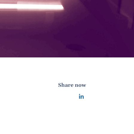
Share now