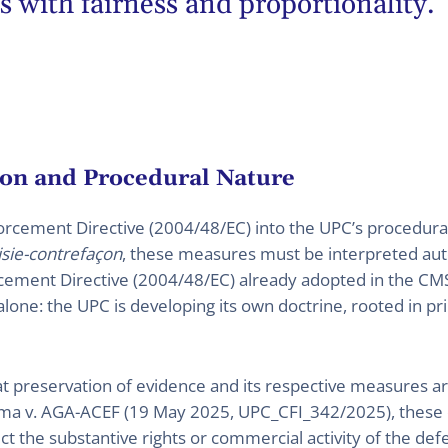
s with fairness and proportionality.
on and Procedural Nature
forcement Directive (2004/48/EC) into the UPC’s procedur
isie-contrefaçon
, these measures must be interpreted a
orcement Directive (2004/48/EC) already adopted in the CMS
one: the UPC is developing its own doctrine, rooted in prin
 preservation of evidence and its respective measures are 
Sigma v. AGA-ACEF (19 May 2025, UPC_CFI_342/2025), these 
ect the substantive rights or commercial activity of the de