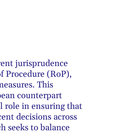
rent jurisprudence
f Procedure (RoP),
measures. This
pean counterpart
al role in ensuring that
ecent decisions across
ch seeks to balance