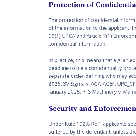
Protection of Confidenti
The protection of confidential informa
of the information to the applicant. 
60(1) UPCA and Article 7(1) Enforcem
confidential information.
In practice, this means that e.g. an e
deadline to file a confidentiality pro
separate order defining who may acce
2025, 3V Sigma v. AGA-ACEF, UPC_CFI
January 2025, PTS Machinery v. Mam
Security and Enforcemen
Under Rule 192.6 RoP, applicants se
suffered by the defendant, unless th