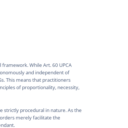
al framework. While Art. 60 UPCA
utonomously and independent of
s. This means that practitioners
ciples of proportionality, necessity,
strictly procedural in nature. As the
orders merely facilitate the
fendant.