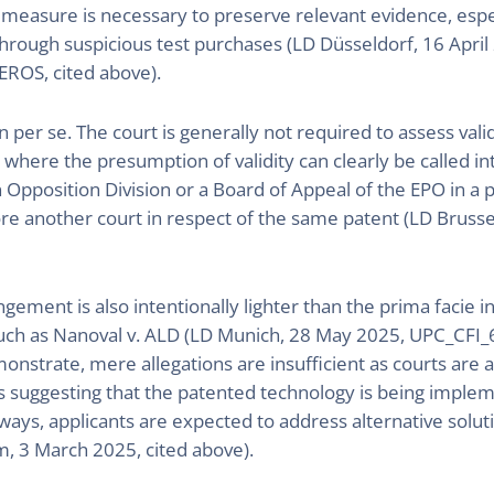
e measure is necessary to preserve relevant evidence, esp
 through suspicious test purchases (LD Düsseldorf, 16 April 
EROS, cited above).
on per se. The court is generally not required to assess valid
n where the presumption of validity can clearly be called in
n Opposition Division or a Board of Appeal of the EPO in a p
e another court in respect of the same patent (LD Brussel
ngement is also intentionally lighter than the prima facie 
such as Nanoval v. ALD (LD Munich, 28 May 2025, UPC_CFI
rate, mere allegations are insufficient as courts are aler
s suggesting that the patented technology is being imple
 ways, applicants are expected to address alternative solu
m, 3 March 2025, cited above).