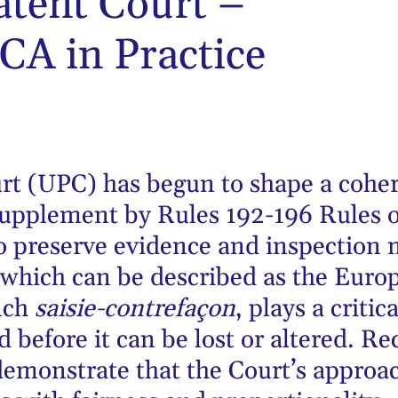
atent Court –
CA in Practice
rt (UPC) has begun to shape a cohe
upplement by Rules 192-196 Rules o
o preserve evidence and inspection 
which can be described as the Euro
nch
saisie-contrefaçon
, plays a critic
d before it can be lost or altered. R
 demonstrate that the Court’s approa