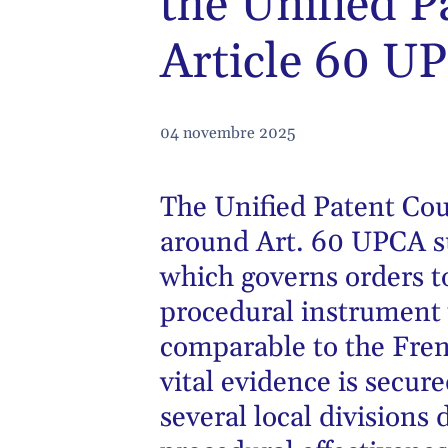
the Unified P
Article 60 UP
04 novembre 2025
The Unified Patent Cou
around Art. 60 UPCA s
which governs orders t
procedural instrument 
comparable to the Fre
vital evidence is secure
several local divisions