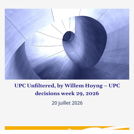
UPC Unfiltered, by Willem Hoyng – UPC
decisions week 29, 2026
20 juillet 2026