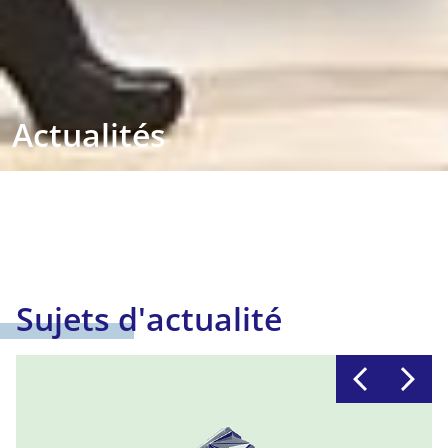
Actualités
Sujets d'actualité