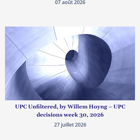
07 août 2026
UPC Unfiltered, by Willem Hoyng – UPC
decisions week 30, 2026
27 juillet 2026