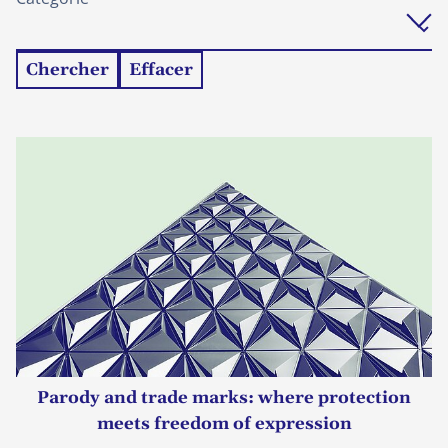
Chercher
Effacer
Parody and trade marks: where protection
meets freedom of expression