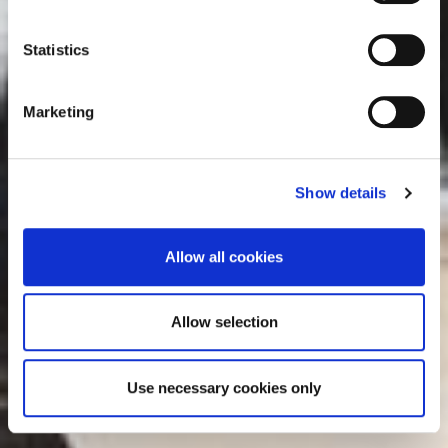
e
consult the cookie declaration below:
n
t
Statistics
S
e
Marketing
l
e
c
Show details
t
i
o
Allow all cookies
n
Allow selection
Use necessary cookies only