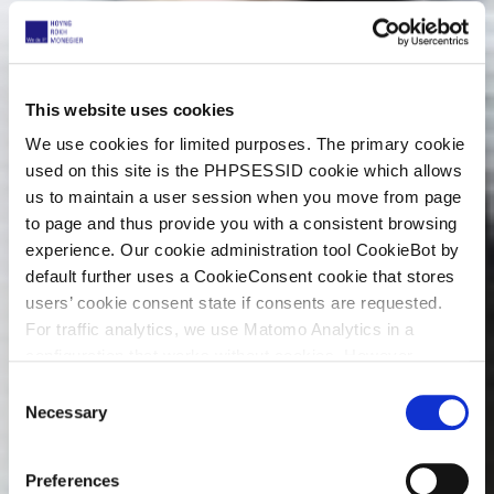
This website uses cookies
We use cookies for limited purposes. The primary cookie
used on this site is the PHPSESSID cookie which allows
us to maintain a user session when you move from page
to page and thus provide you with a consistent browsing
experience. Our cookie administration tool CookieBot by
default further uses a CookieConsent cookie that stores
users’ cookie consent state if consents are requested.
For traffic analytics, we use Matomo Analytics in a
configuration that works without cookies. However,
Matomo allows for opting out of traffic tracking altogether
C
(see our data protection declaration). If you choose to
Necessary
o
opt-out of analytics, that selection will be stored in a
n
cookie to make sure your opt-out will be remembered.
s
Preferences
For details regarding the cookies used on this site please