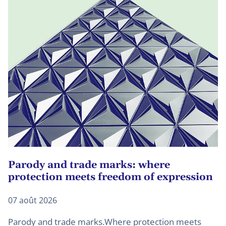
Parody and trade marks: where
U
protection meets freedom of expression
d
07 août 2026
27
Parody and trade marks.Where protection meets
B