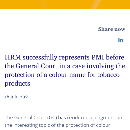
Share now
HRM successfully represents PMI before
the General Court in a case involving the
protection of a colour name for tobacco
products
16 juin 2021
The General Court (GC) has rendered a judgment on
the interesting topic of the protection of colour