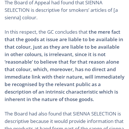
The Board of Appeal had found that SIENNA
SELECTION is descriptive for smokers’ articles of [a
sienna] colour.
In this respect, the GC concludes that
the mere fact
that the goods at issue are liable to be available in
that colour, just as they are liable to be available
in other colours, is irrelevant, since it is not
‘reasonable’ to believe that for that reason alone
that colour, which, moreover, has no direct and
immediate link with their nature, will immediately
be recognised by the relevant public as a
description of an intrinsic characteristic which is
inherent in the nature of those goods.
The Board had also found that SIENNA SELECTION is
descriptive because it would provide information that
the products at hand form part of the range of sienna