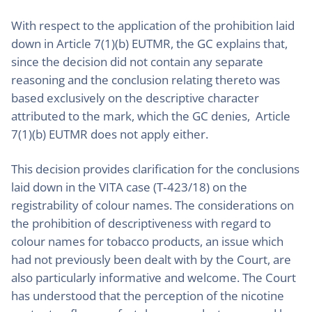
With respect to the application of the prohibition laid
down in Article 7(1)(b) EUTMR, the GC explains that,
since the decision did not contain any separate
reasoning and the conclusion relating thereto was
based exclusively on the descriptive character
attributed to the mark, which the GC denies, Article
7(1)(b) EUTMR does not apply either.
This decision provides clarification for the conclusions
laid down in the VITA case (T‑423/18) on the
registrability of colour names. The considerations on
the prohibition of descriptiveness with regard to
colour names for tobacco products, an issue which
had not previously been dealt with by the Court, are
also particularly informative and welcome. The Court
has understood that the perception of the nicotine