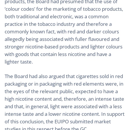
products, the Board had presumed that the use of
‘colour codes’ for the marketing of tobacco products,
both traditional and electronic, was a common
practice in the tobacco industry and therefore a
commonly known fact, with red and darker colours
allegedly being associated with fuller flavoured and
stronger nicotine-based products and lighter colours
with goods that contain less nicotine and have a
lighter taste.
The Board had also argued that cigarettes sold in red
packaging or in packaging with red elements were, in
the eyes of the relevant public, expected to have a
high nicotine content and, therefore, an intense taste
and that, in general, light were associated with a less
intense taste and a lower nicotine content. In support
of this conclusion, the EUIPO submitted market
studies in this respect before the GC.