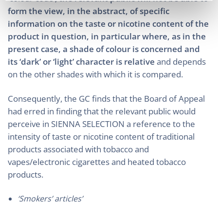
form the view, in the abstract, of specific
information on the taste or nicotine content of the
product in question, in particular where, as in the
present case, a shade of colour is concerned and
its ‘dark’ or ‘light’ character is relative
and depends
on the other shades with which it is compared.
Consequently, the GC finds that the Board of Appeal
had erred in finding that the relevant public would
perceive in SIENNA SELECTION a reference to the
intensity of taste or nicotine content of traditional
products associated with tobacco and
vapes/electronic cigarettes and heated tobacco
products.
‘Smokers’ articles’