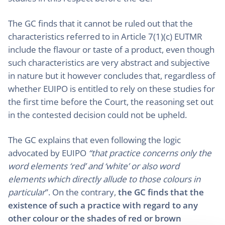
The GC finds that it cannot be ruled out that the
characteristics referred to in Article 7(1)(c) EUTMR
include the flavour or taste of a product, even though
such characteristics are very abstract and subjective
in nature but it however concludes that, regardless of
whether EUIPO is entitled to rely on these studies for
the first time before the Court, the reasoning set out
in the contested decision could not be upheld.
The GC explains that even following the logic
advocated by EUIPO
“that practice concerns only the
word elements ‘red’ and ‘white’ or also word
elements which directly allude to those colours in
particular
”. On the contrary,
the GC finds that the
existence of such a practice with regard to any
other colour or the shades of red or brown