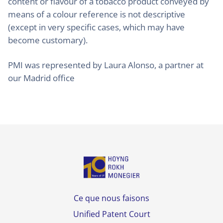
content or flavour of a tobacco product conveyed by
means of a colour reference is not descriptive
(except in very specific cases, which may have
become customary).
PMI was represented by Laura Alonso, a partner at
our Madrid office
Ce que nous faisons
Unified Patent Court