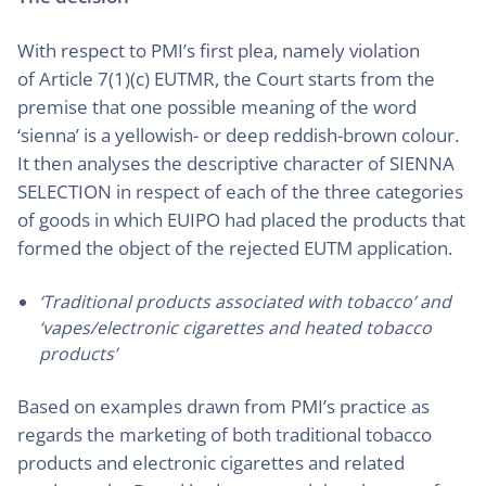
With respect to PMI’s first plea, namely violation
of Article 7(1)(c) EUTMR, the Court starts from the
premise that one possible meaning of the word
‘sienna’ is a yellowish- or deep reddish-brown colour.
It then analyses the descriptive character of SIENNA
SELECTION in respect of each of the three categories
of goods in which EUIPO had placed the products that
formed the object of the rejected EUTM application.
‘Traditional products associated with tobacco’ and
‘vapes/electronic cigarettes and heated tobacco
products’
Based on examples drawn from PMI’s practice as
regards the marketing of both traditional tobacco
products and electronic cigarettes and related