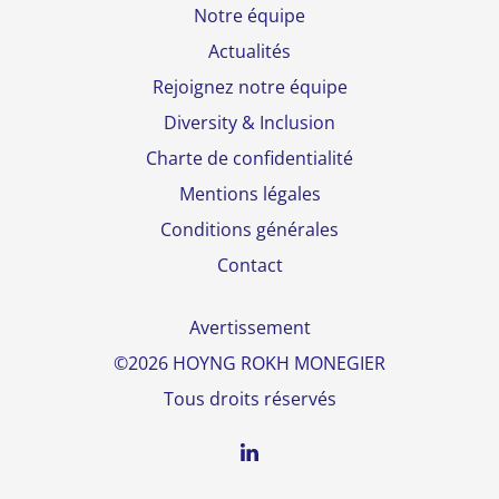
Notre équipe
Actualités
Rejoignez notre équipe
Diversity & Inclusion
Charte de confidentialité
Mentions légales
Conditions générales
Contact
Avertissement
©2026 HOYNG ROKH MONEGIER
Tous droits réservés