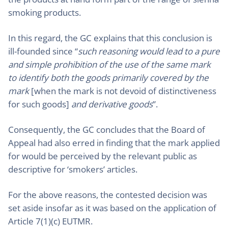
smoking products.
In this regard, the GC explains that this conclusion is
ill-founded since “
such reasoning would lead to a pure
and simple prohibition of the use of the same mark
to identify both the goods primarily covered by the
mark
[when the mark is not devoid of distinctiveness
for such goods]
and derivative goods
”.
Consequently, the GC concludes that the Board of
Appeal had also erred in finding that the mark applied
for would be perceived by the relevant public as
descriptive for ‘smokers’ articles.
For the above reasons, the contested decision was
set aside insofar as it was based on the application of
Article 7(1)(c) EUTMR.