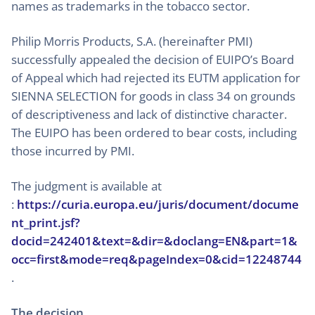
names as trademarks in the tobacco sector.
Philip Morris Products, S.A. (hereinafter PMI)
successfully appealed the decision of EUIPO’s Board
of Appeal which had rejected its EUTM application for
SIENNA SELECTION for goods in class 34 on grounds
of descriptiveness and lack of distinctive character.
The EUIPO has been ordered to bear costs, including
those incurred by PMI.
The judgment is available at
:
https://curia.europa.eu/juris/document/docume
nt_print.jsf?
docid=242401&text=&dir=&doclang=EN&part=1&
occ=first&mode=req&pageIndex=0&cid=12248744
.
The decision