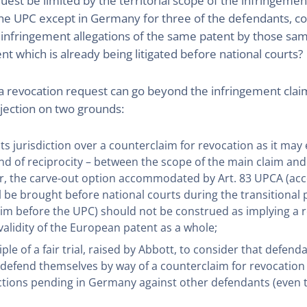
uest be limited by the territorial scope of the infringem
of the UPC except in Germany for three of the defendants, 
 infringement allegations of the same patent by those sam
nt which is already being litigated before national courts?
 a revocation request can go beyond the infringement clai
bjection on two grounds:
its jurisdiction over a counterclaim for revocation as it may e
ind of reciprocity – between the scope of the main claim and
ular, the carve-out option accommodated by Art. 83 UPCA (acc
l be brought before national courts during the transitional
im before the UPC) should not be construed as implying a re
 validity of the European patent as a whole;
ple of a fair trial, raised by Abbott, to consider that defen
 defend themselves by way of a counterclaim for revocation si
 actions pending in Germany against other defendants (eve