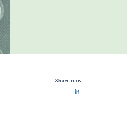
Share now