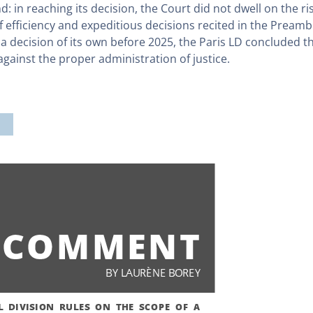
d: in reaching its decision, the Court did not dwell on the r
 efficiency and expeditious decisions recited in the Preamb
 decision of its own before 2025, the Paris LD concluded that
ainst the proper administration of justice.