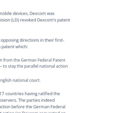
 mobile devices, Dexcom was
Division (LD) revoked Dexcom’s patent
posing directions in their first-
a patent which:
ion from the German Federal Patent
to stay the parallel national action
nglish national court.
17 countries having ratified the
observers. The parties indeed
y action before the German Federal