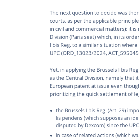
The next question to decide was then
courts, as per the applicable principl
in civil and commercial matters): it i
Division (Paris seat) which, in its ord
I bis Reg. to a similar situation wh
UPC (ORD_13023/2024, ACT_595045/
Yet, in applying the Brussels I bis Reg
as the Central Division, namely that i
European patent at issue even though
prioritizing the quick settlement of le
the Brussels I bis Reg. (Art. 29) imp
lis pendens (which supposes an iden
disputed by Dexcom) since the UPC 
in case of related actions (which wa