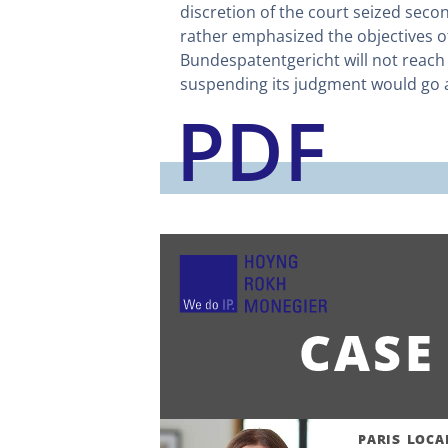
discretion of the court seized secon
rather emphasized the objectives of
Bundespatentgericht will not reach a
suspending its judgment would go ag
PDF