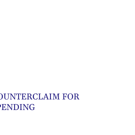
 COUNTERCLAIM FOR
PENDING