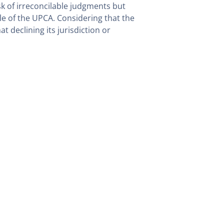
isk of irreconcilable judgments but
le of the UPCA. Considering that the
 declining its jurisdiction or