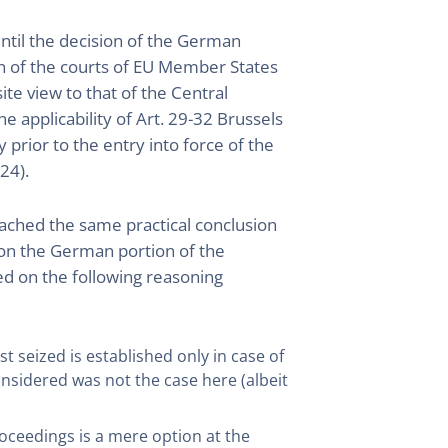
ntil the decision of the German
tion of the courts of EU Member States
ite view to that of the Central
he applicability of Art. 29-32 Brussels
rior to the entry into force of the
24).
l reached the same practical conclusion
y on the German portion of the
d on the following reasoning
rst seized is established only in case of
onsidered was not the case here (albeit
roceedings is a mere option at the