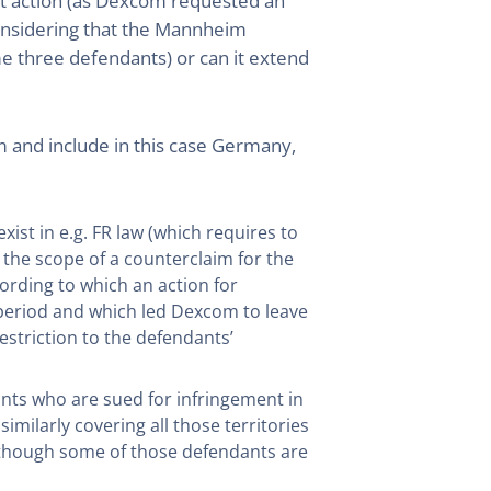
ent action (as Dexcom requested an
considering that the Mannheim
e three defendants) or can it extend
m and include in this case Germany,
xist in e.g. FR law (which requires to
 the scope of a counterclaim for the
ording to which an action for
 period and which led Dexcom to leave
striction to the defendants’
dants who are sued for infringement in
milarly covering all those territories
n though some of those defendants are