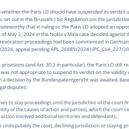
 whether the Paris LD should have suspended its verdict u
es set out in the Brussels I bis Regulation (on the jurisdic
s noteworthy that in ruling so the Paris LD adopted an oppos
er of May 2, 2024 in the Nokia v Mala case decided against t
ere revocation proceedings had been commenced in Germany p
2024, appeal pending APL_26889/2024 UPC_CoA_227/20
. provisions (and Art. 30.2 in particular), the Paris LD stil
t was not appropriate to suspend its verdict on the validit
 a decision by the Bundespatentgericht was awaited, base
gal disputes:
oses to stay proceedings until the jurisdiction of the court fi
tity of the causes of action and parties), which the court c
action involved additional territories and defendants;
s undisputably the case), declining jurisdiction or staying p