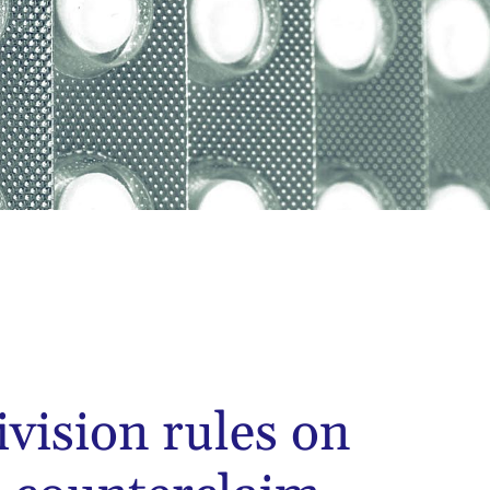
ivision rules on