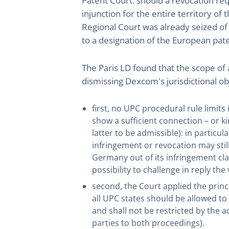
Patent Court: should a revocation req
injunction for the entire territory 
Regional Court was already seized of
to a designation of the European pate
The Paris LD found that the scope of
dismissing Dexcom's jurisdictional o
first, no UPC procedural rule limits 
show a sufficient connection – or k
latter to be admissible): in partic
infringement or revocation may stil
Germany out of its infringement cla
possibility to challenge in reply the
second, the Court applied the princi
all UPC states should be allowed to
and shall not be restricted by the
parties to both proceedings).