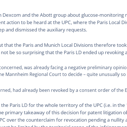
ween Dexcom and the Abott group about glucose-monitoring
ment action to be heard at the UPC, where the Paris Local 
tep and dismissed the auxiliary requests.
hat the Paris and Munich Local Divisions therefore took op
not be so surprising that the Paris LD ended up revoking 
s concerned, was already facing a negative preliminary opin
he Mannheim Regional Court to decide – quite unusually so – 
cerned, had already been revoked by a consent order of the E
e Paris LD for the whole territory of the UPC (i.e. in the 
e primary takeaway of this decision for patent litigation 
UPC over the counterclaim for revocation pending a nullit