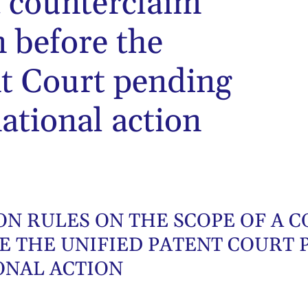
a counterclaim
n before the
nt Court pending
ational action
ION RULES ON THE SCOPE OF A
E THE UNIFIED PATENT COURT 
ONAL ACTION