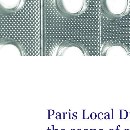
Paris Local D