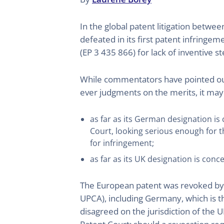
In the global patent litigation bet
defeated in its first patent infringe
(EP 3 435 866) for lack of inventive s
While commentators have pointed out t
ever judgments on the merits, it may 
as far as its German designation i
Court, looking serious enough for t
for infringement;
as far as its UK designation is con
The European patent was revoked by th
UPCA), including Germany, which is th
disagreed on the jurisdiction of the 