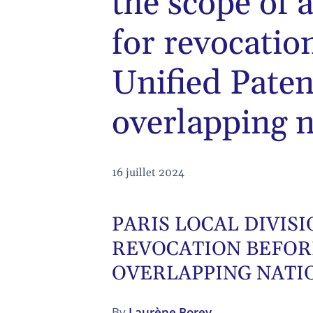
the scope of 
for revocatio
Unified Pate
overlapping n
16 juillet 2024
PARIS LOCAL DIVIS
REVOCATION BEFOR
OVERLAPPING NATI
By
Laurène Borey