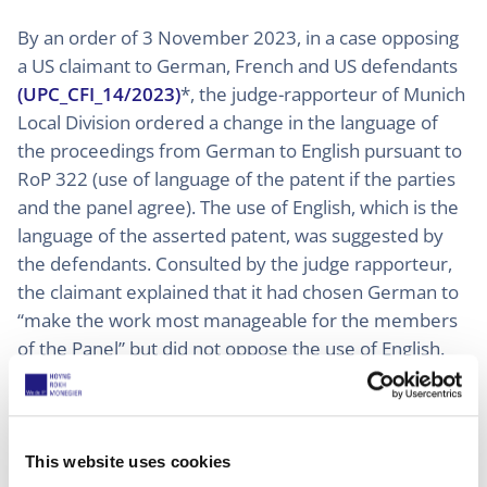
By an order of 3 November 2023, in a case opposing
a US claimant to German, French and US defendants
(UPC_CFI_14/2023)
*, the judge-rapporteur of Munich
Local Division ordered a change in the language of
the proceedings from German to English pursuant to
RoP 322 (use of language of the patent if the parties
and the panel agree). The use of English, which is the
language of the asserted patent, was suggested by
the defendants. Consulted by the judge rapporteur,
the claimant explained that it had chosen German to
“make the work most manageable for the members
of the Panel” but did not oppose the use of English.
The judge-rapporteur consulted the other members
of the panel who agreed on the switch of language.
In another case between two Dutch claimants and a
This website uses cookies