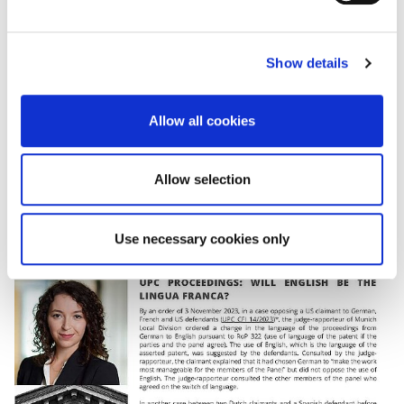
First Instance have a good command of this language.
e
c
*Find
here
an English version of the decision of the
Show details
t
UPC on case UPC_CFI_14/2023.
i
o
PDF
Allow all cookies
n
Allow selection
Use necessary cookies only