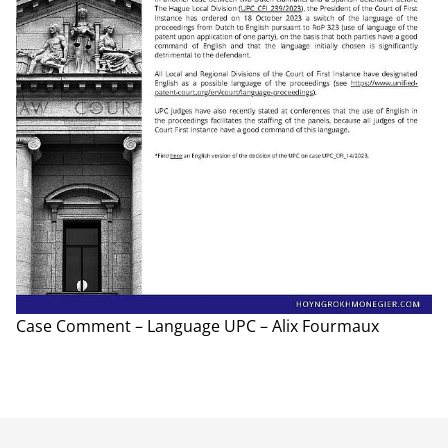
Case Comment – Language UPC – Alix Fourmaux