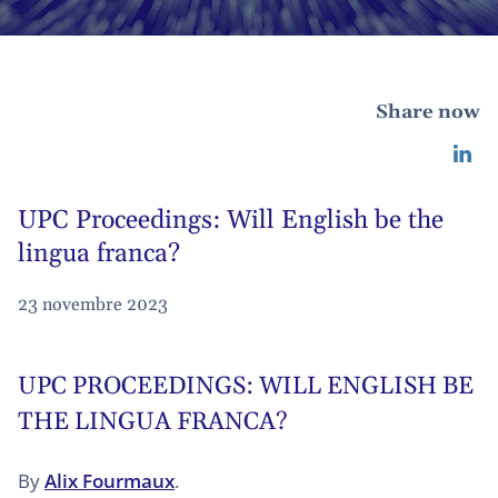
Share now
UPC Proceedings: Will English be the
lingua franca?
23 novembre 2023
UPC PROCEEDINGS: WILL ENGLISH BE
THE LINGUA FRANCA?
By
Alix Fourmaux
.