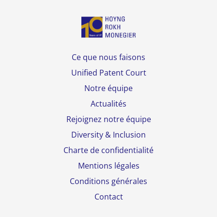
Ce que nous faisons
Unified Patent Court
Notre équipe
Actualités
Rejoignez notre équipe
Diversity & Inclusion
Charte de confidentialité
Mentions légales
Conditions générales
Contact