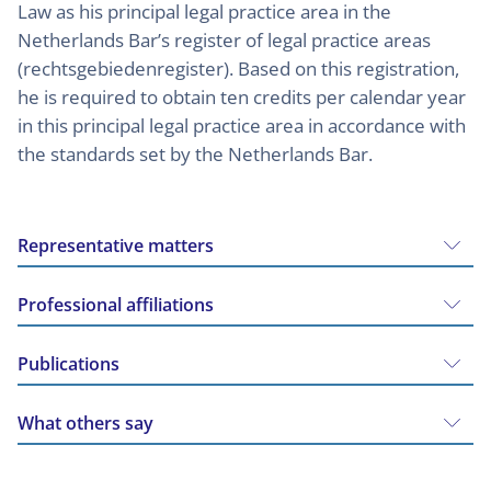
Law as his principal legal practice area in the
Netherlands Bar’s register of legal practice areas
(rechtsgebiedenregister). Based on this registration,
he is required to obtain ten credits per calendar year
in this principal legal practice area in accordance with
the standards set by the Netherlands Bar.
Representative matters
Professional affiliations
Publications
What others say