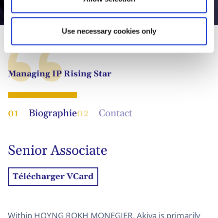
Akiva Friedmann
Use necessary cookies only
Managing IP Rising Star
01
Biographie
02
Contact
Senior Associate
Télécharger VCard
Within HOYNG ROKH MONEGIER, Akiva is primarily