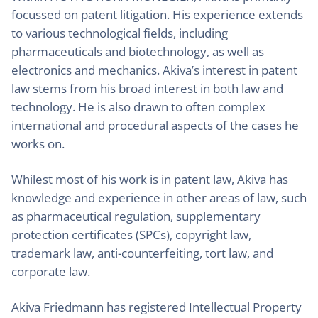
focussed on patent litigation. His experience extends
to various technological fields, including
pharmaceuticals and biotechnology, as well as
electronics and mechanics. Akiva’s interest in patent
law stems from his broad interest in both law and
technology. He is also drawn to often complex
international and procedural aspects of the cases he
works on.
Whilest most of his work is in patent law, Akiva has
knowledge and experience in other areas of law, such
as pharmaceutical regulation, supplementary
protection certificates (SPCs), copyright law,
trademark law, anti-counterfeiting, tort law, and
corporate law.
Akiva Friedmann has registered Intellectual Property