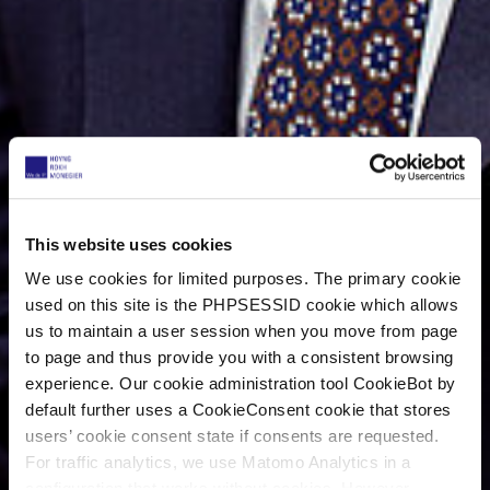
This website uses cookies
We use cookies for limited purposes. The primary cookie
used on this site is the PHPSESSID cookie which allows
us to maintain a user session when you move from page
to page and thus provide you with a consistent browsing
experience. Our cookie administration tool CookieBot by
default further uses a CookieConsent cookie that stores
users’ cookie consent state if consents are requested.
For traffic analytics, we use Matomo Analytics in a
configuration that works without cookies. However,