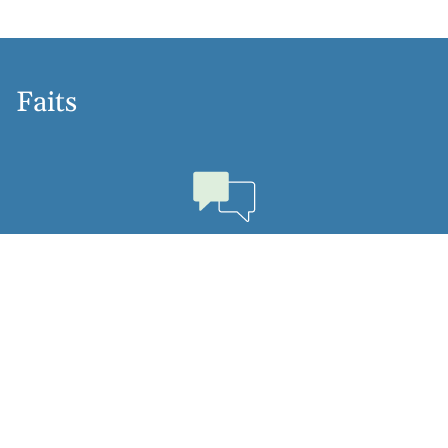
Faits
Langues
Dutch, English, Hebrew