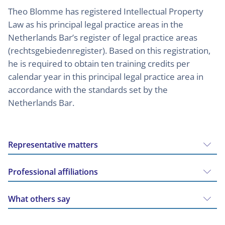
Theo Blomme has registered Intellectual Property
Law as his principal legal practice areas in the
Netherlands Bar’s register of legal practice areas
(rechtsgebiedenregister). Based on this registration,
he is required to obtain ten training credits per
calendar year in this principal legal practice area in
accordance with the standards set by the
Netherlands Bar.
Representative matters
Professional affiliations
What others say