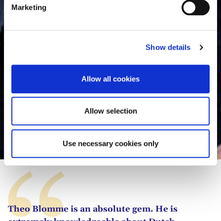
e
Marketing
l
e
c
Show details
t
i
o
Allow all cookies
n
Allow selection
Theo Blomme
Use necessary cookies only
Theo Blomme is an absolute gem. He is