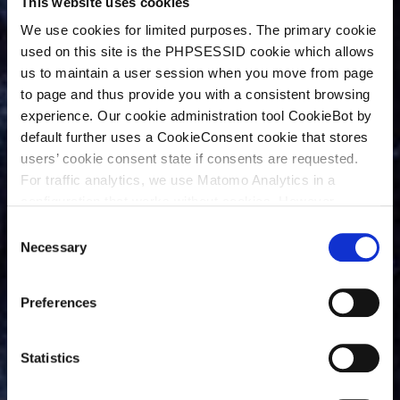
This website uses cookies
We use cookies for limited purposes. The primary cookie
used on this site is the PHPSESSID cookie which allows
us to maintain a user session when you move from page
to page and thus provide you with a consistent browsing
experience. Our cookie administration tool CookieBot by
default further uses a CookieConsent cookie that stores
users’ cookie consent state if consents are requested.
For traffic analytics, we use Matomo Analytics in a
configuration that works without cookies. However,
Matomo allows for opting out of traffic tracking altogether
C
(see our data protection declaration). If you choose to
Necessary
o
opt-out of analytics, that selection will be stored in a
n
cookie to make sure your opt-out will be remembered.
s
Preferences
For details regarding the cookies used on this site please
e
consult the cookie declaration below:
n
t
Statistics
S