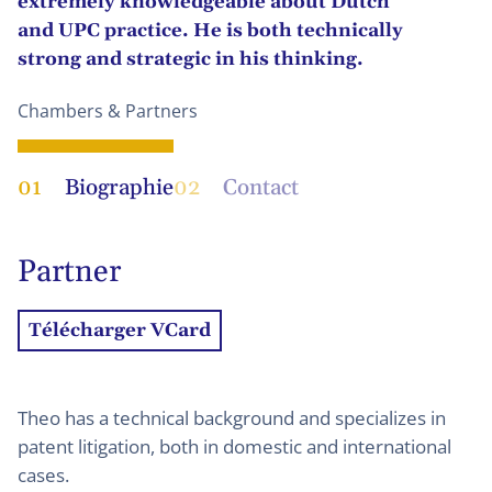
extremely knowledgeable about Dutch
and UPC practice. He is both technically
strong and strategic in his thinking.
Chambers & Partners
01
Biographie
02
Contact
Partner
Télécharger VCard
Theo has a technical background and specializes in
patent litigation, both in domestic and international
cases.