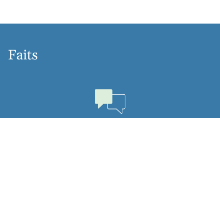
Faits
Langues
Dutch, English