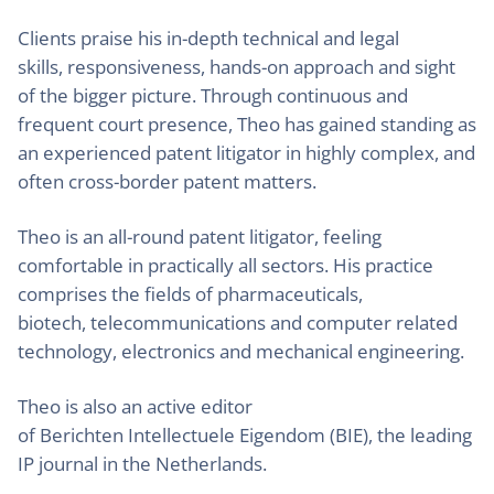
Clients praise his in-depth technical and legal
skills, responsiveness, hands-on approach and sight
of the bigger picture. Through continuous and
frequent court presence, Theo has gained standing as
an experienced patent litigator in highly complex, and
often cross-border patent matters.
Theo is an all-round patent litigator, feeling
comfortable in practically all sectors. His practice
comprises the fields of pharmaceuticals,
biotech, telecommunications and computer related
technology, electronics and mechanical engineering.
Theo is also an active editor
of Berichten Intellectuele Eigendom (BIE), the leading
IP journal in the Netherlands.