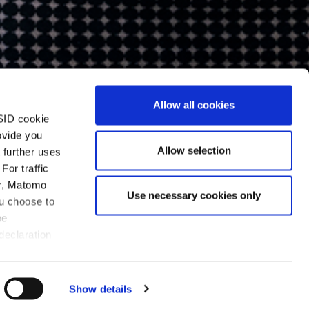
Allow all cookies
SID cookie
ovide you
Allow selection
 further uses
For traffic
er, Matomo
Use necessary cookies only
ou choose to
be
declaration
Show details