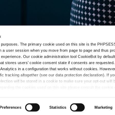
s
d purposes. The primary cookie used on this site is the PHPSES
in a user session when you move from page to page and thus pr
 experience. Our cookie administration tool CookieBot by default
t stores users’ cookie consent state if consents are requested. 
n
Analytics in a configuration that works without cookies. Howev
ffic tracking altogether (see our data protection declaration). If y
selection will be stored in a cookie to make sure your opt-out will 
garding the cookies used on this site please consult the cookie 
Preferences
Statistics
Marketing