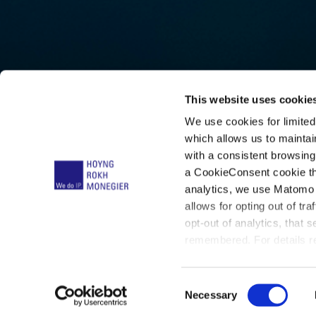
This website uses cookie
We use cookies for limite
Armanda
which allows us to mainta
with a consistent browsing
a CookieConsent cookie tha
Lindema
analytics, we use Matomo 
allows for opting out of tra
opt-out of analytics, that 
remembered. For details re
below:
C
Necessary
o