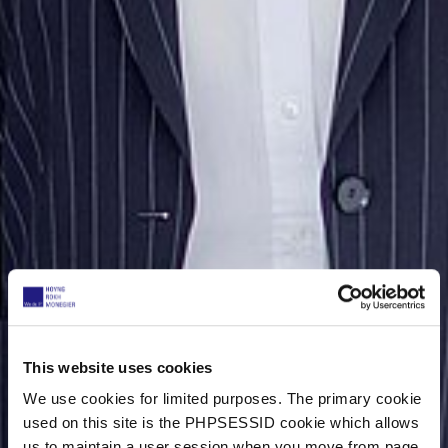
This website uses cookies
We use cookies for limited purposes. The primary cookie
used on this site is the PHPSESSID cookie which allows
us to maintain a user session when you move from page