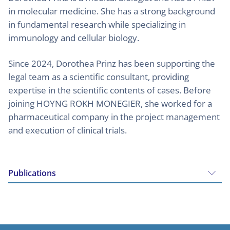
in molecular medicine. She has a strong background
in fundamental research while specializing in
immunology and cellular biology.
Since 2024, Dorothea Prinz has been supporting the
legal team as a scientific consultant, providing
expertise in the scientific contents of cases. Before
joining HOYNG ROKH MONEGIER, she worked for a
pharmaceutical company in the project management
and execution of clinical trials.
Publications