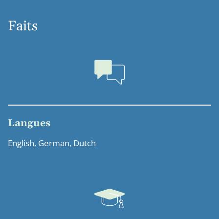
Faits
Langues
English, German, Dutch