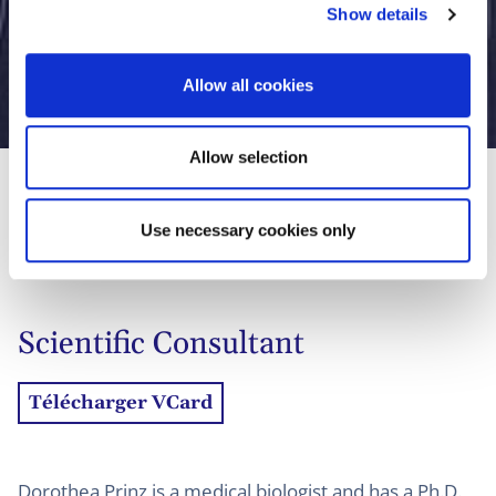
Show details
t
i
o
Allow all cookies
Dorothea Prinz, Ph.D.
n
Allow selection
Use necessary cookies only
01
Biographie
02
Contact
Scientific Consultant
Télécharger VCard
Dorothea Prinz is a medical biologist and has a Ph.D.