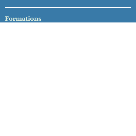
Formations
Hannover Biomedical Research School, Ph.D.,
Molecular Medicine, Immunology (2007)
Vrije Universiteit Amsterdam, M.Sc., Medical Biology
(2001)
Rijkshogeschool IJsselland, engineer, biomedical
chemistry (1999)