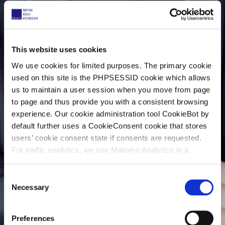
This website uses cookies
We use cookies for limited purposes. The primary cookie
used on this site is the PHPSESSID cookie which allows
us to maintain a user session when you move from page
to page and thus provide you with a consistent browsing
experience. Our cookie administration tool CookieBot by
default further uses a CookieConsent cookie that stores
users’ cookie consent state if consents are requested.
For traffic analytics, we use Matomo Analytics in a
configuration that works without cookies. However,
Matomo allows for opting out of traffic tracking altogether
C
(see our data protection declaration). If you choose to
Necessary
o
opt-out of analytics, that selection will be stored in a
n
cookie to make sure your opt-out will be remembered.
s
Preferences
For details regarding the cookies used on this site please