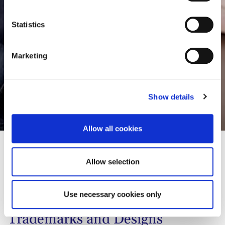
e
consult the cookie declaration below:
n
t
Statistics
S
e
Marketing
l
e
c
Show details
t
Thomas Mayer
i
o
Allow all cookies
n
Allow selection
01
Biographie
02
Contact
Use necessary cookies only
Trademarks and Designs