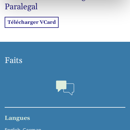
Paralegal
Télécharger VCard
Faits
Langues
English, German