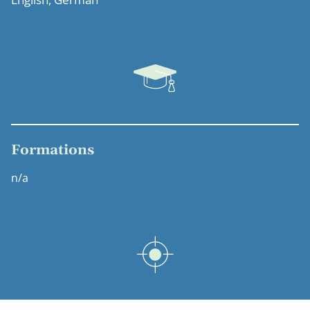
Formations
n/a