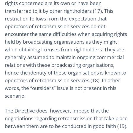
rights concerned are its own or have been
transferred to it by other rightholders (17). This
restriction follows from the expectation that
operators of retransmission services do not
encounter the same difficulties when acquiring rights
held by broadcasting organisations as they might
when obtaining licenses from rightholders. They are
generally assumed to maintain ongoing commercial
relations with these broadcasting organisations,
hence the identity of these organisations is known to
operators of retransmission services (18). In other
words, the “outsiders” issue is not present in this
scenario.
The Directive does, however, impose that the
negotiations regarding retransmission that take place
between them are to be conducted in good faith (19).