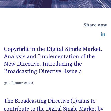
Share now
Copyright in the Digital Single Market.
Analysis and Implementation of the
New Directive. Introducing the
Broadcasting Directive. Issue 4
30. Januar 2020
The Broadcasting Directive (1) aims to
contribute to the Digital Single Market by