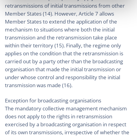
retransmissions of initial transmissions from other
Member States (14). However, Article 7 allows
Member States to extend the application of the
mechanism to situations where both the initial
transmission and the retransmission take place
within their territory (15). Finally, the regime only
applies on the condition that the retransmission is
carried out by a party other than the broadcasting
organisation that made the initial transmission or
under whose control and responsibility the initial
transmission was made (16).
Exception for broadcasting organisations
The mandatory collective management mechanism
does not apply to the rights in retransmission
exercised by a broadcasting organisation in respect
of its own transmissions, irrespective of whether the