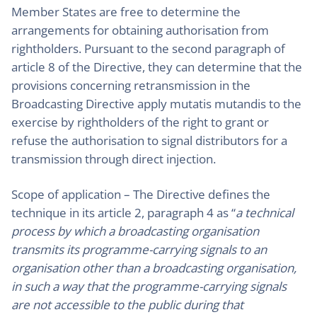
Member States are free to determine the
arrangements for obtaining authorisation from
rightholders. Pursuant to the second paragraph of
article 8 of the Directive, they can determine that the
provisions concerning retransmission in the
Broadcasting Directive apply mutatis mutandis to the
exercise by rightholders of the right to grant or
refuse the authorisation to signal distributors for a
transmission through direct injection.
Scope of application – The Directive defines the
technique in its article 2, paragraph 4 as “
a technical
process by which a broadcasting organisation
transmits its programme-carrying signals to an
organisation other than a broadcasting organisation,
in such a way that the programme-carrying signals
are not accessible to the public during that