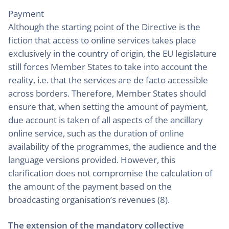
Payment
Although the starting point of the Directive is the
fiction that access to online services takes place
exclusively in the country of origin, the EU legislature
still forces Member States to take into account the
reality, i.e. that the services are de facto accessible
across borders. Therefore, Member States should
ensure that, when setting the amount of payment,
due account is taken of all aspects of the ancillary
online service, such as the duration of online
availability of the programmes, the audience and the
language versions provided. However, this
clarification does not compromise the calculation of
the amount of the payment based on the
broadcasting organisation’s revenues (8).
The extension of the mandatory collective