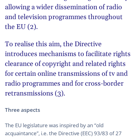
allowing a wider dissemination of radio
and television programmes throughout
the EU (2).
To realise this aim, the Directive
introduces mechanisms to facilitate rights
clearance of copyright and related rights
for certain online transmissions of tv and
radio programmes and for cross-border
retransmissions (3).
Three aspects
The EU legislature was inspired by an “old
acquaintance”, i.e. the Directive (EEC) 93/83 of 27