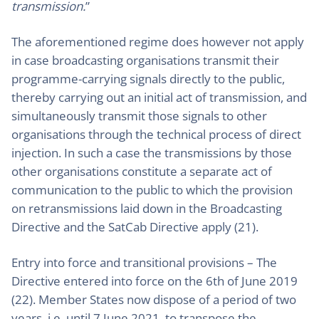
transmission.
”
The aforementioned regime does however not apply
in case broadcasting organisations transmit their
programme-carrying signals directly to the public,
thereby carrying out an initial act of transmission, and
simultaneously transmit those signals to other
organisations through the technical process of direct
injection. In such a case the transmissions by those
other organisations constitute a separate act of
communication to the public to which the provision
on retransmissions laid down in the Broadcasting
Directive and the SatCab Directive apply (21).
Entry into force and transitional provisions – The
Directive entered into force on the 6th of June 2019
(22). Member States now dispose of a period of two
years, i.e. until 7 June 2021, to transpose the