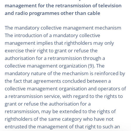
management for the retransmission of television
and radio programmes other than cable
The mandatory collective management mechanism
The introduction of a mandatory collective
management implies that rightholders may only
exercise their right to grant or refuse the
authorisation for a retransmission through a
collective management organization (9). The
mandatory nature of the mechanism is reinforced by
the fact that agreements concluded between a
collective management organisation and operators of
a retransmission service, with regard to the rights to
grant or refuse the authorisation for a
retransmission, may be extended to the rights of
rightholders of the same category who have not
entrusted the management of that right to such an