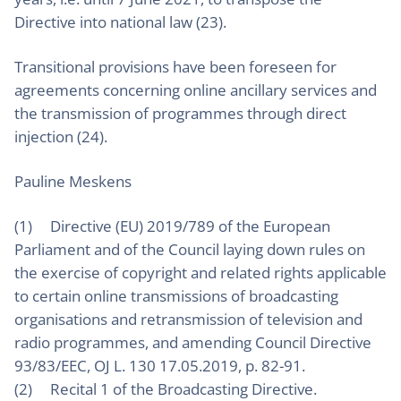
Directive into national law (23).
Transitional provisions have been foreseen for
agreements concerning online ancillary services and
the transmission of programmes through direct
injection (24).
Pauline Meskens
(1) Directive (EU) 2019/789 of the European
Parliament and of the Council laying down rules on
the exercise of copyright and related rights applicable
to certain online transmissions of broadcasting
organisations and retransmission of television and
radio programmes, and amending Council Directive
93/83/EEC, OJ L. 130 17.05.2019, p. 82-91.
(2) Recital 1 of the Broadcasting Directive.