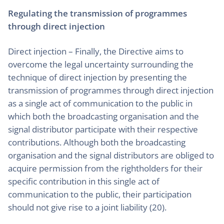
Regulating the transmission of programmes
through direct injection
Direct injection – Finally, the Directive aims to
overcome the legal uncertainty surrounding the
technique of direct injection by presenting the
transmission of programmes through direct injection
as a single act of communication to the public in
which both the broadcasting organisation and the
signal distributor participate with their respective
contributions. Although both the broadcasting
organisation and the signal distributors are obliged to
acquire permission from the rightholders for their
specific contribution in this single act of
communication to the public, their participation
should not give rise to a joint liability (20).