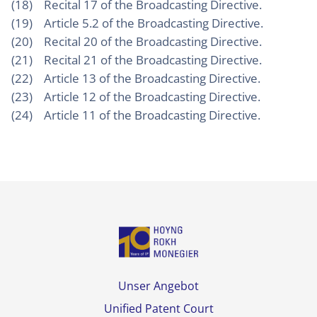
(18) Recital 17 of the Broadcasting Directive.
(19) Article 5.2 of the Broadcasting Directive.
(20) Recital 20 of the Broadcasting Directive.
(21) Recital 21 of the Broadcasting Directive.
(22) Article 13 of the Broadcasting Directive.
(23) Article 12 of the Broadcasting Directive.
(24) Article 11 of the Broadcasting Directive.
Unser Angebot
Unified Patent Court