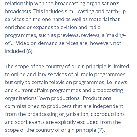
relationship with the broadcasting organisation’s
broadcasts. This includes simulcasting and catch-up
services on the one hand as well as material that
enriches or expands television and radio
programmes, such as previews, reviews, a ‘making-
of’… Video on demand services are, however, not
included (6).
The scope of the country of origin principle is limited
to online ancillary services of all radio programmes
but only to certain television programmes, i.e. news
and current affairs programmes and broadcasting
organisations’ ‘own productions’. Productions
commissioned to producers that are independent
from the broadcasting organisation, coproductions
and sport events are explicitly excluded from the
scope of the country of origin principle (7).