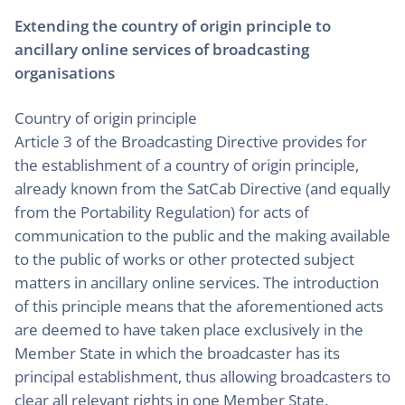
Extending the country of origin principle to
ancillary online services of broadcasting
organisations
Country of origin principle
Article 3 of the Broadcasting Directive provides for
the establishment of a country of origin principle,
already known from the SatCab Directive (and equally
from the Portability Regulation) for acts of
communication to the public and the making available
to the public of works or other protected subject
matters in ancillary online services. The introduction
of this principle means that the aforementioned acts
are deemed to have taken place exclusively in the
Member State in which the broadcaster has its
principal establishment, thus allowing broadcasters to
clear all relevant rights in one Member State.