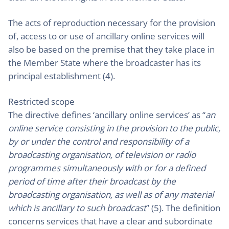
The acts of reproduction necessary for the provision
of, access to or use of ancillary online services will
also be based on the premise that they take place in
the Member State where the broadcaster has its
principal establishment (4).
Restricted scope
The directive defines ‘ancillary online services’ as “
an
online service consisting in the provision to the public,
by or under the control and responsibility of a
broadcasting organisation, of television or radio
programmes simultaneously with or for a defined
period of time after their broadcast by the
broadcasting organisation, as well as of any material
which is ancillary to such broadcast
” (5). The definition
concerns services that have a clear and subordinate