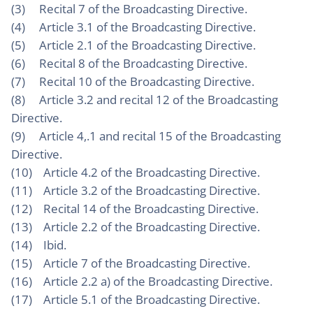
(3) Recital 7 of the Broadcasting Directive.
(4) Article 3.1 of the Broadcasting Directive.
(5) Article 2.1 of the Broadcasting Directive.
(6) Recital 8 of the Broadcasting Directive.
(7) Recital 10 of the Broadcasting Directive.
(8) Article 3.2 and recital 12 of the Broadcasting
Directive.
(9) Article 4,.1 and recital 15 of the Broadcasting
Directive.
(10) Article 4.2 of the Broadcasting Directive.
(11) Article 3.2 of the Broadcasting Directive.
(12) Recital 14 of the Broadcasting Directive.
(13) Article 2.2 of the Broadcasting Directive.
(14) Ibid.
(15) Article 7 of the Broadcasting Directive.
(16) Article 2.2 a) of the Broadcasting Directive.
(17) Article 5.1 of the Broadcasting Directive.