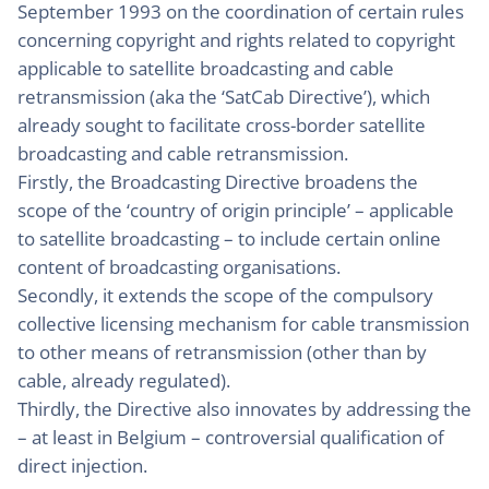
September 1993 on the coordination of certain rules
concerning copyright and rights related to copyright
applicable to satellite broadcasting and cable
retransmission (aka the ‘SatCab Directive’), which
already sought to facilitate cross-border satellite
broadcasting and cable retransmission.
Firstly, the Broadcasting Directive broadens the
scope of the ‘country of origin principle’ – applicable
to satellite broadcasting – to include certain online
content of broadcasting organisations.
Secondly, it extends the scope of the compulsory
collective licensing mechanism for cable transmission
to other means of retransmission (other than by
cable, already regulated).
Thirdly, the Directive also innovates by addressing the
– at least in Belgium – controversial qualification of
direct injection.