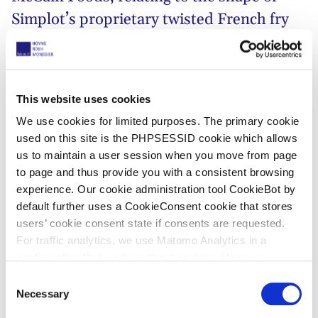
Simplot’s proprietary twisted French fry
potato product. Simplot argued McCain’s
“Rustic Twist” french fry infringed their
Community design.
This website uses cookies
We use cookies for limited purposes. The primary cookie
Through coordinated seizure description proceedings
used on this site is the PHPSESSID cookie which allows
conducted in Belgium, France and the Netherlands,
us to maintain a user session when you move from page
Simplot first succeeded in determining the location
to page and thus provide you with a consistent browsing
where the infringing potato products were
experience. Our cookie administration tool CookieBot by
manufactured.
default further uses a CookieConsent cookie that stores
users’ cookie consent state if consents are requested.
On the basis of the information gathered, we
For traffic analytics, we use Matomo Analytics in a
obtained an EU-wide preliminary injunction for
configuration that works without cookies. However,
Simplot against McCain in the Netherlands. In a
Matomo allows for opting out of traffic tracking altogether
C
decision of 21 May 2019
, the Court of Appeal of The
(see our data protection declaration). If you choose to
Necessary
o
Hague has now upheld the
decision in first instance
,
opt-out of analytics, that selection will be stored in a
n