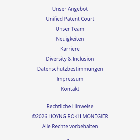
Unser Angebot
Unified Patent Court
Unser Team
Neuigkeiten
Karriere
Diversity & Inclusion
Datenschutzbestimmungen
Impressum
Kontakt
Rechtliche Hinweise
©2026 HOYNG ROKH MONEGIER
Alle Rechte vorbehalten