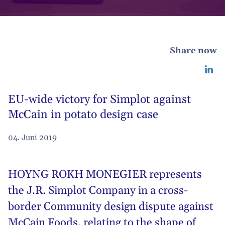
Share now
EU-wide victory for Simplot against
McCain in potato design case
04. Juni 2019
HOYNG ROKH MONEGIER represents
the J.R.
Simplot Company
in a cross-
border Community design dispute against
McCain Foods, relating to the shape of