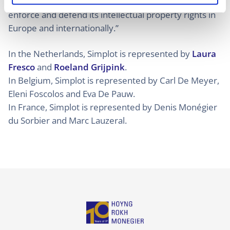
invalidity actions and that “Simplot will continue to
enforce and defend its intellectual property rights in
Europe and internationally.”
In the Netherlands, Simplot is represented by
Laura
Fresco
and
Roeland Grijpink
.
In Belgium, Simplot is represented by Carl De Meyer,
Eleni Foscolos and Eva De Pauw.
In France, Simplot is represented by Denis Monégier
du Sorbier and Marc Lauzeral.