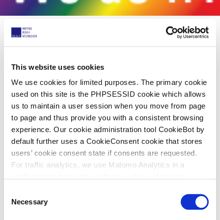
Share now
This website uses cookies
We use cookies for limited purposes. The primary cookie
used on this site is the PHPSESSID cookie which allows
HOYNG ROKH MONEGIER celebrates
us to maintain a user session when you move from page
Pride Month
to page and thus provide you with a consistent browsing
experience. Our cookie administration tool CookieBot by
03. Juni 2022
default further uses a CookieConsent cookie that stores
users’ cookie consent state if consents are requested.
For traffic analytics, we use Matomo Analytics in a
In June, we celebrate LGBTQIA+ diversity and
configuration that works without cookies. However,
inclusion to raise awareness, to create a safer
Matomo allows for opting out of traffic tracking altogether
C
workplace where everyone can feel respected,
(see our data protection declaration). If you choose to
Necessary
o
accepted and empowered to be themselves.
opt-out of analytics, that selection will be stored in a
n