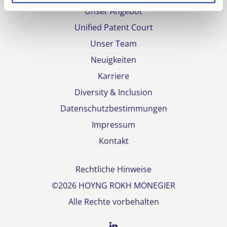
Unser Angebot
Unified Patent Court
Unser Team
Neuigkeiten
Karriere
Diversity & Inclusion
Datenschutzbestimmungen
Impressum
Kontakt
Rechtliche Hinweise
©2026 HOYNG ROKH MONEGIER
Alle Rechte vorbehalten