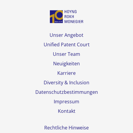
Unser Angebot
Unified Patent Court
Unser Team
Neuigkeiten
Karriere
Diversity & Inclusion
Datenschutzbestimmungen
Impressum
Kontakt
Rechtliche Hinweise