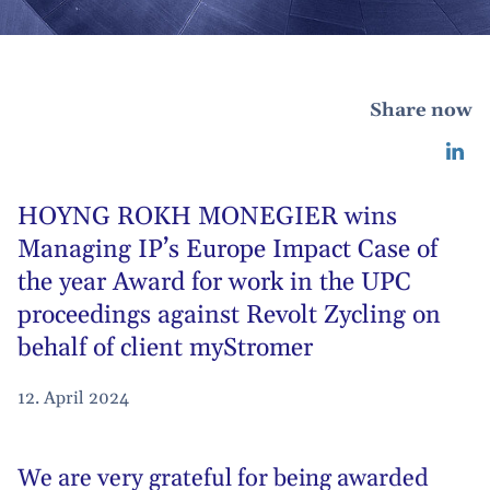
Share now
HOYNG ROKH MONEGIER wins
Managing IP’s Europe Impact Case of
the year Award for work in the UPC
proceedings against Revolt Zycling on
behalf of client myStromer
12. April 2024
We are very grateful for being awarded