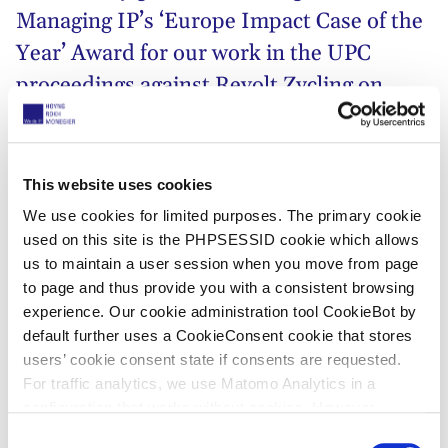
Managing IP’s
‘Europe Impact Case of the
Year’ Award for our work in the UPC
proceedings against Revolt Zycling on
behalf of our client
myStromer
. We thank
our Swiss colleagues at IPrime Legal,
Rudolf Rentsch and Raphael Zingg, for
This website uses cookies
entrusting us with breaking new ground in
We use cookies for limited purposes. The primary cookie
used on this site is the PHPSESSID cookie which allows
front of the UPC right after the new court
us to maintain a user session when you move from page
opened its doors.
to page and thus provide you with a consistent browsing
experience. Our cookie administration tool CookieBot by
This case brought together what the UPC is all about –
default further uses a CookieConsent cookie that stores
two Swiss companies, an international trade fair and
users’ cookie consent state if consents are requested.
the Düsseldorf local division that understood the
For traffic analytics, we use Matomo Analytics in a
urgency. It issued the first UPC preliminary injunction
configuration that works without cookies. However,
ex parte within just one day after filing. Completing
Matomo allows for opting out of traffic tracking altogether
C