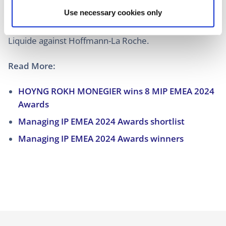
against Nokia, on behalf of Samsung against
Use necessary cookies only
Headwater Research, on behalf of Lenovo against
Ericsson, or on behalf of Hurom against NUC and Air
Liquide against Hoffmann-La Roche.
Read More:
HOYNG ROKH MONEGIER wins 8 MIP EMEA 2024
Awards
Managing IP EMEA 2024 Awards shortlist
Managing IP EMEA 2024 Awards winners