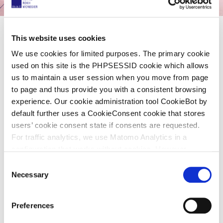
This website uses cookies
Share now
We use cookies for limited purposes. The primary cookie
used on this site is the PHPSESSID cookie which allows
us to maintain a user session when you move from page
to page and thus provide you with a consistent browsing
Legal All Stars: Klaus Haft selected as
experience. Our cookie administration tool CookieBot by
part of the top 3 lawyers in patent
default further uses a CookieConsent cookie that stores
users’ cookie consent state if consents are requested.
litigation in Germany
For traffic analytics, we use Matomo Analytics in a
configuration that works without cookies. However,
24. März 2021
Matomo allows for opting out of traffic tracking altogether
C
(see our data protection declaration). If you choose to
Necessary
o
For the first time, lawyers and business experts were
opt-out of analytics, that selection will be stored in a
n
cookie to make sure your opt-out will be remembered.
asked to single out the best lawyers in 20 legal fields.
s
Preferences
For details regarding the cookies used on this site please
WirtschaftsWoche
, together with the Handelsblatt
e
consult the cookie declaration below: