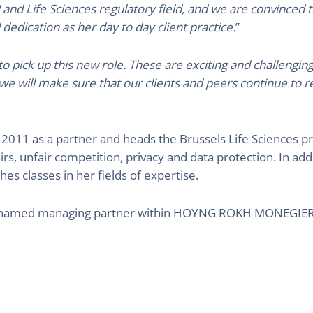
 and Life Sciences regulatory field, and we are convinced 
 dedication as her day to day client practice.
”
 pick up this new role. These are exciting and challenging
 we will make sure that our clients and peers continue to r
2011 as a partner and heads the Brussels Life Sciences pra
airs, unfair competition, privacy and data protection. In add
es classes in her fields of expertise.
 named managing partner within HOYNG ROKH MONEGIER, 