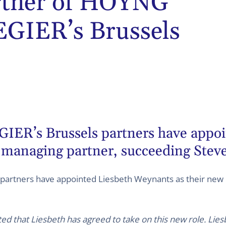
rtner of HOYNG
IER’s Brussels
s Brussels partners have appoin
 managing partner, succeeding Steve
rtners have appointed Liesbeth Weynants as their new 
ted that Liesbeth has agreed to take on this new role. Lies