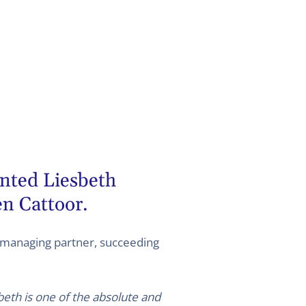
ted Liesbeth
n Cattoor.
managing partner, succeeding
beth is one of the absolute and