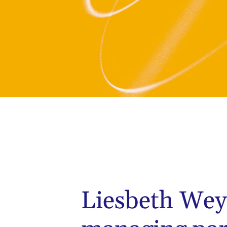
Liesbeth Wey