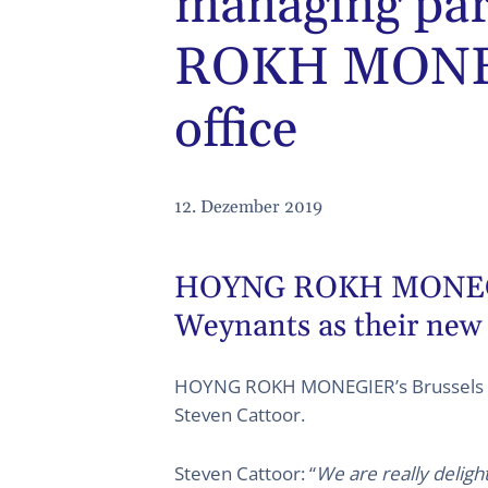
managing pa
ROKH MONEG
office
12. Dezember 2019
HOYNG ROKH MONEGIER’
Weynants as their new
HOYNG ROKH MONEGIER’s Brussels pa
Steven Cattoor.
Steven Cattoor: “
We are really deligh