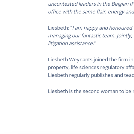
uncontested leaders in the Belgian IP
office with the same flair, energy and
Liesbeth: “
I am happy and honoured to
managing our fantastic team. Jointly,
litigation assistance
.”
Liesbeth Weynants joined the firm in 
property, life sciences regulatory aff
Liesbeth regularly publishes and teach
Liesbeth is the second woman to be