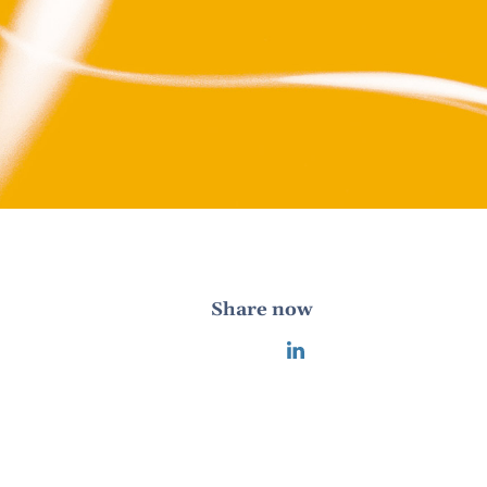
Share now