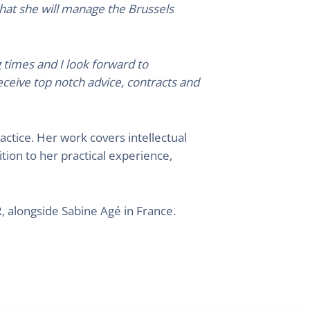
that she will manage the Brussels
 times and I look forward to
eceive top notch advice, contracts and
ctice. Her work covers intellectual
ition to her practical experience,
alongside Sabine Agé in France.