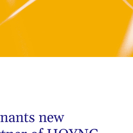
nants new