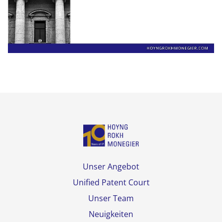
Unser Angebot
Unified Patent Court
Unser Team
Neuigkeiten