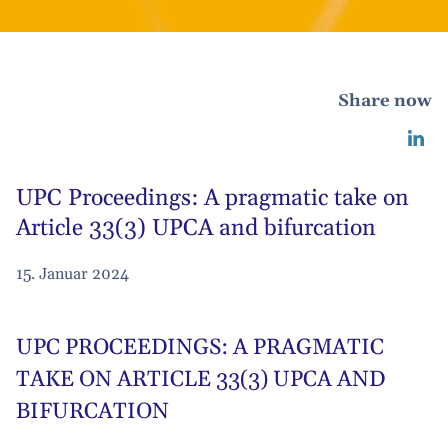
Share now
UPC Proceedings: A pragmatic take on
Article 33(3) UPCA and bifurcation
15. Januar 2024
UPC PROCEEDINGS: A PRAGMATIC
TAKE ON ARTICLE 33(3) UPCA AND
BIFURCATION