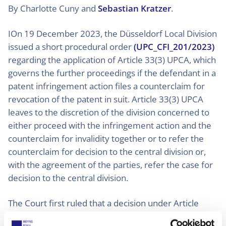
By Charlotte Cuny and
Sebastian Kratzer
.
IOn 19 December 2023, the Düsseldorf Local Division
issued a short procedural order
(UPC_CFI_201/2023)
regarding the application of Article 33(3) UPCA, which
governs the further proceedings if the defendant in a
patent infringement action files a counterclaim for
revocation of the patent in suit. Article 33(3) UPCA
leaves to the discretion of the division concerned to
either proceed with the infringement action and the
counterclaim for invalidity together or to refer the
counterclaim for decision to the central division or,
with the agreement of the parties, refer the case for
decision to the central division.
The Court first ruled that a decision under Article
33(3) UPCA at an early stage of the proceedings, i.e.