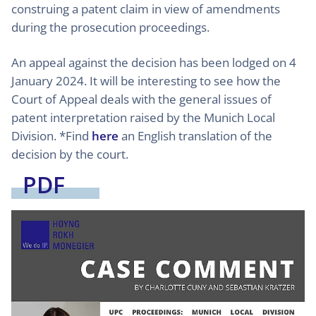
construing a patent claim in view of amendments
during the prosecution proceedings.
An appeal against the decision has been lodged on 4
January 2024. It will be interesting to see how the
Court of Appeal deals with the general issues of
patent interpretation raised by the Munich Local
Division. *Find
here
an English translation of the
decision by the court.
PDF