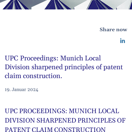
Share now
UPC Proceedings: Munich Local
Division sharpened principles of patent
claim construction.
19. Januar 2024
UPC PROCEEDINGS: MUNICH LOCAL
DIVISION SHARPENED PRINCIPLES OF
PATENT CLAIM CONSTRUCTION