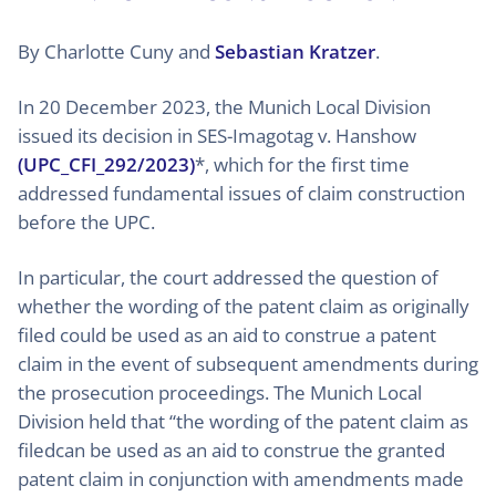
By Charlotte Cuny and
Sebastian Kratzer
.
In 20 December 2023, the Munich Local Division
issued its decision in SES-Imagotag v. Hanshow
(UPC_CFI_292/2023)
*, which for the first time
addressed fundamental issues of claim construction
before the UPC.
In particular, the court addressed the question of
whether the wording of the patent claim as originally
filed could be used as an aid to construe a patent
claim in the event of subsequent amendments during
the prosecution proceedings. The Munich Local
Division held that “the wording of the patent claim as
filedcan be used as an aid to construe the granted
patent claim in conjunction with amendments made