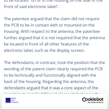
to be located "on or in the housing on the side of the
front of said electronic label".
The patentee argued that the claim did not require
the PCB to be in contact with or mounted on the
housing. With respect to the antenna, the patentee
further argued that it is not required that the antenna
be located in front of all other features of the
electronic label, such as the display screen.
The defendants, in contrast, took the position that the
wording of the patent claim clearly required the PCB
to be technically and functionally aligned with the
back of the housing. Regarding the antenna, the
defendants argued that it was a core aspect of the
invention to avoid additional elements between the
antenna and the front surface in order to achieve an
optimal wireless connection.