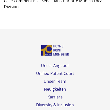
Case Comment PDF Sebastian Charlotte Munich Local
Division
Unser Angebot
Unified Patent Court
Unser Team
Neuigkeiten
Karriere
Diversity & Inclusion