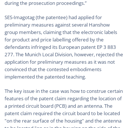
during the prosecution proceedings.”
SES-Imagotag (the patentee) had applied for
preliminary measures against several Hanshow
group members, claiming that the electronic labels
for product and price labelling offered by the
defendants infringed its European patent EP 3 883
277. The Munich Local Division, however, rejected the
application for preliminary measures as it was not
convinced that the contested embodiments
implemented the patented teaching.
The key issue in the case was how to construe certain
features of the patent claim regarding the location of
a printed circuit board (PCB) and an antenna. The
patent claim required the circuit board to be located
"on the rear surface of the housing" and the antenna