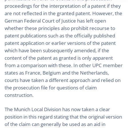
proceedings for the interpretation of a patent if they
are not reflected in the granted patent. However, the
German Federal Court of Justice has left open
whether these principles also prohibit recourse to
patent publications such as the officially published
patent application or earlier versions of the patent
which have been subsequently amended, if the
content of the patent as granted is only apparent
from a comparison with these. In other UPC member
states as France, Belgium and the Netherlands,
courts have taken a different approach and relied on
the prosecution file for questions of claim
construction.
The Munich Local Division has now taken a clear
position in this regard stating that the original version
of the claim can generally be used as an aid in