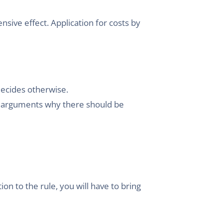
sive effect. Application for costs by
decides otherwise.
ny arguments why there should be
on to the rule, you will have to bring