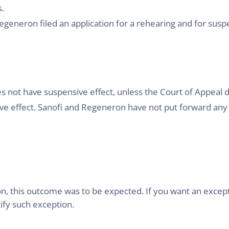
s.
generon filed an application for a rehearing and for suspen
es not have suspensive effect, unless the Court of Appeal 
nsive effect. Sanofi and Regeneron have not put forward a
ion, this outcome was to be expected. If you want an excepti
ify such exception.