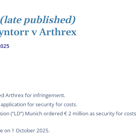
(late published)
yntorr v Arthrex
2025
d Arthrex for infringement.
application for security for costs.
sion (“LD”) Munich ordered € 2 million as security for cost
ee on 1 October 2025.