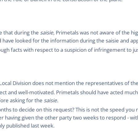
e that during the
saisie
, Primetals was not aware of the hi
d have looked for the information during the saisie and app
ugh facts with respect to a suspicion of infringement to j
 Local Division does not mention the representatives of the
rect and well-motivated. Primetals should have acted much
re asking for the
saisie
.
nths to decide on this request? This is not the speed yo
er having given the other party two weeks to respond - with
ly published last week.