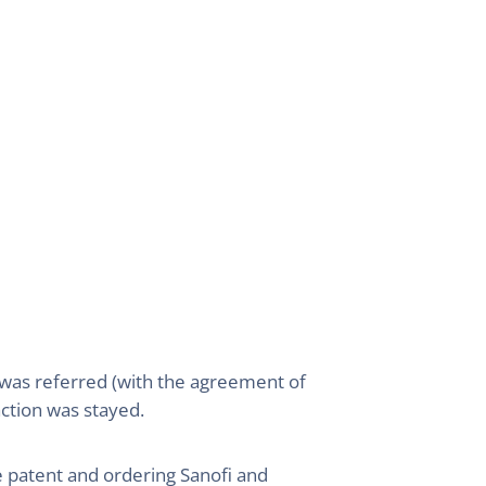
 was referred (with the agreement of
action was stayed.
e patent and ordering Sanofi and