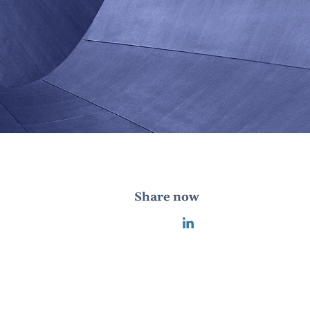
Share now