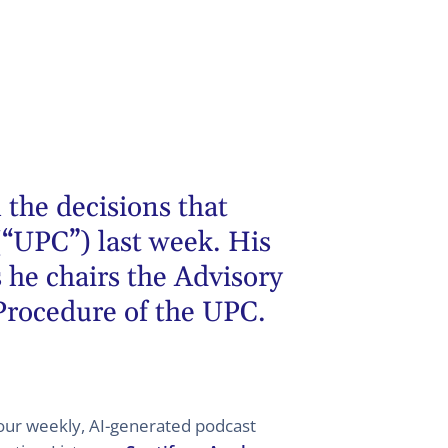
 the decisions that
(“UPC”) last week. His
 he chairs the Advisory
 Procedure of the UPC.
 your weekly, AI-generated podcast