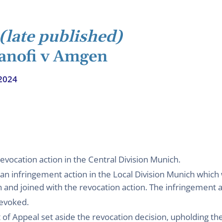
(late published)
Sanofi v Amgen
2024
evocation action in the Central Division Munich.
n infringement action in the Local Division Munich which
on and joined with the revocation action. The infringement 
revoked.
f Appeal set aside the revocation decision, upholding th