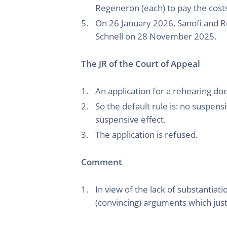
Regeneron (each) to pay the cost
On 26 January 2026, Sanofi and Re
Schnell on 28 November 2025.
The JR of the Court of Appeal
An application for a rehearing do
So the default rule is: no suspe
suspensive effect.
The application is refused.
Comment
In view of the lack of substantiat
(convincing) arguments which just