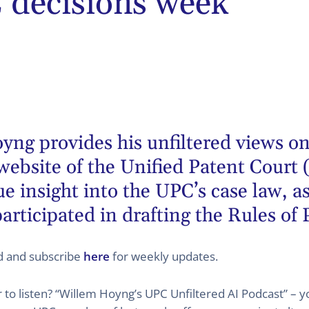
decisions week
oyng
provides his unfiltered views on
website of the Unified Patent Court 
 insight into the UPC’s case law, as
articipated in drafting the Rules of
ed and subscribe
here
for weekly updates.
er to listen? “Willem Hoyng’s UPC Unfiltered AI Podcast” –