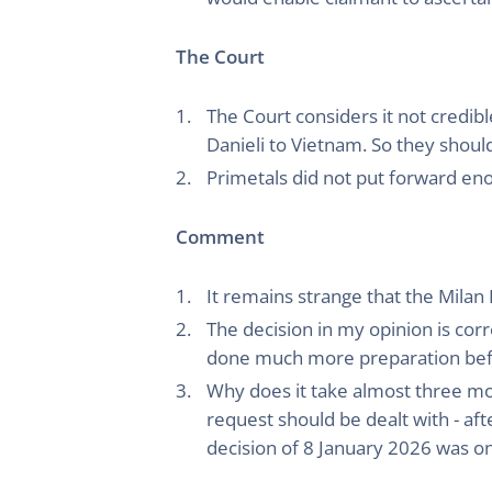
The Court
The Court considers it not credibl
Danieli to Vietnam. So they shoul
Primetals did not put forward eno
Comment
It remains strange that the Milan
The decision in my opinion is cor
done much more preparation befo
Why does it take almost three mo
request should be dealt with - aft
decision of 8 January 2026 was on