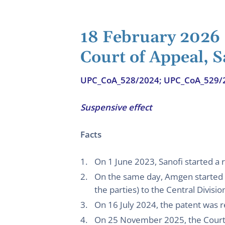
18 February 2026
Court of Appeal, 
UPC_CoA_528/2024; UPC_CoA_529/
Suspensive effect
Facts
On 1 June 2023, Sanofi started a r
On the same day, Amgen started a
the parties) to the Central Divisi
On 16 July 2024, the patent was 
On 25 November 2025, the Court o