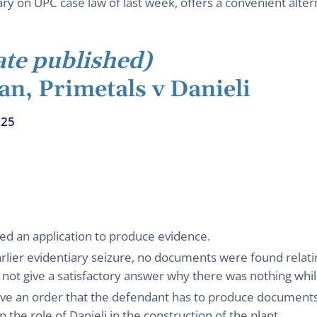
 on UPC case law of last week, offers a convenient altern
ate published)
an, Primetals v Danieli
025
ed an application to produce evidence.
arlier evidentiary seizure, no documents were found relatin
 not give a satisfactory answer why there was nothing while
give an order that the defendant has to produce documents
 the role of Danieli in the construction of the plant.