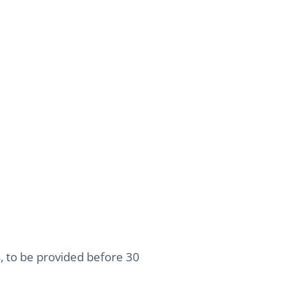
s, to be provided before 30