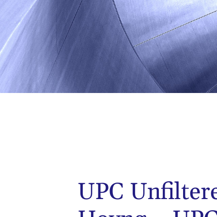
UPC Unfilter