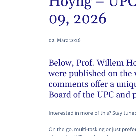
Hoyng – UPC 
09, 2026
02. März 2026
Below,
Prof. Willem H
were published on the 
comments offer a unique
Board of the UPC and p
Interested in more of this? Stay tun
On the go, multi-tasking or just pref