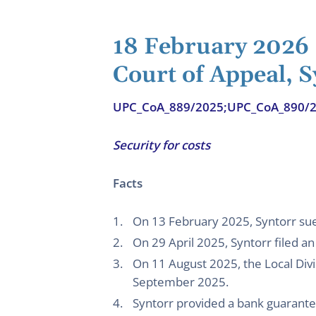
18 February 2026
Court of Appeal, S
UPC_CoA_889/2025;UPC_CoA_890/
Security for costs
Facts
On 13 February 2025, Syntorr sue
On 29 April 2025, Syntorr filed an 
On 11 August 2025, the Local Divi
September 2025.
Syntorr provided a bank guarant