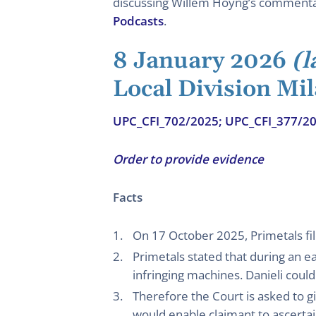
discussing Willem Hoyng’s commentary
Podcasts
.
8 January 2026
(l
Local Division Mil
UPC_CFI_702/2025; UPC_CFI_377/2
Order to provide evidence
Facts
On 17 October 2025, Primetals fil
Primetals stated that during an e
infringing machines. Danieli could
Therefore the Court is asked to 
would enable claimant to ascertain