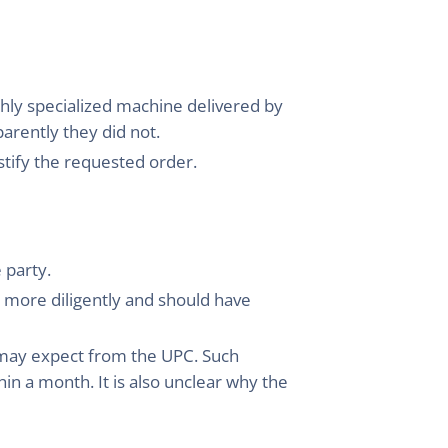
ghly specialized machine delivered by
arently they did not.
ustify the requested order.
 party.
 more diligently and should have
u may expect from the UPC. Such
in a month. It is also unclear why the