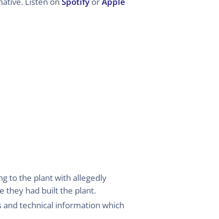
ative. Listen on
Spotify
or
Apple
g to the plant with allegedly
 they had built the plant.
 and technical information which