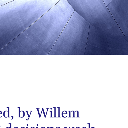
ed, by Willem