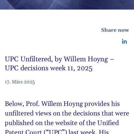
Share now
UPC Unfiltered, by Willem Hoyng –
UPC decisions week 11, 2025
17. März 2025
Below,
Prof. Willem Hoyng
provides his
unfiltered views on the decisions that were
published on the website of the Unified
Patent Court (“UPC”) last week. His