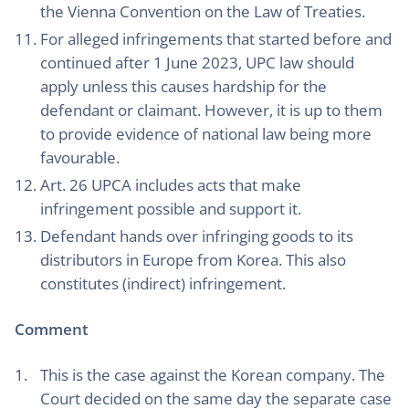
the Vienna Convention on the Law of Treaties.
For alleged infringements that started before and
continued after 1 June 2023, UPC law should
apply unless this causes hardship for the
defendant or claimant. However, it is up to them
to provide evidence of national law being more
favourable.
Art. 26 UPCA includes acts that make
infringement possible and support it.
Defendant hands over infringing goods to its
distributors in Europe from Korea. This also
constitutes (indirect) infringement.
Comment
This is the case against the Korean company. The
Court decided on the same day the separate case