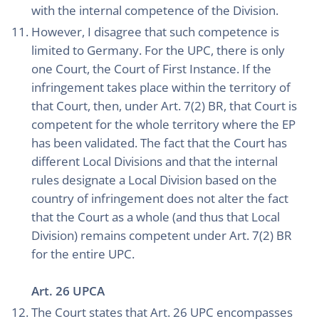
with the internal competence of the Division.
However, I disagree that such competence is
limited to Germany. For the UPC, there is only
one Court, the Court of First Instance. If the
infringement takes place within the territory of
that Court, then, under Art. 7(2) BR, that Court is
competent for the whole territory where the EP
has been validated. The fact that the Court has
different Local Divisions and that the internal
rules designate a Local Division based on the
country of infringement does not alter the fact
that the Court as a whole (and thus that Local
Division) remains competent under Art. 7(2) BR
for the entire UPC.
Art. 26 UPCA
The Court states that Art. 26 UPC encompasses