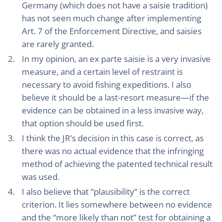
Germany (which does not have a saisie tradition)
has not seen much change after implementing
Art. 7 of the Enforcement Directive, and saisies
are rarely granted.
In my opinion, an ex parte saisie is a very invasive
measure, and a certain level of restraint is
necessary to avoid fishing expeditions. I also
believe it should be a last-resort measure—if the
evidence can be obtained in a less invasive way,
that option should be used first.
I think the JR’s decision in this case is correct, as
there was no actual evidence that the infringing
method of achieving the patented technical result
was used.
I also believe that “plausibility” is the correct
criterion. It lies somewhere between no evidence
and the “more likely than not” test for obtaining a