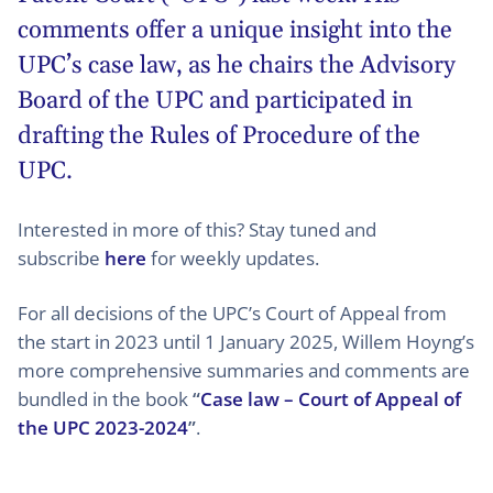
comments offer a unique insight into the
UPC’s case law, as he chairs the Advisory
Board of the UPC and participated in
drafting the Rules of Procedure of the
UPC.
Interested in more of this? Stay tuned and
subscribe
here
for weekly updates.
For all decisions of the UPC’s Court of Appeal from
the start in 2023 until 1 January 2025, Willem Hoyng’s
more comprehensive summaries and comments are
bundled in the book
“
Case law – Court of Appeal of
the UPC 2023-2024
”
.