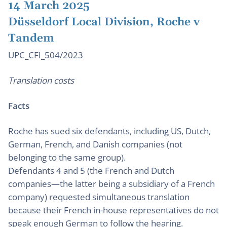
14 March 2025
Düsseldorf Local Division, Roche v
Tandem
UPC_CFI_504/2023
Translation costs
Facts
Roche has sued six defendants, including US, Dutch,
German, French, and Danish companies (not
belonging to the same group).
Defendants 4 and 5 (the French and Dutch
companies—the latter being a subsidiary of a French
company) requested simultaneous translation
because their French in-house representatives do not
speak enough German to follow the hearing.