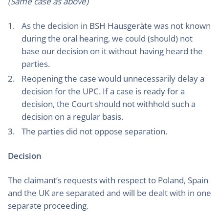
(Same case as above)
As the decision in BSH Hausgeräte was not known
during the oral hearing, we could (should) not
base our decision on it without having heard the
parties.
Reopening the case would unnecessarily delay a
decision for the UPC. If a case is ready for a
decision, the Court should not withhold such a
decision on a regular basis.
The parties did not oppose separation.
Decision
The claimant’s requests with respect to Poland, Spain
and the UK are separated and will be dealt with in one
separate proceeding.