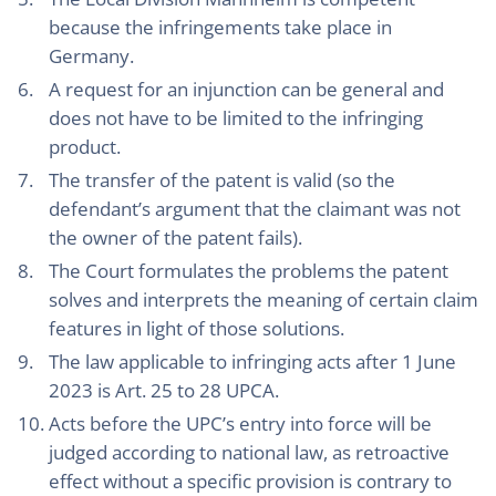
because the infringements take place in
Germany.
A request for an injunction can be general and
does not have to be limited to the infringing
product.
The transfer of the patent is valid (so the
defendant’s argument that the claimant was not
the owner of the patent fails).
The Court formulates the problems the patent
solves and interprets the meaning of certain claim
features in light of those solutions.
The law applicable to infringing acts after 1 June
2023 is Art. 25 to 28 UPCA.
Acts before the UPC’s entry into force will be
judged according to national law, as retroactive
effect without a specific provision is contrary to