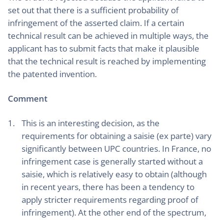
set out that there is a sufficient probability of
infringement of the asserted claim. If a certain
technical result can be achieved in multiple ways, the
applicant has to submit facts that make it plausible
that the technical result is reached by implementing
the patented invention.
Comment
This is an interesting decision, as the
requirements for obtaining a saisie (ex parte) vary
significantly between UPC countries. In France, no
infringement case is generally started without a
saisie, which is relatively easy to obtain (although
in recent years, there has been a tendency to
apply stricter requirements regarding proof of
infringement). At the other end of the spectrum,