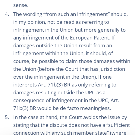
sense.
The wording “from such an infringement” should,
in my opinion, not be read as referring to
infringement in the Union but more generally to
any infringement of the European Patent. If
damages outside the Union result from an
infringement within the Union, it should, of
course, be possible to claim those damages within
the Union (before the Court that has jurisdiction
over the infringement in the Union). If one
interprets Art. 71b(3) BR as only referring to
damages resulting outside the UPC as a
consequence of infringement in the UPC, Art.
71b(3) BR would be de facto meaningless.
In the case at hand, the Court avoids the issue by
stating that the dispute does not have a “sufficient
connection with any such member state” (where