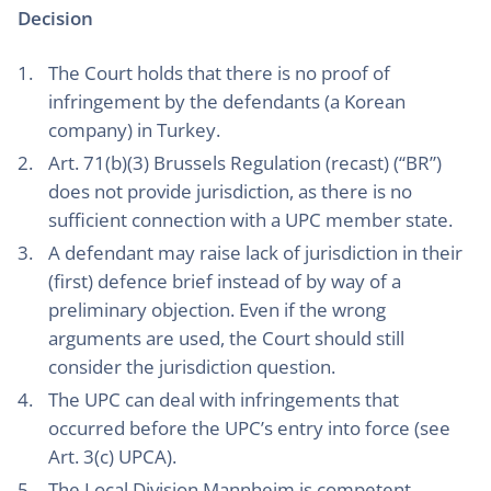
Decision
The Court holds that there is no proof of
infringement by the defendants (a Korean
company) in Turkey.
Art. 71(b)(3) Brussels Regulation (recast) (“BR”)
does not provide jurisdiction, as there is no
sufficient connection with a UPC member state.
A defendant may raise lack of jurisdiction in their
(first) defence brief instead of by way of a
preliminary objection. Even if the wrong
arguments are used, the Court should still
consider the jurisdiction question.
The UPC can deal with infringements that
occurred before the UPC’s entry into force (see
Art. 3(c) UPCA).
The Local Division Mannheim is competent