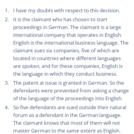
I have my doubts with respect to this decision.
It is the claimant who has chosen to start
proceedings in German. The claimant is a large
international company that operates in English.
English is the international business language. The
claimant sues six companies, five of which are
located in countries where different languages
are spoken, and for these companies, English is
the language in which they conduct business.
The patent at issue is granted in German. So the
defendants were prevented from asking a change
of the language of the proceedings into English.
So five defendants are sued outside their natural
forum as a defendant in the German language.
The claimant knows that most of them will not
master German to the same extent as English.