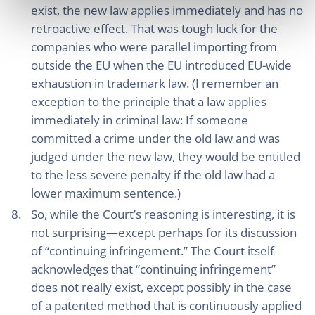
exist, the new law applies immediately and has no
retroactive effect. That was tough luck for the
companies who were parallel importing from
outside the EU when the EU introduced EU-wide
exhaustion in trademark law. (I remember an
exception to the principle that a law applies
immediately in criminal law: If someone
committed a crime under the old law and was
judged under the new law, they would be entitled
to the less severe penalty if the old law had a
lower maximum sentence.)
So, while the Court’s reasoning is interesting, it is
not surprising—except perhaps for its discussion
of “continuing infringement.” The Court itself
acknowledges that “continuing infringement”
does not really exist, except possibly in the case
of a patented method that is continuously applied