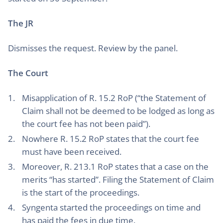
The JR
Dismisses the request. Review by the panel.
The Court
Misapplication of R. 15.2 RoP (“the Statement of
Claim shall not be deemed to be lodged as long as
the court fee has not been paid”).
Nowhere R. 15.2 RoP states that the court fee
must have been received.
Moreover, R. 213.1 RoP states that a case on the
merits “has started”. Filing the Statement of Claim
is the start of the proceedings.
Syngenta started the proceedings on time and
has paid the fees in due time.