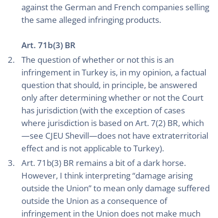
against the German and French companies selling
the same alleged infringing products.
Art. 71b(3) BR
The question of whether or not this is an
infringement in Turkey is, in my opinion, a factual
question that should, in principle, be answered
only after determining whether or not the Court
has jurisdiction (with the exception of cases
where jurisdiction is based on Art. 7(2) BR, which
—see CJEU Shevill—does not have extraterritorial
effect and is not applicable to Turkey).
Art. 71b(3) BR remains a bit of a dark horse.
However, I think interpreting “damage arising
outside the Union” to mean only damage suffered
outside the Union as a consequence of
infringement in the Union does not make much