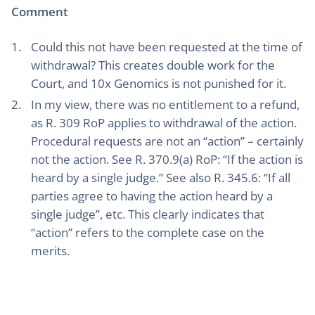
Comment
Could this not have been requested at the time of
withdrawal? This creates double work for the
Court, and 10x Genomics is not punished for it.
In my view, there was no entitlement to a refund,
as R. 309 RoP applies to withdrawal of the action.
Procedural requests are not an “action” – certainly
not the action. See R. 370.9(a) RoP: “If the action is
heard by a single judge.” See also R. 345.6: “If all
parties agree to having the action heard by a
single judge”, etc. This clearly indicates that
“action” refers to the complete case on the
merits.