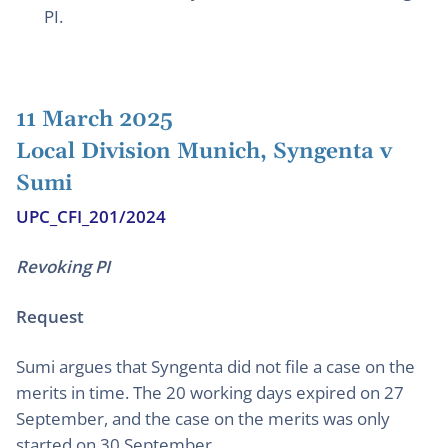
PI.
11 March 2025
Local Division Munich, Syngenta v
Sumi
UPC_CFI_201/2024
Revoking PI
Request
Sumi argues that Syngenta did not file a case on the
merits in time. The 20 working days expired on 27
September, and the case on the merits was only
started on 30 September.