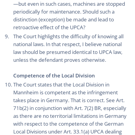
—but even in such cases, machines are stopped
periodically for maintenance. Should such a
distinction (exception) be made and lead to
retroactive effect of the UPCA?
The Court highlights the difficulty of knowing all
national laws. In that respect, I believe national
law should be presumed identical to UPCA law,
unless the defendant proves otherwise.
Competence of the Local Division
The Court states that the Local Division in
Mannheim is competent as the infringement
takes place in Germany. That is correct. See Art.
71b(2) in conjunction with Art. 7(2) BR, especially
as there are no territorial limitations in Germany
with respect to the competence of the German
Local Divisions under Art. 33.1(a) UPCA dealing