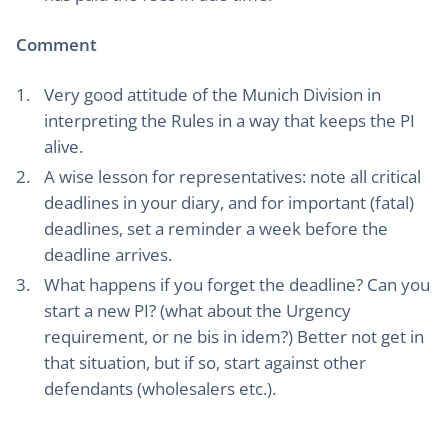
Comment
Very good attitude of the Munich Division in
interpreting the Rules in a way that keeps the PI
alive.
A wise lesson for representatives: note all critical
deadlines in your diary, and for important (fatal)
deadlines, set a reminder a week before the
deadline arrives.
What happens if you forget the deadline? Can you
start a new PI? (what about the Urgency
requirement, or ne bis in idem?) Better not get in
that situation, but if so, start against other
defendants (wholesalers etc.).