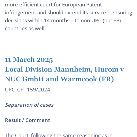
more efficient court for European Patent
infringement and should extend its service—ensuring
decisions within 14 months—to non-UPC (but EP)
countries as well.
11 March 2025
Local Division Mannheim, Hurom v
NUC GmbH and Warmcook (FR)
UPC_CFI_159/2024
Separation of cases
Result / Comment
The Court, following the same reasoning as in