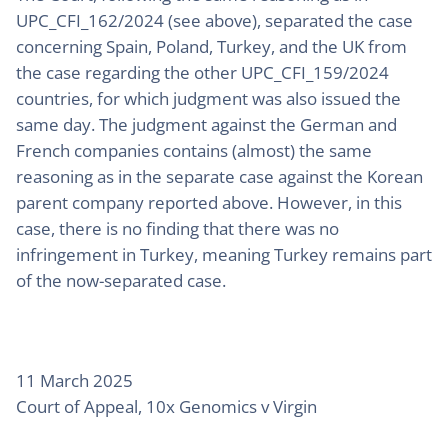
UPC_CFI_162/2024 (see above), separated the case
concerning Spain, Poland, Turkey, and the UK from
the case regarding the other UPC_CFI_159/2024
countries, for which judgment was also issued the
same day. The judgment against the German and
French companies contains (almost) the same
reasoning as in the separate case against the Korean
parent company reported above. However, in this
case, there is no finding that there was no
infringement in Turkey, meaning Turkey remains part
of the now-separated case.
11 March 2025
Court of Appeal, 10x Genomics v Virgin