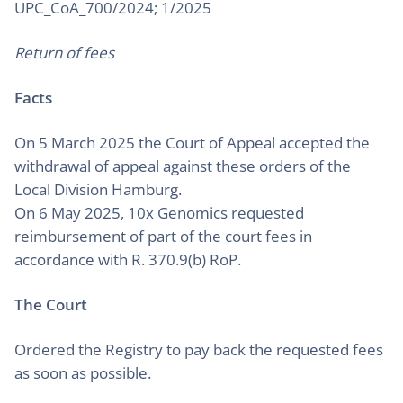
UPC_CoA_700/2024; 1/2025
Return of fees
Facts
On 5 March 2025 the Court of Appeal accepted the
withdrawal of appeal against these orders of the
Local Division Hamburg.
On 6 May 2025, 10x Genomics requested
reimbursement of part of the court fees in
accordance with R. 370.9(b) RoP.
The Court
Ordered the Registry to pay back the requested fees
as soon as possible.