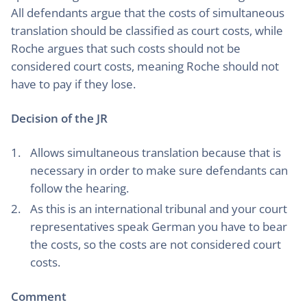
All defendants argue that the costs of simultaneous
translation should be classified as court costs, while
Roche argues that such costs should not be
considered court costs, meaning Roche should not
have to pay if they lose.
Decision of the JR
Allows simultaneous translation because that is
necessary in order to make sure defendants can
follow the hearing.
As this is an international tribunal and your court
representatives speak German you have to bear
the costs, so the costs are not considered court
costs.
Comment