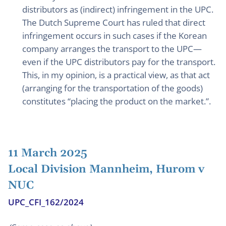
distributors as (indirect) infringement in the UPC.
The Dutch Supreme Court has ruled that direct
infringement occurs in such cases if the Korean
company arranges the transport to the UPC—
even if the UPC distributors pay for the transport.
This, in my opinion, is a practical view, as that act
(arranging for the transportation of the goods)
constitutes “placing the product on the market.”.
11 March 2025
Local Division Mannheim, Hurom v
NUC
UPC_CFI_162/2024