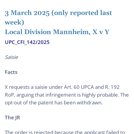
3 March 2025 (only reported last
week)
Local Division Mannheim, X v Y
UPC_CFI_142/2025
Saisie
Facts
X requests a saisie under Art. 60 UPCA and R. 192
RoP, arguing that infringement is highly probable. The
opt-out of the patent has been withdrawn.
The JR
The order is rejected because the applicant failed to