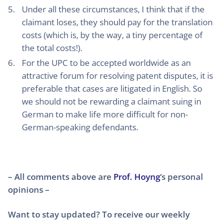
Under all these circumstances, I think that if the
claimant loses, they should pay for the translation
costs (which is, by the way, a tiny percentage of
the total costs!).
For the UPC to be accepted worldwide as an
attractive forum for resolving patent disputes, it is
preferable that cases are litigated in English. So
we should not be rewarding a claimant suing in
German to make life more difficult for non-
German-speaking defendants.
– All comments above are
Prof. Hoyng
‘s personal
opinions –
Want to stay updated? To receive our weekly