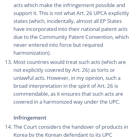
acts which make the infringement possible and
support it. This is not what Art. 26 UPCA explicitly
states (which, incidentally, almost all EP States
have incorporated into their national patent acts
due to the Community Patent Convention, which
never entered into force but required
harmonization).
Most countries would treat such acts (which are
not explicitly covered by Art. 26) as torts or
unlawful acts. However, in my opinion, such a
broad interpretation in the spirit of Art. 26 is
commendable, as it ensures that such acts are
covered in a harmonized way under the UPC.
Infringement
The Court considers the handover of products in
Korea by the Korean defendant to its UPC