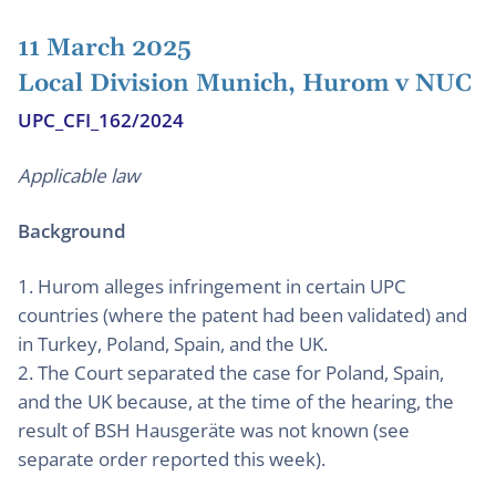
11 March 2025
Local Division Munich, Hurom v NUC
UPC_CFI_162/2024
Applicable law
Background
1. Hurom alleges infringement in certain UPC
countries (where the patent had been validated) and
in Turkey, Poland, Spain, and the UK.
2. The Court separated the case for Poland, Spain,
and the UK because, at the time of the hearing, the
result of BSH Hausgeräte was not known (see
separate order reported this week).