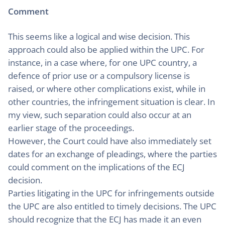
Comment
This seems like a logical and wise decision. This
approach could also be applied within the UPC. For
instance, in a case where, for one UPC country, a
defence of prior use or a compulsory license is
raised, or where other complications exist, while in
other countries, the infringement situation is clear. In
my view, such separation could also occur at an
earlier stage of the proceedings.
However, the Court could have also immediately set
dates for an exchange of pleadings, where the parties
could comment on the implications of the ECJ
decision.
Parties litigating in the UPC for infringements outside
the UPC are also entitled to timely decisions. The UPC
should recognize that the ECJ has made it an even