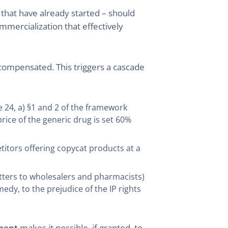
 that have already started – should
ommercialization that effectively
compensated. This triggers a cascade
 24, a) §1 and 2 of the framework
ce of the generic drug is set 60%
etitors offering copycat products at a
etters to wholesalers and pharmacists)
dy, to the prejudice of the IP rights
ment
makes it possible, if granted, to