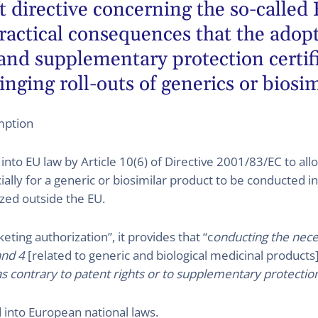
 directive concerning the so-called
practical consequences that the ado
 and supplementary protection certif
nging roll-outs of generics or biosim
mption
to EU law by Article 10(6) of Directive 2001/83/EC to allo
lly for a generic or biosimilar product to be conducted in t
ized outside the EU.
ting authorization”, it provides that “c
onducting the neces
and 4
[related to generic and biological medicinal products
 contrary to patent rights or to supplementary protection 
into European national laws.