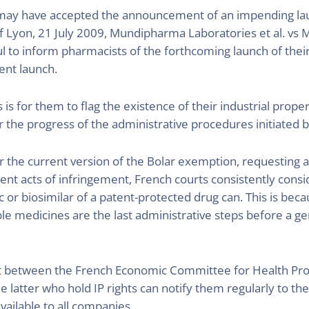
t may have accepted the announcement of an impending lau
of Lyon, 21 July 2009, Mundipharma Laboratories et al. vs M
 to inform pharmacists of the forthcoming launch of thei
ent launch.
rs is for them to flag the existence of their industrial prop
r the progress of the administrative procedures initiated 
 per the current version of the Bolar exemption, requesting
ent acts of infringement, French courts consistently consi
or biosimilar of a patent-protected drug can. This is beca
ble medicines are the last administrative steps before a ge
 between the French Economic Committee for Health Prod
e latter who hold IP rights can notify them regularly to th
available to all companies.