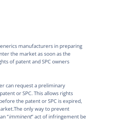
 generics manufacturers in preparing
enter the market as soon as the
rights of patent and SPC owners
lder can request a preliminary
 patent or SPC. This allows rights
 before the patent or SPC is expired,
arket.The only way to prevent
an “
imminent
” act of infringement be