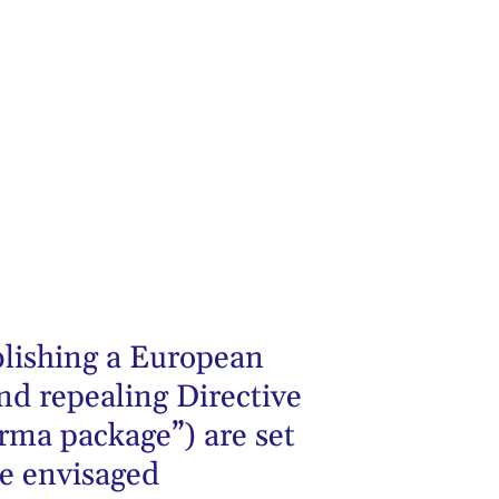
blishing a European
nd repealing Directive
ma package”) are set
ne envisaged