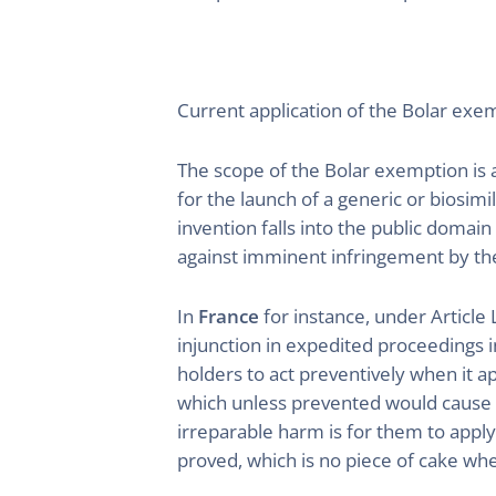
Current application of the Bolar exe
The scope of the Bolar exemption is a
for the launch of a generic or biosim
invention falls into the public domai
against imminent infringement by the 
In
France
for instance, under Article 
injunction in expedited proceedings i
holders to act preventively when it a
which unless prevented would cause t
irreparable harm is for them to apply
proved, which is no piece of cake whe