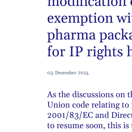
modification 
exemption wi
pharma pack
for IP rights 
03. Dezember 2024
As the discussions on t
Union code relating to
2001/83/EC and Direct
to resume soon, this is