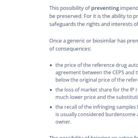
This possibility of
preventing
impendin
be preserved. For it is the ability to 
safeguards the rights and interests of
Once a generic or biosimilar has pre
of consequences:
the price of the reference drug aut
agreement between the CEPS and the
below the original price of the refe
the loss of market share for the IP 
much lower price and the substitut
the recall of the infringing sample
is usually considered burdensome an
owner.
The possibility of bringing an action f