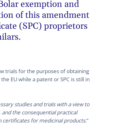
 Bolar exemption and
ption of this amendment
icate (SPC) proprietors
ilars.
w trials for the purposes of obtaining
he EU while a patent or SPC is still in
sary studies and trials with a view to
]
and the consequential practical
certificates for medicinal products.
”