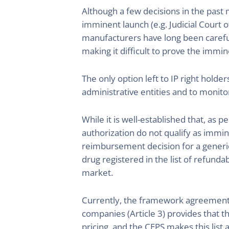
Although a few decisions in the pas
imminent launch (e.g. Judicial Court 
manufacturers have long been careful
making it difficult to prove the immin
The only option left to IP right holde
administrative entities and to monito
While it is well-established that, as
authorization do not qualify as immin
reimbursement decision for a generic 
drug registered in the list of refunda
market.
Currently, the framework agreement
companies (Article 3) provides that th
pricing, and the CEPS makes this list 