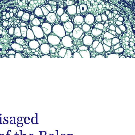
isaged