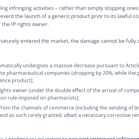
g infringing activities – rather than simply stopping ones
prevent the launch of a generic product prior to its lawful c
 the IP rights owner.
maturely entered the market, the damage cannot be fully 
omatically undergoes a massive decrease pursuant to Article
 pharmaceutical companies (dropping by 20%, while the pri
rence product);
rights owner (under the double effect of the arrival of comp
ion rule imposed on pharmacists);
s from the channels of commerce (including the sending of l
d as such rarely granted, albeit a necessary corrective reme
or a preliminary injunction to
prevent imminent infringe