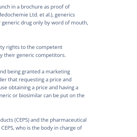
nch in a brochure as proof of
edochemie Ltd. et al.), generics
r generic drug only by word of mouth,
erty rights to the competent
by their generic competitors.
 and being granted a marketing
der that requesting a price and
use obtaining a price and having a
neric or biosimilar can be put on the
ucts (CEPS) and the pharmaceutical
e CEPS, who is the body in charge of