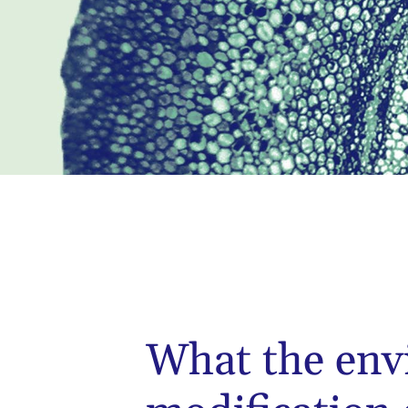
What the env