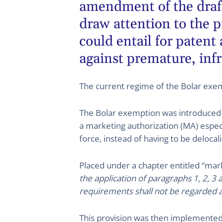
amendment of the draft
draw attention to the 
could entail for patent
against premature, infri
The current regime of the Bolar exe
The Bolar exemption was introduced in
a marketing authorization (MA) especia
force, instead of having to be delocal
Placed under a chapter entitled “marke
the application of paragraphs 1, 2, 3 
requirements shall not be regarded as
This provision was then implemented 