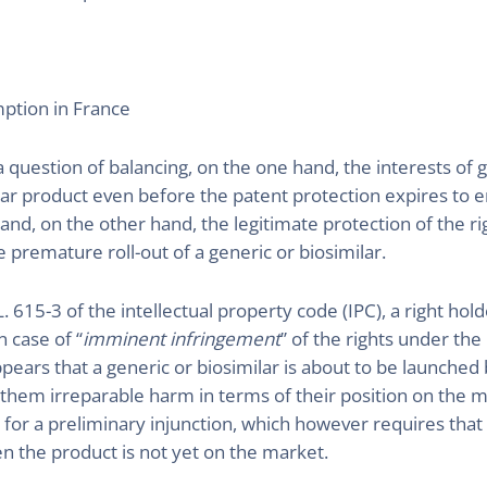
mption in France
 question of balancing, on the one hand, the interests of
ilar product even before the patent protection expires to 
n and, on the other hand, the legitimate protection of the 
premature roll-out of a generic or biosimilar.
L. 615-3 of the intellectual property code (IPC), a right ho
n case of “
imminent infringement
” of the rights under the
ppears that a generic or biosimilar is about to be launched
hem irreparable harm in terms of their position on the m
 for a preliminary injunction, which however requires that 
n the product is not yet on the market.