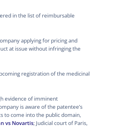
ered in the list of reimbursable
 company applying for pricing and
t at issue without infringing the
upcoming registration of the medicinal
ugh evidence of imminent
company is aware of the patentee’s
ghts to come into the public domain,
an vs Novartis
; Judicial court of Paris,