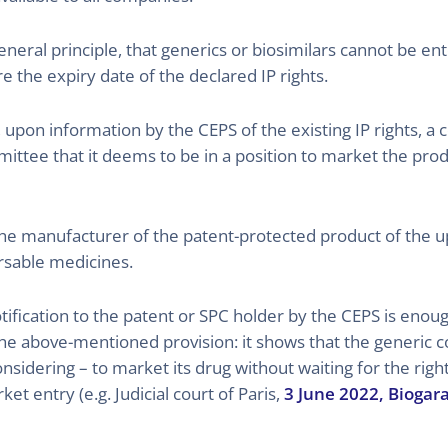
eneral principle, that generics or biosimilars cannot be ent
the expiry date of the declared IP rights.
, upon information by the CEPS of the existing IP rights, a
tee that it deems to be in a position to market the produc
s the manufacturer of the patent-protected product of the 
ursable medicines.
otification to the patent or SPC holder by the CEPS is eno
he above-mentioned provision: it shows that the generic 
st considering – to market its drug without waiting for the ri
et entry (e.g. Judicial court of Paris,
3 June 2022, Biogar