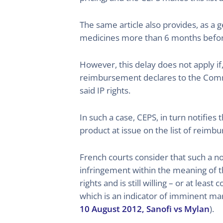
The same article also provides, as a g
medicines more than 6 months before 
However, this delay does not apply if
reimbursement declares to the Commit
said IP rights.
In such a case, CEPS, in turn notifie
product at issue on the list of reimb
French courts consider that such a n
infringement within the meaning of t
rights and is still willing – or at lea
which is an indicator of imminent mark
10 August 2012, Sanofi vs Mylan
).