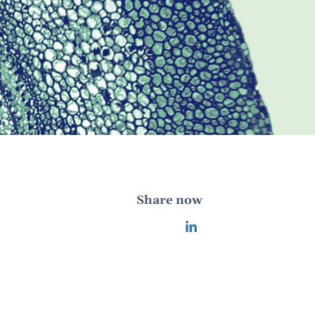
Share now