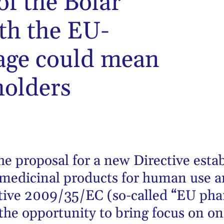
of the Bolar
th the EU-
age could mean
holders
he proposal for a new Directive esta
 medicinal products for human use a
ive 2009/35/EC (so-called “EU phar
 the opportunity to bring focus on o