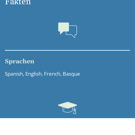
Fakten
Sprachen
Spanish, English, French, Basque