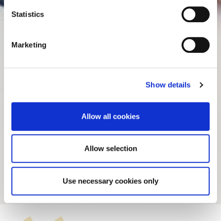
n
t
Statistics
S
e
Marketing
l
e
c
Show details
t
i
o
Allow all cookies
n
Allow selection
Álvaro Velázquez
Use necessary cookies only