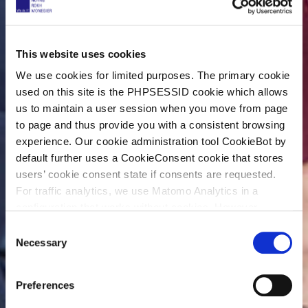
This website uses cookies
We use cookies for limited purposes. The primary cookie
used on this site is the PHPSESSID cookie which allows
us to maintain a user session when you move from page
to page and thus provide you with a consistent browsing
experience. Our cookie administration tool CookieBot by
default further uses a CookieConsent cookie that stores
users’ cookie consent state if consents are requested.
For traffic analytics, we use Matomo Analytics in a
configuration that works without cookies. However,
Matomo allows for opting out of traffic tracking altogether
C
(see our data protection declaration). If you choose to
Necessary
o
opt-out of analytics, that selection will be stored in a
n
cookie to make sure your opt-out will be remembered.
s
Preferences
For details regarding the cookies used on this site please
e
consult the cookie declaration below: