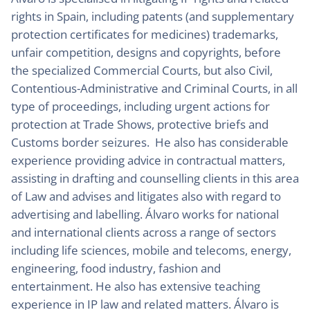
rights in Spain, including patents (and supplementary
protection certificates for medicines) trademarks,
unfair competition, designs and copyrights, before
the specialized Commercial Courts, but also Civil,
Contentious-Administrative and Criminal Courts, in all
type of proceedings, including urgent actions for
protection at Trade Shows, protective briefs and
Customs border seizures. He also has considerable
experience providing advice in contractual matters,
assisting in drafting and counselling clients in this area
of Law and advises and litigates also with regard to
advertising and labelling. Álvaro works for national
and international clients across a range of sectors
including life sciences, mobile and telecoms, energy,
engineering, food industry, fashion and
entertainment. He also has extensive teaching
experience in IP law and related matters. Álvaro is