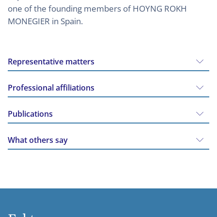
one of the founding members of HOYNG ROKH
MONEGIER in Spain.
Representative matters
Professional affiliations
Publications
What others say