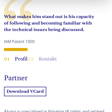
What makes him stand out is his capacity
of following and becoming familiar with
the technical issues being discussed.
IAM Patent 1000
01
Profil
02
Kontakt
Partner
Download VCard
Álvaro is specialised in litigating IP rights and related