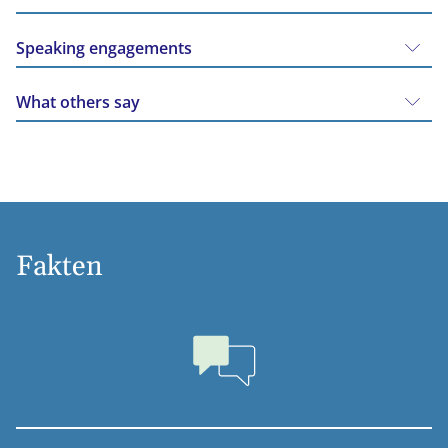
Speaking engagements
What others say
Fakten