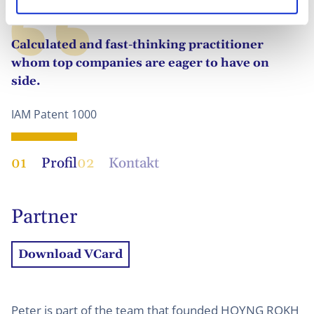
Calculated and fast-thinking practitioner
whom top companies are eager to have on
side.
IAM Patent 1000
01
Profil
02
Kontakt
Partner
Download VCard
Peter is part of the team that founded HOYNG ROKH