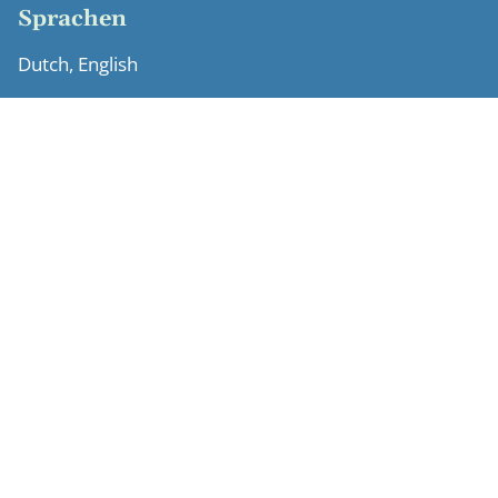
Sprachen
Dutch, English
Ausbildung
University of Leiden (LLM, cum laude, 2007)