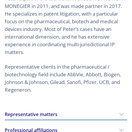
MONEGIER in 2011, and was made partner in 2017.
He specializes in patent litigation, with a particular
focus on the pharmaceutical, biotech and medical
devices industry. Most of Peter’s cases have an
international dimension, and he has extensive
experience in coordinating multi-jurisdictional IP
matters.
Representative clients in the pharmaceutical /
biotechnology field include AbbVie, Abbott, Biogen,
Johnson & Johnson, Gilead, Sanofi, Pfizer, UCB, and
Regeneron.
Representative matters
Professional affiliations