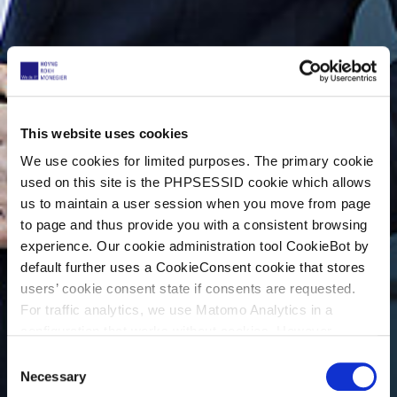
This website uses cookies
We use cookies for limited purposes. The primary cookie
used on this site is the PHPSESSID cookie which allows
us to maintain a user session when you move from page
to page and thus provide you with a consistent browsing
experience. Our cookie administration tool CookieBot by
default further uses a CookieConsent cookie that stores
users’ cookie consent state if consents are requested.
For traffic analytics, we use Matomo Analytics in a
configuration that works without cookies. However,
Matomo allows for opting out of traffic tracking altogether
C
(see our data protection declaration). If you choose to
Necessary
o
opt-out of analytics, that selection will be stored in a