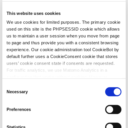
(formerly Vemedia) achieved a final victory against
P.K. Holdline B.V. before the Dutch Supreme Court,
This website uses cookies
concluding proceedings that lasted nearly six years.
We use cookies for limited purposes. The primary cookie
Cooper succeeded at all judicial levels.
used on this site is the PHPSESSID cookie which allows
us to maintain a user session when you move from page
The dispute concerned Cooper’s use of its LEEF
to page and thus provide you with a consistent browsing
VITAAL word and figurative trademark on food
experience. Our cookie administration tool CookieBot by
supplement packaging, which PK claimed infringed its
default further uses a CookieConsent cookie that stores
LUCOVITAAL marks.
users’ cookie consent state if consents are requested.
For traffic analytics, we use Matomo Analytics in a
configuration that works without cookies. However,
Matomo allows for opting out of traffic tracking altogether
C
PK had tolerated Cooper’s use of LEEF VITAAL for
(see our data protection declaration). If you choose to
Necessary
o
opt-out of analytics, that selection will be stored in a
more than five years before bringing proceedings.
n
cookie to make sure your opt-out will be remembered.
The Court of Appeal found that PK had therefore
s
Preferences
For details regarding the cookies used on this site please
forfeited its right to object (acquiescence). PK argued
e
consult the cookie declaration below:
n
that Cooper’s 2019 packaging, which used the same
t
Statistics