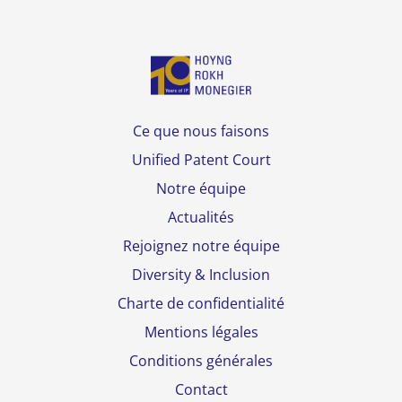
Ce que nous faisons
Unified Patent Court
Notre équipe
Actualités
Rejoignez notre équipe
Diversity & Inclusion
Charte de confidentialité
Mentions légales
Conditions générales
Contact