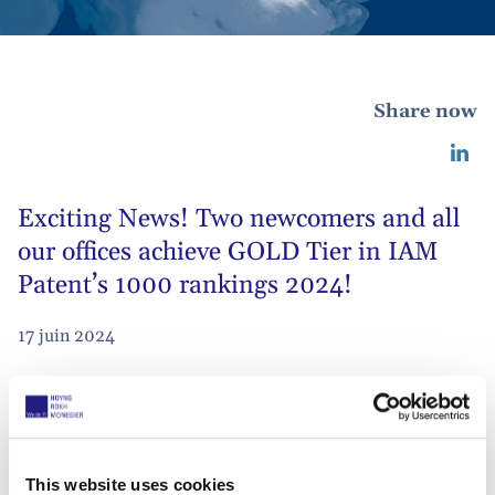
Share now
Exciting News! Two newcomers and all
our offices achieve GOLD Tier in IAM
Patent’s 1000 rankings 2024!
17 juin 2024
We are thrilled to see
all our offices
ranked
in
IAM Patent 1000
’s GOLD Tier.
This website uses cookies