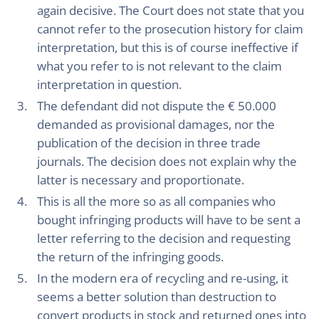
again decisive. The Court does not state that you
cannot refer to the prosecution history for claim
interpretation, but this is of course ineffective if
what you refer to is not relevant to the claim
interpretation in question.
The defendant did not dispute the € 50.000
demanded as provisional damages, nor the
publication of the decision in three trade
journals. The decision does not explain why the
latter is necessary and proportionate.
This is all the more so as all companies who
bought infringing products will have to be sent a
letter referring to the decision and requesting
the return of the infringing goods.
In the modern era of recycling and re-using, it
seems a better solution than destruction to
convert products in stock and returned ones into