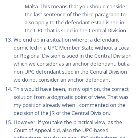
Malta. This means that you should consider
the last sentence of the third paragraph to
also apply to the defendant established in
the UPC that is sued in the Central Division.
We end up in a situation where: a defendant
domiciled in a UPC Member State without a Local
or Regional Division is sued in the Central Division
which we consider as an anchor defendant, but a
non-UPC defendant sued in the Central Division
we do not consider an anchor defendant.
This would have been, in my opinion, the correct
solution from a dogmatic point of view. That was
my position already when I commented on the
decision of the JR of the Central Division.
However, if you take the practical view, as the
Court of Appeal did, also the UPC-based