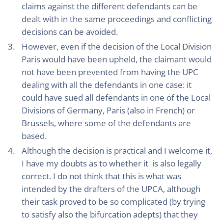
claims against the different defendants can be
dealt with in the same proceedings and conflicting
decisions can be avoided.
However, even if the decision of the Local Division
Paris would have been upheld, the claimant would
not have been prevented from having the UPC
dealing with all the defendants in one case: it
could have sued all defendants in one of the Local
Divisions of Germany, Paris (also in French) or
Brussels, where some of the defendants are
based.
Although the decision is practical and I welcome it,
I have my doubts as to whether it is also legally
correct. I do not think that this is what was
intended by the drafters of the UPCA, although
their task proved to be so complicated (by trying
to satisfy also the bifurcation adepts) that they