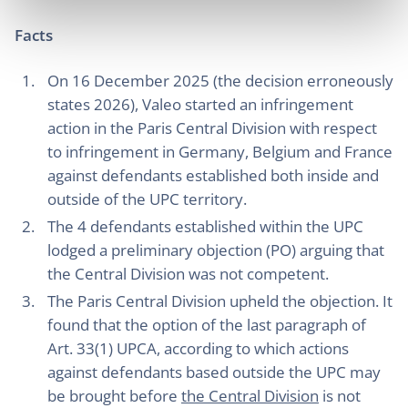
Facts
On 16 December 2025 (the decision erroneously
states 2026), Valeo started an infringement
action in the Paris Central Division with respect
to infringement in Germany, Belgium and France
against defendants established both inside and
outside of the UPC territory.
The 4 defendants established within the UPC
lodged a preliminary objection (PO) arguing that
the Central Division was not competent.
The Paris Central Division upheld the objection. It
found that the option of the last paragraph of
Art. 33(1) UPCA, according to which actions
against defendants based outside the UPC may
be brought before
the Central Division
is not