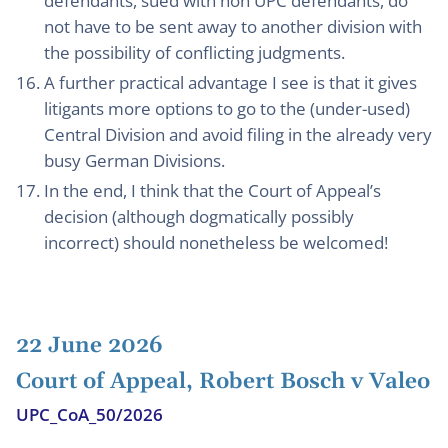
defendants, sued with non UPC defendants, do
not have to be sent away to another division with
the possibility of conflicting judgments.
A further practical advantage I see is that it gives
litigants more options to go to the (under-used)
Central Division and avoid filing in the already very
busy German Divisions.
In the end, I think that the Court of Appeal’s
decision (although dogmatically possibly
incorrect) should nonetheless be welcomed!
22 June 2026
Court of Appeal, Robert Bosch v Valeo
UPC_CoA_50/2026