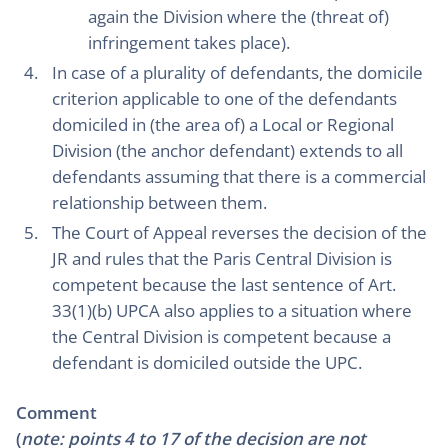
again the Division where the (threat of)
infringement takes place).
In case of a plurality of defendants, the domicile
criterion applicable to one of the defendants
domiciled in (the area of) a Local or Regional
Division (the anchor defendant) extends to all
defendants assuming that there is a commercial
relationship between them.
The Court of Appeal reverses the decision of the
JR and rules that the Paris Central Division is
competent because the last sentence of Art.
33(1)(b) UPCA also applies to a situation where
the Central Division is competent because a
defendant is domiciled outside the UPC.
Comment
(
note: points 4 to 17 of the decision are not