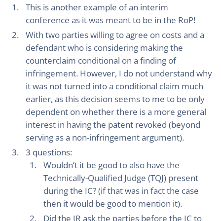
This is another example of an interim
conference as it was meant to be in the RoP!
With two parties willing to agree on costs and a
defendant who is considering making the
counterclaim conditional on a finding of
infringement. However, I do not understand why
it was not turned into a conditional claim much
earlier, as this decision seems to me to be only
dependent on whether there is a more general
interest in having the patent revoked (beyond
serving as a non-infringement argument).
3 questions:
Wouldn’t it be good to also have the
Technically-Qualified Judge (TQJ) present
during the IC? (if that was in fact the case
then it would be good to mention it).
Did the JR ask the parties before the IC to