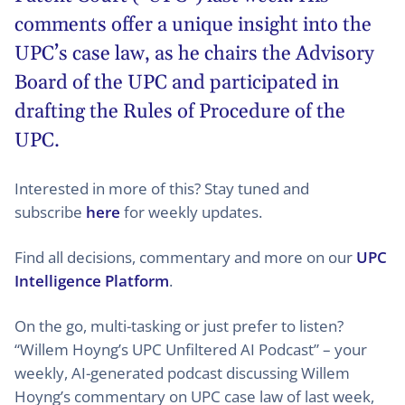
comments offer a unique insight into the
UPC’s case law, as he chairs the Advisory
Board of the UPC and participated in
drafting the Rules of Procedure of the
UPC.
Interested in more of this? Stay tuned and
subscribe
here
for weekly updates.
Find all decisions, commentary and more on our
UPC
Intelligence Platform
.
On the go, multi-tasking or just prefer to listen?
“Willem Hoyng’s UPC Unfiltered AI Podcast” – your
weekly, AI-generated podcast discussing Willem
Hoyng’s commentary on UPC case law of last week,