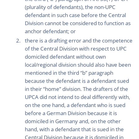
(plurality of defendants), the non-UPC
defendant in such case before the Central
Division cannot be considered to function as
anchor defendant; or
there is a drafting error and the competence
of the Central Division with respect to UPC
domiciled defendant without own
local/regional division should also have been
mentioned in the third “b” paragraph
because the defendant is a defendant sued
in their “home” division. The drafters of the
UPCA did not intend to deal differently with,
on the one hand, a defendant who is sued
before a German Division because it is
domiciled in Germany and, on the other
hand, with a defendant that is sued in the
Central Division because it is domiciled in