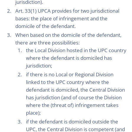
jurisdiction).
Art. 33(1) UPCA provides for two jurisdictional
bases: the place of infringement and the
domicile of the defendant.
When based on the domicile of the defendant,
there are three possibilities:
the Local Division hosted in the UPC country
where the defendant is domiciled has
jurisdiction;
if there is no Local or Regional Division
linked to the UPC country where the
defendant is domiciled, the Central Division
has jurisdiction (and of course the Division
where the (threat of) infringement takes
place);
if the defendant is domiciled outside the
UPC, the Central Division is competent (and