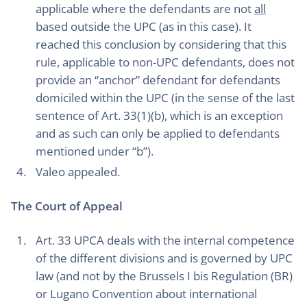
applicable where the defendants are not
all
based outside the UPC (as in this case). It
reached this conclusion by considering that this
rule, applicable to non-UPC defendants, does not
provide an “anchor” defendant for defendants
domiciled within the UPC (in the sense of the last
sentence of Art. 33(1)(b), which is an exception
and as such can only be applied to defendants
mentioned under “b”).
Valeo appealed.
The Court of Appeal
Art. 33 UPCA deals with the internal competence
of the different divisions and is governed by UPC
law (and not by the Brussels I bis Regulation (BR)
or Lugano Convention about international