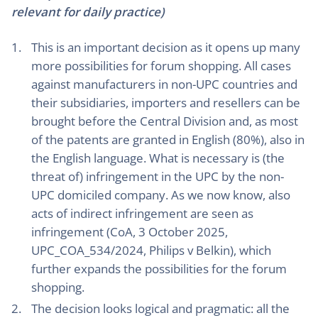
relevant for daily practice)
This is an important decision as it opens up many
more possibilities for forum shopping. All cases
against manufacturers in non-UPC countries and
their subsidiaries, importers and resellers can be
brought before the Central Division and, as most
of the patents are granted in English (80%), also in
the English language. What is necessary is (the
threat of) infringement in the UPC by the non-
UPC domiciled company. As we now know, also
acts of indirect infringement are seen as
infringement (CoA, 3 October 2025,
UPC_COA_534/2024, Philips v Belkin), which
further expands the possibilities for the forum
shopping.
The decision looks logical and pragmatic: all the