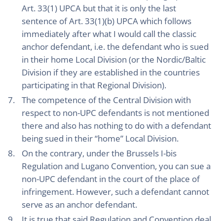
Art. 33(1) UPCA but that it is only the last
sentence of Art. 33(1)(b) UPCA which follows
immediately after what I would call the classic
anchor defendant, i.e. the defendant who is sued
in their home Local Division (or the Nordic/Baltic
Division if they are established in the countries
participating in that Regional Division).
The competence of the Central Division with
respect to non-UPC defendants is not mentioned
there and also has nothing to do with a defendant
being sued in their “home” Local Division.
On the contrary, under the Brussels I-bis
Regulation and Lugano Convention, you can sue a
non-UPC defendant in the court of the place of
infringement. However, such a defendant cannot
serve as an anchor defendant.
It is true that said Regulation and Convention deal