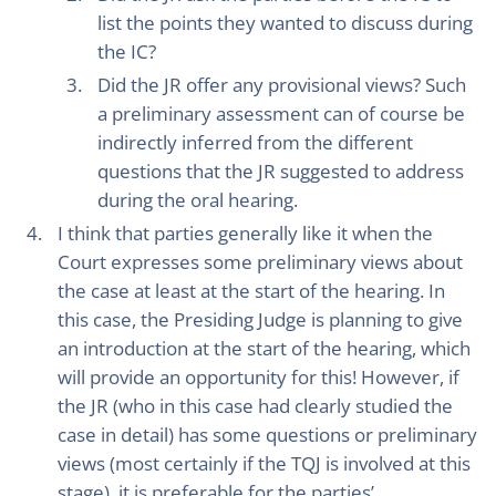
list the points they wanted to discuss during
the IC?
Did the JR offer any provisional views? Such
a preliminary assessment can of course be
indirectly inferred from the different
questions that the JR suggested to address
during the oral hearing.
I think that parties generally like it when the
Court expresses some preliminary views about
the case at least at the start of the hearing. In
this case, the Presiding Judge is planning to give
an introduction at the start of the hearing, which
will provide an opportunity for this! However, if
the JR (who in this case had clearly studied the
case in detail) has some questions or preliminary
views (most certainly if the TQJ is involved at this
stage), it is preferable for the parties’