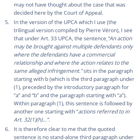
may not have thought about the case that was
decided here by the Court of Appeal.
In the version of the UPCA which I use (the
trilingual version compiled by Pierre Véron), I see
that under Art. 33 UPCA, the sentence
“An action
may be brought against multiple defendants only
where the defendants have a commercial
relationship and where the action relates to the
same alleged infringement.”
sits in the paragraph
starting with b (which is the third paragraph under
(1), preceded by the introductory paragraph for
“a” and “b” and the paragraph starting with “a”).
Within paragraph (1), this sentence is followed by
another one starting with “
actions referred to in
Art. 32(1)(h)…”.
It is therefore clear to me that the quoted
sentence is no stand-alone third paragraph under