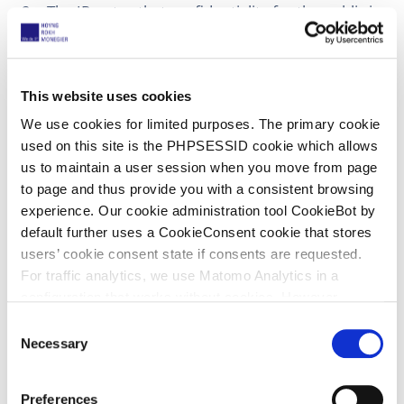
The JR notes that confidentiality for the public is
not necessary as the public has no access and in
the future this can be obtained with a R. 262.2
RoP confidentiality request.
This website uses cookies
Comment
We use cookies for limited purposes. The primary cookie
used on this site is the PHPSESSID cookie which allows
us to maintain a user session when you move from page
For a good defence, it seems necessary (and
to page and thus provide you with a consistent browsing
therefore reasonable) that defendants can use
experience. Our cookie administration tool CookieBot by
experts. However, it is perfectly reasonable to
default further uses a CookieConsent cookie that stores
limit access to two named experts. If I
users’ cookie consent state if consents are requested.
understand the order correctly, it is possible for
For traffic analytics, we use Matomo Analytics in a
the experts to request access for associates who
configuration that works without cookies. However,
need to conduct research. This also seems
Matomo allows for opting out of traffic tracking altogether
C
reasonable. What is unreasonable is to demand
(see our data protection declaration). If you choose to
Necessary
o
access for unnamed experts of a huge
opt-out of analytics, that selection will be stored in a
n
consultancy group.
cookie to make sure your opt-out will be remembered.
s
Preferences