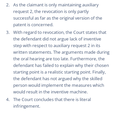
As the claimant is only maintaining auxiliary
request 2, the revocation is only partly
successful as far as the original version of the
patent is concerned.
With regard to revocation, the Court states that
the defendant did not argue lack of inventive
step with respect to auxiliary request 2 in its
written statements. The arguments made during
the oral hearing are too late. Furthermore, the
defendant has failed to explain why their chosen
starting point is a realistic starting point. Finally,
the defendant has not argued why the skilled
person would implement the measures which
would result in the inventive machine.
The Court concludes that there is literal
infringement.