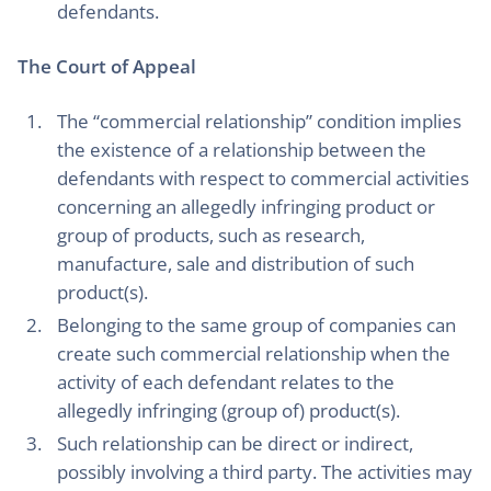
defendants.
The Court of Appeal
The “commercial relationship” condition implies
the existence of a relationship between the
defendants with respect to commercial activities
concerning an allegedly infringing product or
group of products, such as research,
manufacture, sale and distribution of such
product(s).
Belonging to the same group of companies can
create such commercial relationship when the
activity of each defendant relates to the
allegedly infringing (group of) product(s).
Such relationship can be direct or indirect,
possibly involving a third party. The activities may