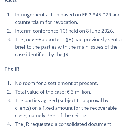
Facts
Infringement action based on EP 2 345 029 and
counterclaim for revocation.
Interim conference (IC) held on 8 June 2026.
The Judge-Rapporteur (JR) had previously sent a
brief to the parties with the main issues of the
case identified by the JR.
The JR
No room for a settlement at present.
Total value of the case: € 3 million.
The parties agreed (subject to approval by
clients) on a fixed amount for the recoverable
costs, namely 75% of the ceiling.
The JR requested a consolidated document