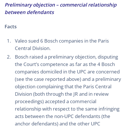
Preliminary objection – commercial relationship
between defendants
Facts
Valeo sued 6 Bosch companies in the Paris
Central Division.
Bosch raised a preliminary objection, disputing
the Court’s competence as far as the 4 Bosch
companies domiciled in the UPC are concerned
(see the case reported above) and a preliminary
objection complaining that the Paris Central
Division (both through the JR and in review
proceedings) accepted a commercial
relationship with respect to the same infringing
acts between the non-UPC defendants (the
anchor defendants) and the other UPC