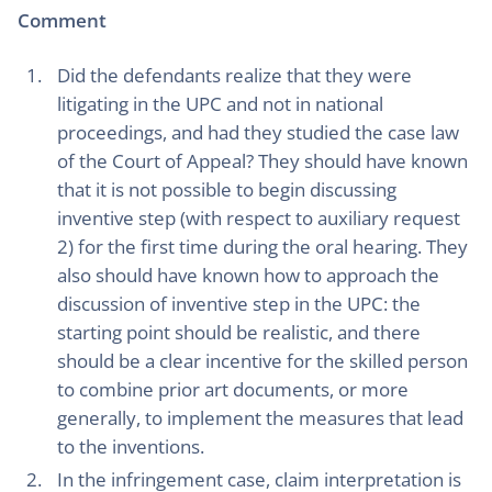
Comment
Did the defendants realize that they were
litigating in the UPC and not in national
proceedings, and had they studied the case law
of the Court of Appeal? They should have known
that it is not possible to begin discussing
inventive step (with respect to auxiliary request
2) for the first time during the oral hearing. They
also should have known how to approach the
discussion of inventive step in the UPC: the
starting point should be realistic, and there
should be a clear incentive for the skilled person
to combine prior art documents, or more
generally, to implement the measures that lead
to the inventions.
In the infringement case, claim interpretation is