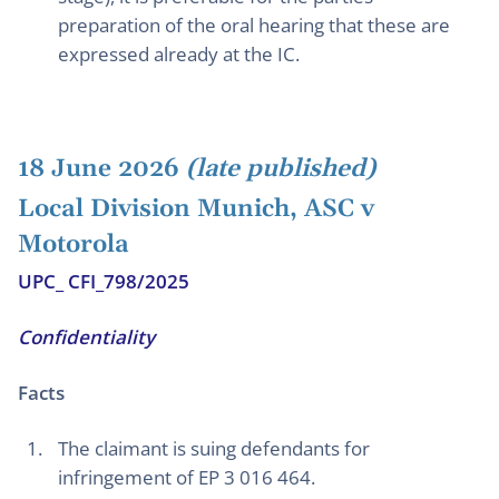
preparation of the oral hearing that these are
expressed already at the IC.
18 June 2026
(late published)
Local Division Munich, ASC v
Motorola
UPC_ CFI_798/2025
Confidentiality
Facts
The claimant is suing defendants for
infringement of EP 3 016 464.