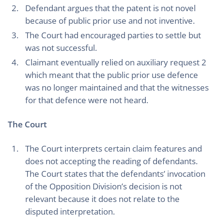
Defendant argues that the patent is not novel
because of public prior use and not inventive.
The Court had encouraged parties to settle but
was not successful.
Claimant eventually relied on auxiliary request 2
which meant that the public prior use defence
was no longer maintained and that the witnesses
for that defence were not heard.
The Court
The Court interprets certain claim features and
does not accepting the reading of defendants.
The Court states that the defendants’ invocation
of the Opposition Division’s decision is not
relevant because it does not relate to the
disputed interpretation.