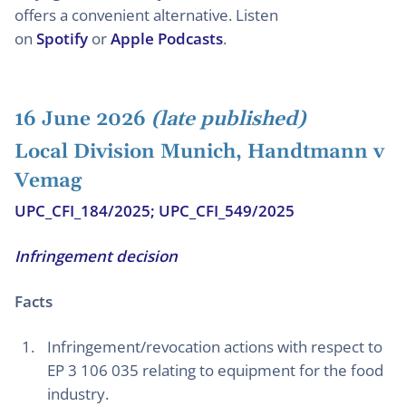
offers a convenient alternative. Listen
on
Spotify
or
Apple Podcasts
.
16 June 2026
(late published)
Local Division Munich, Handtmann v
Vemag
UPC_CFI_184/2025; UPC_CFI_549/2025
Infringement decision
Facts
Infringement/revocation actions with respect to
EP 3 106 035 relating to equipment for the food
industry.