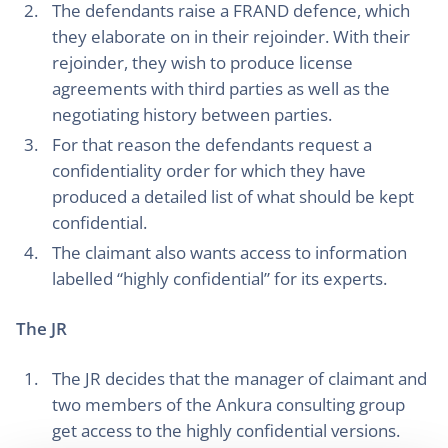
The defendants raise a FRAND defence, which
they elaborate on in their rejoinder. With their
rejoinder, they wish to produce license
agreements with third parties as well as the
negotiating history between parties.
For that reason the defendants request a
confidentiality order for which they have
produced a detailed list of what should be kept
confidential.
The claimant also wants access to information
labelled “highly confidential” for its experts.
The JR
The JR decides that the manager of claimant and
two members of the Ankura consulting group
get access to the highly confidential versions.