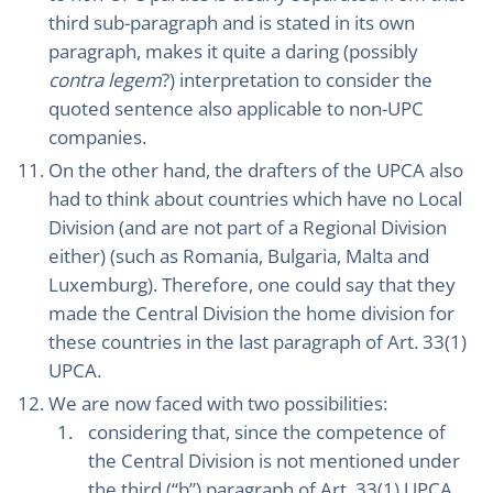
third sub-paragraph and is stated in its own
paragraph, makes it quite a daring (possibly
contra legem
?) interpretation to consider the
quoted sentence also applicable to non-UPC
companies.
On the other hand, the drafters of the UPCA also
had to think about countries which have no Local
Division (and are not part of a Regional Division
either) (such as Romania, Bulgaria, Malta and
Luxemburg). Therefore, one could say that they
made the Central Division the home division for
these countries in the last paragraph of Art. 33(1)
UPCA.
We are now faced with two possibilities:
considering that, since the competence of
the Central Division is not mentioned under
the third (“b”) paragraph of Art. 33(1) UPCA