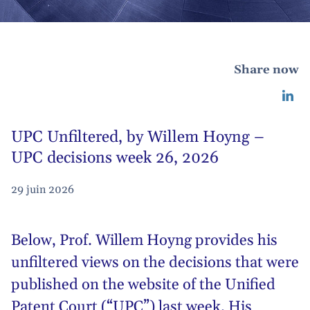
Share now
UPC Unfiltered, by Willem Hoyng –
UPC decisions week 26, 2026
29 juin 2026
Below,
Prof. Willem Hoyng
provides his
unfiltered views on the decisions that were
published on the website of the Unified
Patent Court (“UPC”) last week. His