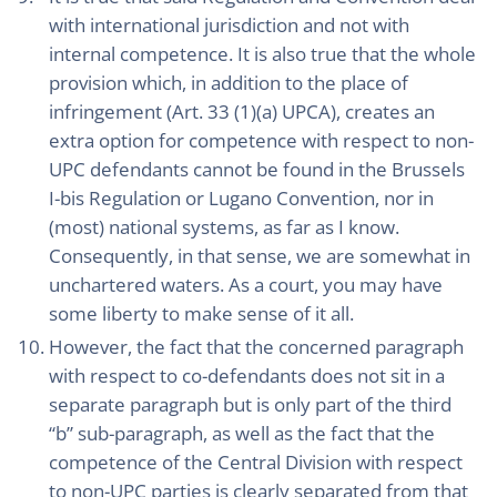
with international jurisdiction and not with
internal competence. It is also true that the whole
provision which, in addition to the place of
infringement (Art. 33 (1)(a) UPCA), creates an
extra option for competence with respect to non-
UPC defendants cannot be found in the Brussels
I-bis Regulation or Lugano Convention, nor in
(most) national systems, as far as I know.
Consequently, in that sense, we are somewhat in
unchartered waters. As a court, you may have
some liberty to make sense of it all.
However, the fact that the concerned paragraph
with respect to co-defendants does not sit in a
separate paragraph but is only part of the third
“b” sub-paragraph, as well as the fact that the
competence of the Central Division with respect
to non-UPC parties is clearly separated from that