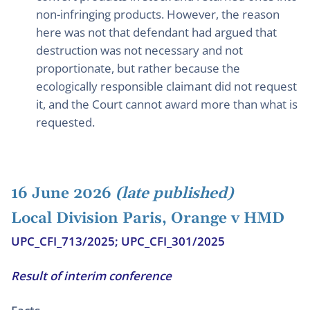
non-infringing products. However, the reason
here was not that defendant had argued that
destruction was not necessary and not
proportionate, but rather because the
ecologically responsible claimant did not request
it, and the Court cannot award more than what is
requested.
16 June 2026
(late published)
Local Division Paris, Orange v HMD
UPC_CFI_713/2025; UPC_CFI_301/2025
Result of interim conference