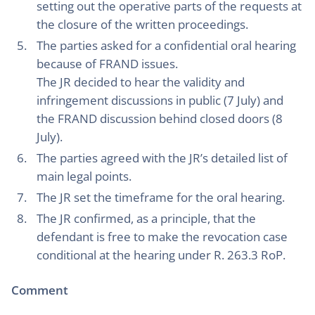
setting out the operative parts of the requests at
the closure of the written proceedings.
The parties asked for a confidential oral hearing
because of FRAND issues.
The JR decided to hear the validity and
infringement discussions in public (7 July) and
the FRAND discussion behind closed doors (8
July).
The parties agreed with the JR’s detailed list of
main legal points.
The JR set the timeframe for the oral hearing.
The JR confirmed, as a principle, that the
defendant is free to make the revocation case
conditional at the hearing under R. 263.3 RoP.
Comment