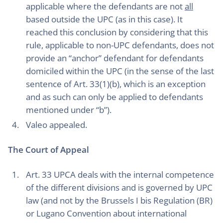
applicable where the defendants are not
all
based outside the UPC (as in this case). It
reached this conclusion by considering that this
rule, applicable to non-UPC defendants, does not
provide an “anchor” defendant for defendants
domiciled within the UPC (in the sense of the last
sentence of Art. 33(1)(b), which is an exception
and as such can only be applied to defendants
mentioned under “b”).
Valeo appealed.
The Court of Appeal
Art. 33 UPCA deals with the internal competence
of the different divisions and is governed by UPC
law (and not by the Brussels I bis Regulation (BR)
or Lugano Convention about international