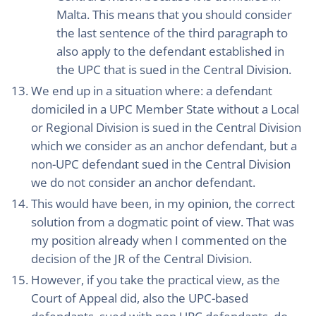
Malta. This means that you should consider
the last sentence of the third paragraph to
also apply to the defendant established in
the UPC that is sued in the Central Division.
We end up in a situation where: a defendant
domiciled in a UPC Member State without a Local
or Regional Division is sued in the Central Division
which we consider as an anchor defendant, but a
non-UPC defendant sued in the Central Division
we do not consider an anchor defendant.
This would have been, in my opinion, the correct
solution from a dogmatic point of view. That was
my position already when I commented on the
decision of the JR of the Central Division.
However, if you take the practical view, as the
Court of Appeal did, also the UPC-based