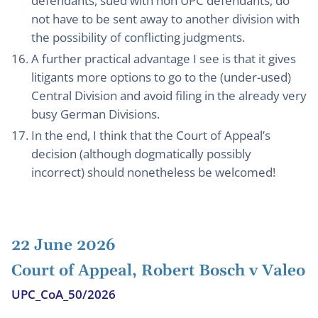
defendants, sued with non UPC defendants, do
not have to be sent away to another division with
the possibility of conflicting judgments.
A further practical advantage I see is that it gives
litigants more options to go to the (under-used)
Central Division and avoid filing in the already very
busy German Divisions.
In the end, I think that the Court of Appeal’s
decision (although dogmatically possibly
incorrect) should nonetheless be welcomed!
22 June 2026
Court of Appeal, Robert Bosch v Valeo
UPC_CoA_50/2026