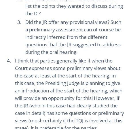
list the points they wanted to discuss during
the IC?
Did the JR offer any provisional views? Such
a preliminary assessment can of course be
indirectly inferred from the different
questions that the JR suggested to address
during the oral hearing.
I think that parties generally like it when the
Court expresses some preliminary views about
the case at least at the start of the hearing. In
this case, the Presiding Judge is planning to give
an introduction at the start of the hearing, which
will provide an opportunity for this! However, if
the JR (who in this case had clearly studied the
case in detail) has some questions or preliminary
views (most certainly if the TQJ is involved at this
stage), it is preferable for the parties’