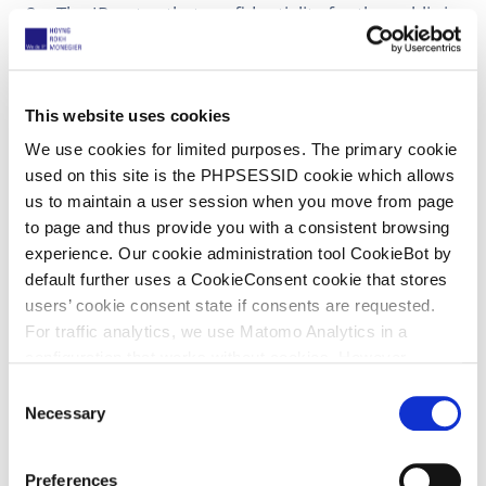
The JR notes that confidentiality for the public is
not necessary as the public has no access and in
the future this can be obtained with a R. 262.2
RoP confidentiality request.
This website uses cookies
Comment
We use cookies for limited purposes. The primary cookie
used on this site is the PHPSESSID cookie which allows
us to maintain a user session when you move from page
For a good defence, it seems necessary (and
to page and thus provide you with a consistent browsing
therefore reasonable) that defendants can use
experience. Our cookie administration tool CookieBot by
experts. However, it is perfectly reasonable to
default further uses a CookieConsent cookie that stores
limit access to two named experts. If I
users’ cookie consent state if consents are requested.
understand the order correctly, it is possible for
For traffic analytics, we use Matomo Analytics in a
the experts to request access for associates who
configuration that works without cookies. However,
need to conduct research. This also seems
Matomo allows for opting out of traffic tracking altogether
C
reasonable. What is unreasonable is to demand
(see our data protection declaration). If you choose to
Necessary
o
access for unnamed experts of a huge
opt-out of analytics, that selection will be stored in a
n
consultancy group.
cookie to make sure your opt-out will be remembered.
s
Preferences