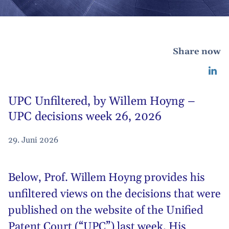
Share now
UPC Unfiltered, by Willem Hoyng –
UPC decisions week 26, 2026
29. Juni 2026
Below,
Prof. Willem Hoyng
provides his
unfiltered views on the decisions that were
published on the website of the Unified
Patent Court (“UPC”) last week. His