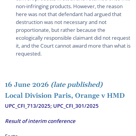
non-infringing products. However, the reason
here was not that defendant had argued that
destruction was not necessary and not
proportionate, but rather because the
ecologically responsible claimant did not request
it, and the Court cannot award more than what is
requested.
16 June 2026
(late published)
Local Division Paris, Orange v HMD
UPC_CFI_713/2025; UPC_CFI_301/2025
Result of interim conference