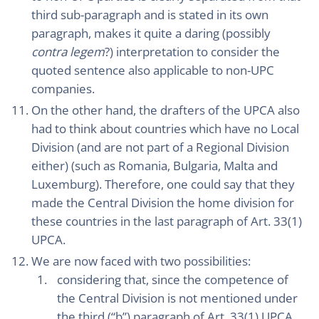
third sub-paragraph and is stated in its own
paragraph, makes it quite a daring (possibly
contra legem
?) interpretation to consider the
quoted sentence also applicable to non-UPC
companies.
On the other hand, the drafters of the UPCA also
had to think about countries which have no Local
Division (and are not part of a Regional Division
either) (such as Romania, Bulgaria, Malta and
Luxemburg). Therefore, one could say that they
made the Central Division the home division for
these countries in the last paragraph of Art. 33(1)
UPCA.
We are now faced with two possibilities:
considering that, since the competence of
the Central Division is not mentioned under
the third (“b”) paragraph of Art. 33(1) UPCA