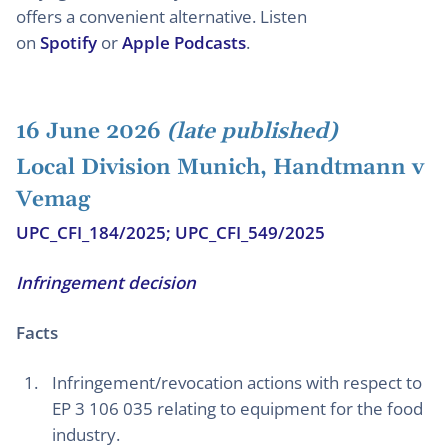
offers a convenient alternative. Listen
on
Spotify
or
Apple Podcasts
.
16 June 2026
(late published)
Local Division Munich, Handtmann v
Vemag
UPC_CFI_184/2025; UPC_CFI_549/2025
Infringement decision
Facts
Infringement/revocation actions with respect to
EP 3 106 035 relating to equipment for the food
industry.