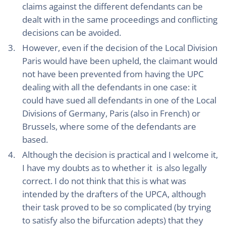
claims against the different defendants can be
dealt with in the same proceedings and conflicting
decisions can be avoided.
However, even if the decision of the Local Division
Paris would have been upheld, the claimant would
not have been prevented from having the UPC
dealing with all the defendants in one case: it
could have sued all defendants in one of the Local
Divisions of Germany, Paris (also in French) or
Brussels, where some of the defendants are
based.
Although the decision is practical and I welcome it,
I have my doubts as to whether it is also legally
correct. I do not think that this is what was
intended by the drafters of the UPCA, although
their task proved to be so complicated (by trying
to satisfy also the bifurcation adepts) that they