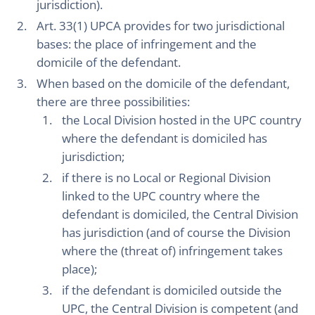
jurisdiction).
Art. 33(1) UPCA provides for two jurisdictional
bases: the place of infringement and the
domicile of the defendant.
When based on the domicile of the defendant,
there are three possibilities:
the Local Division hosted in the UPC country
where the defendant is domiciled has
jurisdiction;
if there is no Local or Regional Division
linked to the UPC country where the
defendant is domiciled, the Central Division
has jurisdiction (and of course the Division
where the (threat of) infringement takes
place);
if the defendant is domiciled outside the
UPC, the Central Division is competent (and