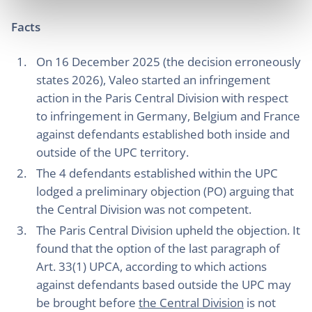
Facts
On 16 December 2025 (the decision erroneously
states 2026), Valeo started an infringement
action in the Paris Central Division with respect
to infringement in Germany, Belgium and France
against defendants established both inside and
outside of the UPC territory.
The 4 defendants established within the UPC
lodged a preliminary objection (PO) arguing that
the Central Division was not competent.
The Paris Central Division upheld the objection. It
found that the option of the last paragraph of
Art. 33(1) UPCA, according to which actions
against defendants based outside the UPC may
be brought before
the Central Division
is not