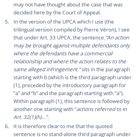
may not have thought about the case that was
decided here by the Court of Appeal.
In the version of the UPCA which I use (the
trilingual version compiled by Pierre Véron), I see
that under Art. 33 UPCA, the sentence
“An action
may be brought against multiple defendants only
where the defendants have a commercial
relationship and where the action relates to the
same alleged infringement.”
sits in the paragraph
starting with b (which is the third paragraph under
(1), preceded by the introductory paragraph for
“a” and “b” and the paragraph starting with “a”).
Within paragraph (1), this sentence is followed by
another one starting with “
actions referred to in
Art. 32(1)(h)…”.
It is therefore clear to me that the quoted
sentence is no stand-alone third paragraph under