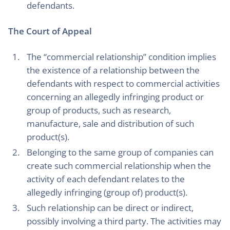
defendants.
The Court of Appeal
The “commercial relationship” condition implies
the existence of a relationship between the
defendants with respect to commercial activities
concerning an allegedly infringing product or
group of products, such as research,
manufacture, sale and distribution of such
product(s).
Belonging to the same group of companies can
create such commercial relationship when the
activity of each defendant relates to the
allegedly infringing (group of) product(s).
Such relationship can be direct or indirect,
possibly involving a third party. The activities may