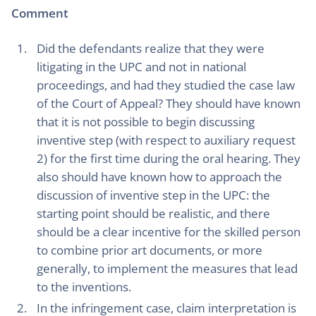
Comment
Did the defendants realize that they were
litigating in the UPC and not in national
proceedings, and had they studied the case law
of the Court of Appeal? They should have known
that it is not possible to begin discussing
inventive step (with respect to auxiliary request
2) for the first time during the oral hearing. They
also should have known how to approach the
discussion of inventive step in the UPC: the
starting point should be realistic, and there
should be a clear incentive for the skilled person
to combine prior art documents, or more
generally, to implement the measures that lead
to the inventions.
In the infringement case, claim interpretation is