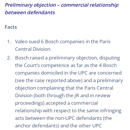
Preliminary objection – commercial relationship
between defendants
Facts
Valeo sued 6 Bosch companies in the Paris
Central Division.
Bosch raised a preliminary objection, disputing
the Court’s competence as far as the 4 Bosch
companies domiciled in the UPC are concerned
(see the case reported above) and a preliminary
objection complaining that the Paris Central
Division (both through the JR and in review
proceedings) accepted a commercial
relationship with respect to the same infringing
acts between the non-UPC defendants (the
anchor defendants) and the other UPC