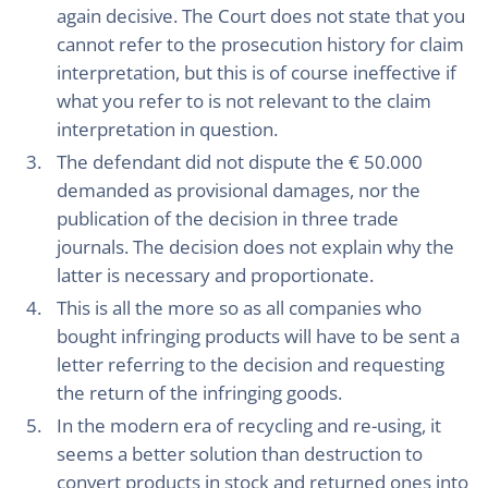
again decisive. The Court does not state that you
cannot refer to the prosecution history for claim
interpretation, but this is of course ineffective if
what you refer to is not relevant to the claim
interpretation in question.
The defendant did not dispute the € 50.000
demanded as provisional damages, nor the
publication of the decision in three trade
journals. The decision does not explain why the
latter is necessary and proportionate.
This is all the more so as all companies who
bought infringing products will have to be sent a
letter referring to the decision and requesting
the return of the infringing goods.
In the modern era of recycling and re-using, it
seems a better solution than destruction to
convert products in stock and returned ones into