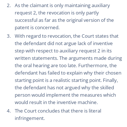
As the claimant is only maintaining auxiliary
request 2, the revocation is only partly
successful as far as the original version of the
patent is concerned.
With regard to revocation, the Court states that
the defendant did not argue lack of inventive
step with respect to auxiliary request 2 in its
written statements. The arguments made during
the oral hearing are too late. Furthermore, the
defendant has failed to explain why their chosen
starting point is a realistic starting point. Finally,
the defendant has not argued why the skilled
person would implement the measures which
would result in the inventive machine.
The Court concludes that there is literal
infringement.