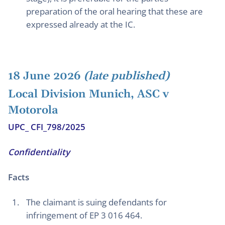
preparation of the oral hearing that these are
expressed already at the IC.
18 June 2026
(late published)
Local Division Munich, ASC v
Motorola
UPC_ CFI_798/2025
Confidentiality
Facts
The claimant is suing defendants for
infringement of EP 3 016 464.