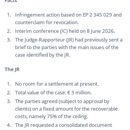
Facts
Infringement action based on EP 2 345 029 and
counterclaim for revocation.
Interim conference (IC) held on 8 June 2026.
The Judge-Rapporteur (JR) had previously sent a
brief to the parties with the main issues of the
case identified by the JR.
The JR
No room for a settlement at present.
Total value of the case: € 3 million.
The parties agreed (subject to approval by
clients) on a fixed amount for the recoverable
costs, namely 75% of the ceiling.
The JR requested a consolidated document