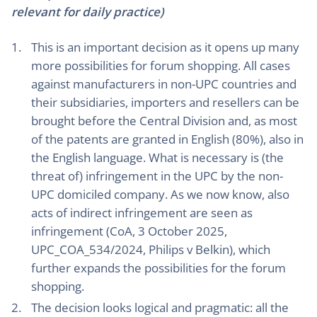
relevant for daily practice)
This is an important decision as it opens up many
more possibilities for forum shopping. All cases
against manufacturers in non-UPC countries and
their subsidiaries, importers and resellers can be
brought before the Central Division and, as most
of the patents are granted in English (80%), also in
the English language. What is necessary is (the
threat of) infringement in the UPC by the non-
UPC domiciled company. As we now know, also
acts of indirect infringement are seen as
infringement (CoA, 3 October 2025,
UPC_COA_534/2024, Philips v Belkin), which
further expands the possibilities for the forum
shopping.
The decision looks logical and pragmatic: all the