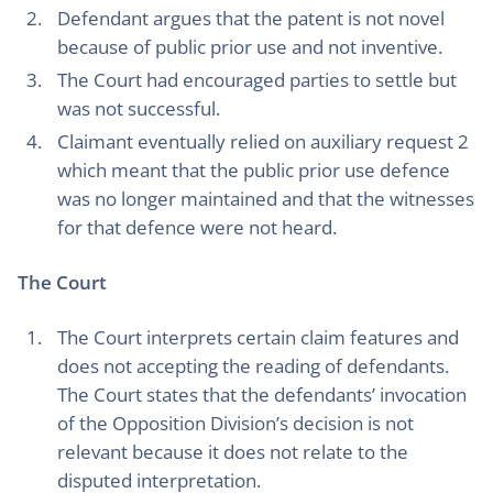
Defendant argues that the patent is not novel
because of public prior use and not inventive.
The Court had encouraged parties to settle but
was not successful.
Claimant eventually relied on auxiliary request 2
which meant that the public prior use defence
was no longer maintained and that the witnesses
for that defence were not heard.
The Court
The Court interprets certain claim features and
does not accepting the reading of defendants.
The Court states that the defendants’ invocation
of the Opposition Division’s decision is not
relevant because it does not relate to the
disputed interpretation.