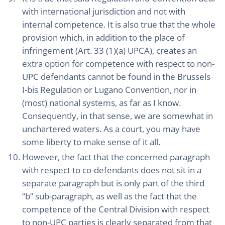
with international jurisdiction and not with
internal competence. It is also true that the whole
provision which, in addition to the place of
infringement (Art. 33 (1)(a) UPCA), creates an
extra option for competence with respect to non-
UPC defendants cannot be found in the Brussels
I-bis Regulation or Lugano Convention, nor in
(most) national systems, as far as I know.
Consequently, in that sense, we are somewhat in
unchartered waters. As a court, you may have
some liberty to make sense of it all.
However, the fact that the concerned paragraph
with respect to co-defendants does not sit in a
separate paragraph but is only part of the third
“b” sub-paragraph, as well as the fact that the
competence of the Central Division with respect
to non-UPC parties is clearly separated from that