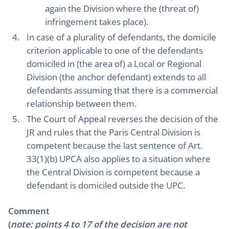
again the Division where the (threat of)
infringement takes place).
In case of a plurality of defendants, the domicile
criterion applicable to one of the defendants
domiciled in (the area of) a Local or Regional
Division (the anchor defendant) extends to all
defendants assuming that there is a commercial
relationship between them.
The Court of Appeal reverses the decision of the
JR and rules that the Paris Central Division is
competent because the last sentence of Art.
33(1)(b) UPCA also applies to a situation where
the Central Division is competent because a
defendant is domiciled outside the UPC.
Comment
(
note: points 4 to 17 of the decision are not