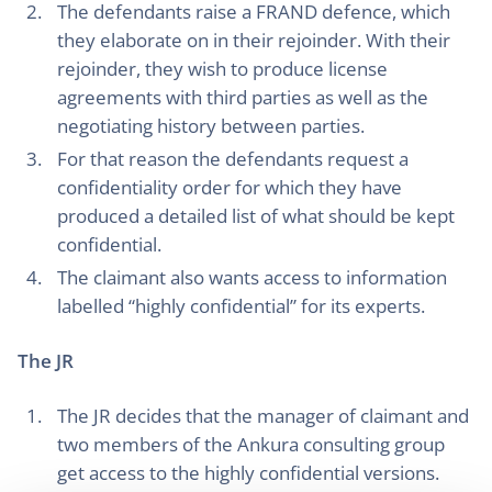
The defendants raise a FRAND defence, which
they elaborate on in their rejoinder. With their
rejoinder, they wish to produce license
agreements with third parties as well as the
negotiating history between parties.
For that reason the defendants request a
confidentiality order for which they have
produced a detailed list of what should be kept
confidential.
The claimant also wants access to information
labelled “highly confidential” for its experts.
The JR
The JR decides that the manager of claimant and
two members of the Ankura consulting group
get access to the highly confidential versions.