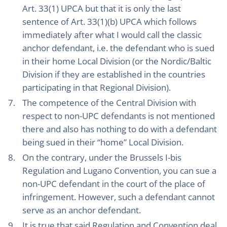
Art. 33(1) UPCA but that it is only the last
sentence of Art. 33(1)(b) UPCA which follows
immediately after what I would call the classic
anchor defendant, i.e. the defendant who is sued
in their home Local Division (or the Nordic/Baltic
Division if they are established in the countries
participating in that Regional Division).
The competence of the Central Division with
respect to non-UPC defendants is not mentioned
there and also has nothing to do with a defendant
being sued in their “home” Local Division.
On the contrary, under the Brussels I-bis
Regulation and Lugano Convention, you can sue a
non-UPC defendant in the court of the place of
infringement. However, such a defendant cannot
serve as an anchor defendant.
It is true that said Regulation and Convention deal