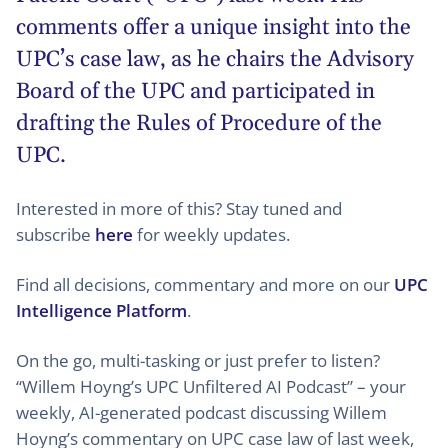
comments offer a unique insight into the
UPC’s case law, as he chairs the Advisory
Board of the UPC and participated in
drafting the Rules of Procedure of the
UPC.
Interested in more of this? Stay tuned and
subscribe
here
for weekly updates.
Find all decisions, commentary and more on our
UPC
Intelligence Platform
.
On the go, multi-tasking or just prefer to listen?
“Willem Hoyng’s UPC Unfiltered AI Podcast” – your
weekly, AI-generated podcast discussing Willem
Hoyng’s commentary on UPC case law of last week,