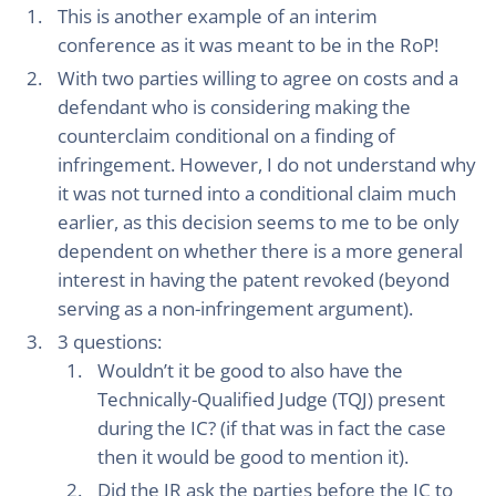
This is another example of an interim
conference as it was meant to be in the RoP!
With two parties willing to agree on costs and a
defendant who is considering making the
counterclaim conditional on a finding of
infringement. However, I do not understand why
it was not turned into a conditional claim much
earlier, as this decision seems to me to be only
dependent on whether there is a more general
interest in having the patent revoked (beyond
serving as a non-infringement argument).
3 questions:
Wouldn’t it be good to also have the
Technically-Qualified Judge (TQJ) present
during the IC? (if that was in fact the case
then it would be good to mention it).
Did the JR ask the parties before the IC to