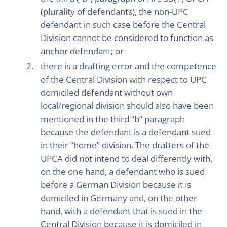
(plurality of defendants), the non-UPC
defendant in such case before the Central
Division cannot be considered to function as
anchor defendant; or
there is a drafting error and the competence
of the Central Division with respect to UPC
domiciled defendant without own
local/regional division should also have been
mentioned in the third “b” paragraph
because the defendant is a defendant sued
in their “home” division. The drafters of the
UPCA did not intend to deal differently with,
on the one hand, a defendant who is sued
before a German Division because it is
domiciled in Germany and, on the other
hand, with a defendant that is sued in the
Central Division because it is domiciled in