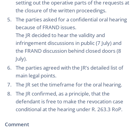
setting out the operative parts of the requests at
the closure of the written proceedings.
The parties asked for a confidential oral hearing
because of FRAND issues.
The JR decided to hear the validity and
infringement discussions in public (7 July) and
the FRAND discussion behind closed doors (8
July).
The parties agreed with the JR’s detailed list of
main legal points.
The JR set the timeframe for the oral hearing.
The JR confirmed, as a principle, that the
defendant is free to make the revocation case
conditional at the hearing under R. 263.3 RoP.
Comment