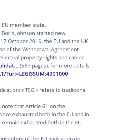
an EU member state.
r Boris Johnson started new
n 17 October 2019, the EU and the UK
on of the Withdrawal Agreement.
llectual property rights and can be
olidat…
(537 pages); for more details
TXT/?uri=LEGISSUM:4301000
ication; « TSG » refers to traditional
 note that Article 61 on the
h were exhausted both in the EU and in
ll remain exhausted both in the EU
 inventory of the EU legislation on