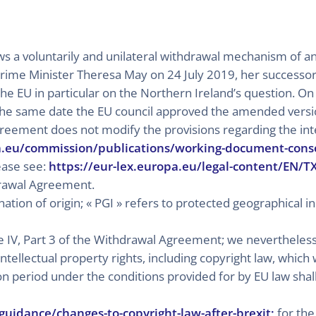
lows a voluntarily and unilateral withdrawal mechanism of 
e Prime Minister Theresa May on 24 July 2019, her successo
he EU in particular on the Northern Ireland’s question. O
he same date the EU council approved the amended versi
greement does not modify the provisions regarding the inte
a.eu/commission/publications/working-document-cons
lease see:
https://eur-lex.europa.eu/legal-content/EN/
drawal Agreement.
ation of origin; « PGI » refers to protected geographical ind
tle IV, Part 3 of the Withdrawal Agreement; we nevertheless
intellectual property rights, including copyright law, whic
ion period under the conditions provided for by EU law sha
uidance/changes-to-copyright-law-after-brexit;
for the