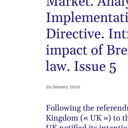
Market. Anal
Implementati
Directive. In
impact of Bre
law. Issue 5
29 January 2020
Following the referen
Kingdom (« UK ») to t