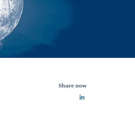
Share now