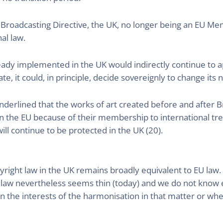
Broadcasting Directive, the UK, no longer being an EU Me
al law.
ready implemented in the UK would indirectly continue to 
, it could, in principle, decide sovereignly to change its na
underlined that the works of art created before and after B
in the EU because of their membership to international treat
ill continue to be protected in the UK (20).
yright law in the UK remains broadly equivalent to EU law. 
sh law nevertheless seems thin (today) and we do not know
in the interests of the harmonisation in that matter or whet