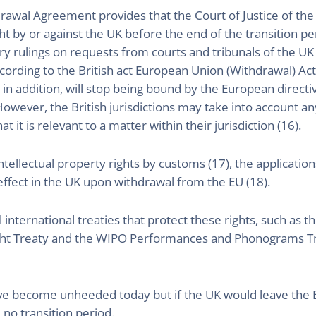
hdrawal Agreement provides that the Court of Justice of t
 by or against the UK before the end of the transition pe
y rulings on requests from courts and tribunals of the U
according to the British act European Union (Withdrawal) Ac
 in addition, will stop being bound by the European directi
 However, the British jurisdictions may take into account a
t it is relevant to a matter within their jurisdiction (16).
tellectual property rights by customs (17), the applicatio
 effect in the UK upon withdrawal from the EU (18).
l international treaties that protect these rights, such a
ght Treaty and the WIPO Performances and Phonograms Tr
ve become unheeded today but if the UK would leave the E
 no transition period.