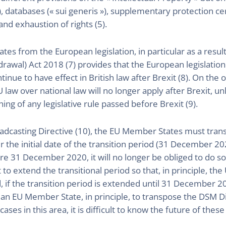
), databases (« sui generis »), supplementary protection cer
nd exhaustion of rights (5).
ates from the European legislation, in particular as a result 
awal) Act 2018 (7) provides that the European legislation t
tinue to have effect in British law after Brexit (8). On the
 law over national law will no longer apply after Brexit, unl
hing of any legislative rule passed before Brexit (9).
dcasting Directive (10), the EU Member States must transp
r the initial date of the transition period (31 December 20
e 31 December 2020, it will no longer be obliged to do so a
o extend the transitional period so that, in principle, the
nd, if the transition period is extended until 31 Decembe
as an EU Member State, in principle, to transpose the DSM D
ses in this area, it is difficult to know the future of these 