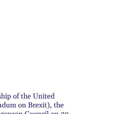
hip of the United
ndum on Brexit), the