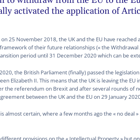
ion to withdraw from the EU to the 
lly activated the application of Arti
s, on 25 November 2018, the UK and the EU have reached 
framework of their future relationships (« the Withdrawal
transition period until 31 December 2020 which can be exte
020, the British Parliament (finally) passed the legislati
n Elizabeth II. This means that the UK is leaving the EU 
r the referendum on Brexit and after several rounds of neg
agreement between the UK and the EU on 29 January 2020 b
» is almost certain, where a few months ago the « no deal » s
fferent provisions on the « Intellectual Property » but on