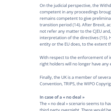
On the judicial perspective, the Wit
competent in any proceedings brought
remains competent to give preliminar
transition period (14). After Brexit, 
not refer any matter to the CJEU and,
interpretation of the directives (15).
entity or the EU does, to the extent tha
With respect to the enforcement of in
right holders will no longer have any
Finally, the UK is a member of severa
Convention, TRIPS, the WIPO Copyri
In case of a « no deal »
The « no deal » scenario seems to ha
third party overnight. There would be