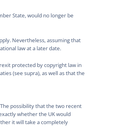
mber State, would no longer be
apply. Nevertheless, assuming that
tional law at a later date.
rexit protected by copyright law in
ies (see supra), as well as that the
The possibility that the two recent
 exactly whether the UK would
her it will take a completely