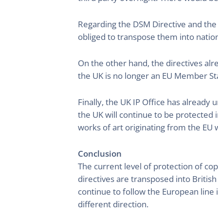
Regarding the DSM Directive and the 
obliged to transpose them into nation
On the other hand, the directives al
the UK is no longer an EU Member State
Finally, the UK IP Office has already 
the UK will continue to be protected 
works of art originating from the EU w
Conclusion
The current level of protection of cop
directives are transposed into Briti
continue to follow the European line 
different direction.