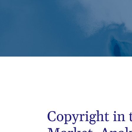
Copyright in 