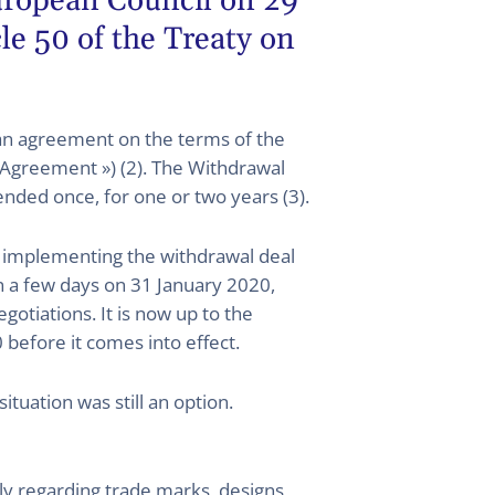
European Council on 29
cle 50 of the Treaty on
an agreement on the terms of the
 Agreement ») (2). The Withdrawal
nded once, for one or two years (3).
on implementing the withdrawal deal
in a few days on 31 January 2020,
otiations. It is now up to the
efore it comes into effect.
ituation was still an option.
ly regarding trade marks, designs,