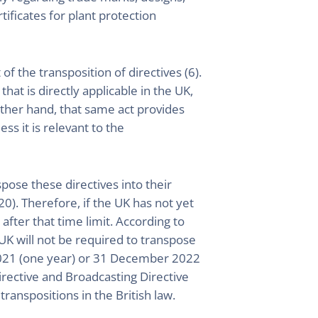
tificates for plant protection
of the transposition of directives (6).
hat is directly applicable in the UK,
 other hand, that same act provides
ess it is relevant to the
ose these directives into their
20). Therefore, if the UK has not yet
fter that time limit. According to
 UK will not be required to transpose
r 2021 (one year) or 31 December 2022
irective and Broadcasting Directive
transpositions in the British law.