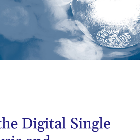
the Digital Single