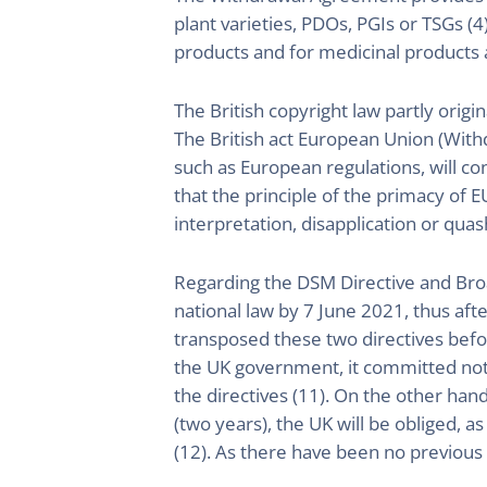
plant varieties, PDOs, PGIs or TSGs (4
products and for medicinal products a
The British copyright law partly origin
The British act European Union (Withdr
such as European regulations, will con
that the principle of the primacy of EU
interpretation, disapplication or quas
Regarding the DSM Directive and Broa
national law by 7 June 2021, thus afte
transposed these two directives befor
the UK government, it committed not t
the directives (11). On the other ha
(two years), the UK will be obliged, 
(12). As there have been no previous ca