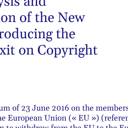
ysis and
on of the New
troducing the
xit on Copyright
dum of 23 June 2016 on the members
he European Union (« EU ») (refere