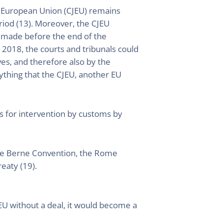
he European Union (CJEU) remains
riod (13). Moreover, the CJEU
K made before the end of the
t 2018, the courts and tribunals could
ves, and therefore also by the
nything that the CJEU, another EU
ns for intervention by customs by
s the Berne Convention, the Rome
eaty (19).
U without a deal, it would become a