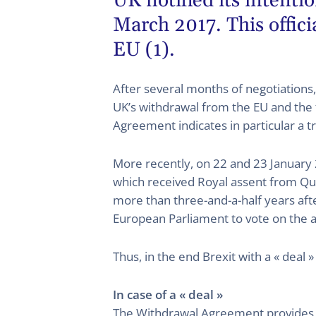
UK notified its intent
March 2017. This officia
EU (1).
After several months of negotiation
UK’s withdrawal from the EU and the 
Agreement indicates in particular a 
More recently, on 22 and 23 January 2
which received Royal assent from Quee
more than three-and-a-half years afte
European Parliament to vote on the 
Thus, in the end Brexit with a « deal 
In case of a « deal »
The Withdrawal Agreement provides di