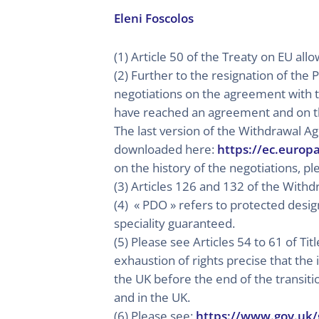
Eleni Foscolos
(1) Article 50 of the Treaty on EU al
(2) Further to the resignation of th
negotiations on the agreement with t
have reached an agreement and on t
The last version of the Withdrawal A
downloaded here:
https://ec.europ
on the history of the negotiations, p
(3) Articles 126 and 132 of the With
(4) « PDO » refers to protected design
speciality guaranteed.
(5) Please see Articles 54 to 61 of Ti
exhaustion of rights precise that the 
the UK before the end of the transit
and in the UK.
(6) Please see:
https://www.gov.uk/g