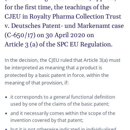
for the first time, the teachings of the
CJEU in
Royalty Pharma Collection Trust
v. Deutsches Patent- und Markenamt case
(C-650/17) on 30 April 2020
on
Article 3 (a) of the SPC EU Regulation.
In the decision, the CJEU ruled that Article 3(a) must
be interpreted as meaning that a product is
protected by a basic patent in force, within the
meaning of that provision, if:
it corresponds to a general functional definition
used by one of the claims of the basic patent;
and it necessarily comes within the scope of the
invention covered by that patent;
but it is not otherwise indicated in individualised