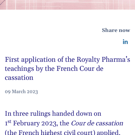
Share now
First application of the Royalty Pharma’s
teachings by the French Cour de
cassation
09 March 2023
In three rulings handed down on
st
1
February 2023, the
Cour de cassation
(the French highest civil court) applied,