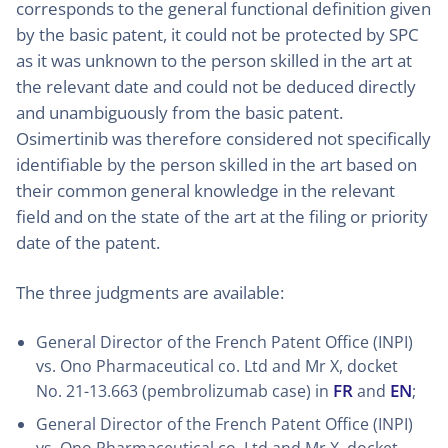
corresponds to the general functional definition given
by the basic patent, it could not be protected by SPC
as it was unknown to the person skilled in the art at
the relevant date and could not be deduced directly
and unambiguously from the basic patent.
Osimertinib was therefore considered not specifically
identifiable by the person skilled in the art based on
their common general knowledge in the relevant
field and on the state of the art at the filing or priority
date of the patent.
The three judgments are available:
General Director of the French Patent Office (INPI)
vs. Ono Pharmaceutical co. Ltd and Mr X, docket
FR
EN
No. 21-13.663 (pembrolizumab case) in
and
;
General Director of the French Patent Office (INPI)