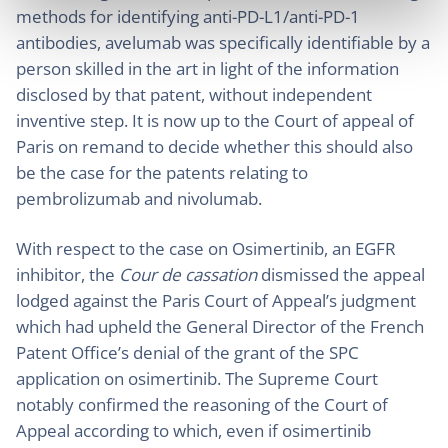
methods for identifying anti-PD-L1/anti-PD-1
antibodies, avelumab was specifically identifiable by a
person skilled in the art in light of the information
disclosed by that patent, without independent
inventive step. It is now up to the Court of appeal of
Paris on remand to decide whether this should also
be the case for the patents relating to
pembrolizumab and nivolumab.
With respect to the case on Osimertinib, an EGFR
inhibitor, the
Cour de cassation
dismissed the appeal
lodged against the Paris Court of Appeal’s judgment
which had upheld the General Director of the French
Patent Office’s denial of the grant of the SPC
application on osimertinib. The Supreme Court
notably confirmed the reasoning of the Court of
Appeal according to which, even if osimertinib