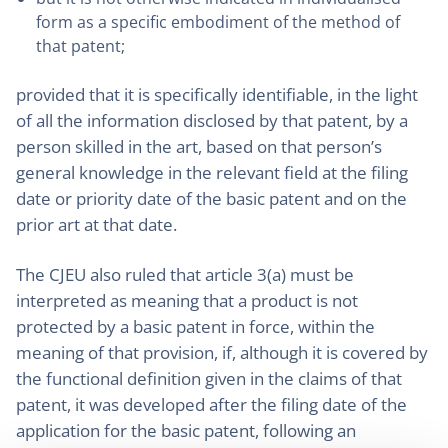
form as a specific embodiment of the method of
that patent;
provided that it is specifically identifiable, in the light
of all the information disclosed by that patent, by a
person skilled in the art, based on that person’s
general knowledge in the relevant field at the filing
date or priority date of the basic patent and on the
prior art at that date.
The CJEU also ruled that article 3(a) must be
interpreted as meaning that a product is not
protected by a basic patent in force, within the
meaning of that provision, if, although it is covered by
the functional definition given in the claims of that
patent, it was developed after the filing date of the
application for the basic patent, following an