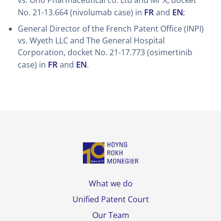
vs. Ono Pharmaceutical co. Ltd and Mr X, docket
FR
EN
No. 21-13.664 (nivolumab case) in
and
;
General Director of the French Patent Office (INPI)
vs. Wyeth LLC and The General Hospital
Corporation, docket No. 21-17.773 (osimertinib
FR
EN
case) in
and
.
What we do
Unified Patent Court
Our Team