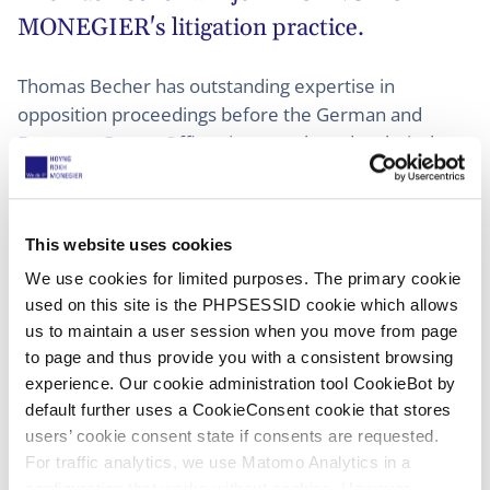
MONEGIER's litigation practice.
Thomas Becher has outstanding expertise in
opposition proceedings before the German and
European Patent Offices in a very broad technical
field, particularly in the area of life sciences/medical
devices. With his wealth of experience gained in
countless proceedings over the past two decades, he
This website uses cookies
will focus on further expanding this area of litigation
We use cookies for limited purposes. The primary cookie
at HOYNG ROKH MONEGIER.
used on this site is the PHPSESSID cookie which allows
us to maintain a user session when you move from page
He will join HOYNG ROKH MONEGIER as a partner in
to page and thus provide you with a consistent browsing
Düsseldorf and will work closely with colleagues in
experience. Our cookie administration tool CookieBot by
Amsterdam, Brussels, Lyon, Madrid, and Paris,
default further uses a CookieConsent cookie that stores
further expanding the firm's expertise in EPO
users’ cookie consent state if consents are requested.
oppositions and UPC litigation.
For traffic analytics, we use Matomo Analytics in a
configuration that works without cookies. However,