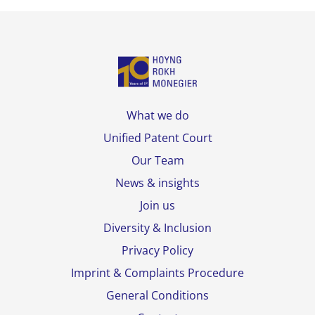
What we do
Unified Patent Court
Our Team
News & insights
Join us
Diversity & Inclusion
Privacy Policy
Imprint & Complaints Procedure
General Conditions