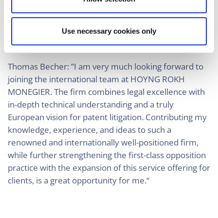
its outstanding lawyers and patent attorneys. With
Thomas Becher, we are now gaining an outstanding
asset, particularly for EPO litigation. I am personally
Use necessary cookies only
very much looking forward to our future together.“
Thomas Becher: ”I am very much looking forward to
joining the international team at HOYNG ROKH
MONEGIER. The firm combines legal excellence with
in-depth technical understanding and a truly
European vision for patent litigation. Contributing my
knowledge, experience, and ideas to such a
renowned and internationally well-positioned firm,
while further strengthening the first-class opposition
practice with the expansion of this service offering for
clients, is a great opportunity for me.“