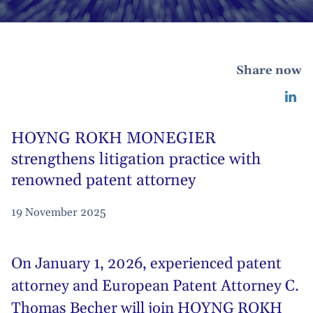
Share now
HOYNG ROKH MONEGIER
strengthens litigation practice with
renowned patent attorney
19 November 2025
On January 1, 2026, experienced patent
attorney and European Patent Attorney C.
Thomas Becher will join HOYNG ROKH