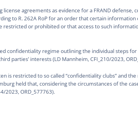
g license agreements as evidence for a FRAND defense, conf
ding to R. 262A RoP for an order that certain information c
 restricted or prohibited or that access to such informati
confidentiality regime outlining the individual steps for 
 third parties’ interests (LD Mannheim, CFI_210/2023, 
en is restricted to so called “confidentiality clubs” and the
burg held that, considering the circumstances of the case
54/2023, ORD_577763).