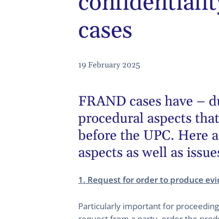
confidential
cases
19 February 2025
FRAND cases have – due 
procedural aspects tha
before the UPC. Here a
aspects as well as issue
1. Request for order to produce ev
Particularly important for proceedin
request from a party, order the produ