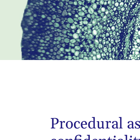
Procedural a