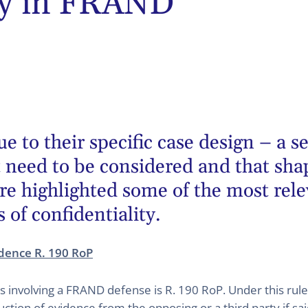
ity in FRAND
to their specific case design – a ser
t need to be considered and that sha
re highlighted some of the most rel
s of confidentiality.
idence R. 190 RoP
gs involving a FRAND defense is R. 190 RoP. Under this rul
ction of evidence from the opposing or a third party if s