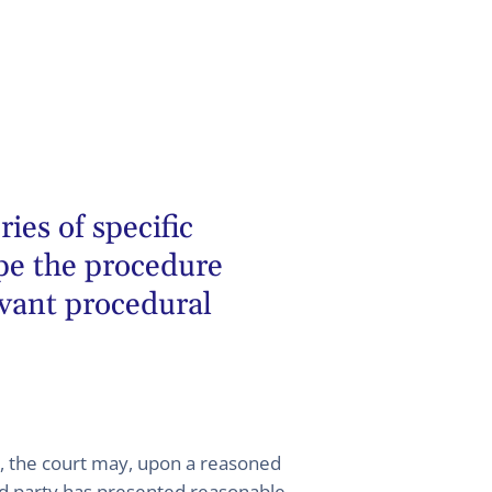
ies of specific
pe the procedure
evant procedural
e, the court may, upon a reasoned
aid party has presented reasonable