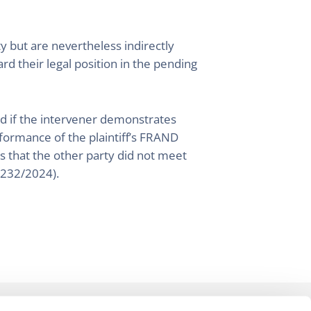
ty but are nevertheless indirectly
rd their legal position in the pending
ed if the intervener demonstrates
rformance of the plaintiff’s FRAND
rts that the other party did not meet
7232/2024).