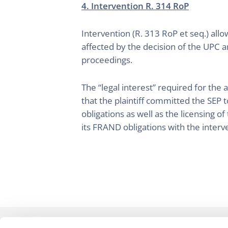
4. Intervention R. 314 RoP
Intervention (R. 313 RoP et seq.) allo
affected by the decision of the UPC a
proceedings.
The “legal interest” required for the
that the plaintiff committed the SEP 
obligations as well as the licensing o
its FRAND obligations with the inter