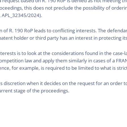
 a request based on R. 190 RoP is denied as not meeting the
roceedings, this does not preclude the possibility of order
, APL_32345/2024).
on of R. 190 RoP leads to conflicting interests. The defend
tent holder or third party has an interest in protecting it
nterests is to look at the considerations found in the case-
ompetition law and apply them similarly in cases of a FR
nce, for example, is required to be limited to what is stric
ce´s discretion when it decides on the request for an order
rrent stage of the proceedings.