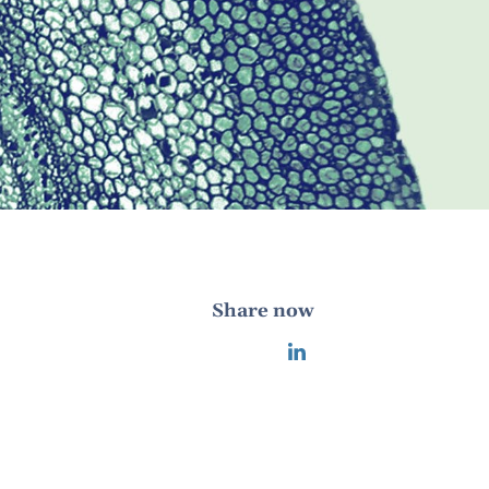
Share now