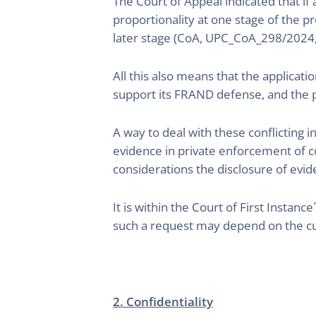
The Court of Appeal indicated that if
proportionality at one stage of the p
later stage (CoA, UPC_CoA_298/2024
All this also means that the applicati
support its FRAND defense, and the pa
A way to deal with these conflicting i
evidence in private enforcement of c
considerations the disclosure of evide
It is within the Court of First Instan
such a request may depend on the cu
2. Confidentiality