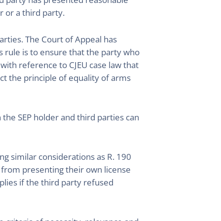
 or a third party.
arties. The Court of Appeal has
s rule is to ensure that the party who
 with reference to CJEU case law that
ict the principle of equality of arms
the SEP holder and third parties can
g similar considerations as R. 190
 from presenting their own license
ies if the third party refused