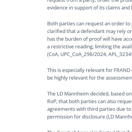
evidence in support of its claims and 
Both parties can request an order to
clarified that a defendant may rely o
has the burden of proof will have acc
a restrictive reading, limiting the ava
(CoA, UPC_CoA_298/2024, APL_3234
This is especially relevant for FRAN
be highly relevant for the assessmen
The LD Mannheim decided, based on t
RoP, that both parties can also requ
agreements with third parties due to 
permission for disclosure (LD Mann