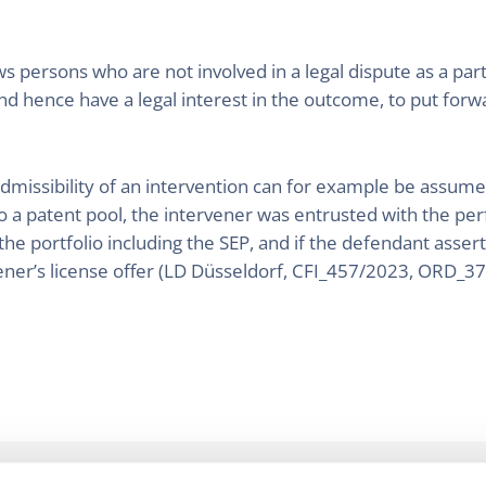
ws persons who are not involved in a legal dispute as a par
nd hence have a legal interest in the outcome, to put forwa
 admissibility of an intervention can for example be assum
to a patent pool, the intervener was entrusted with the pe
f the portfolio including the SEP, and if the defendant asse
vener’s license offer (LD Düsseldorf, CFI_457/2023, ORD_3