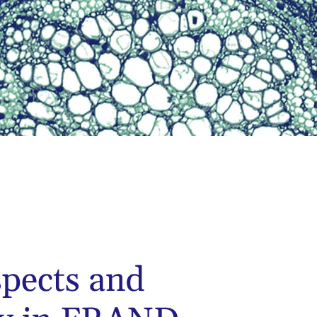
spects and