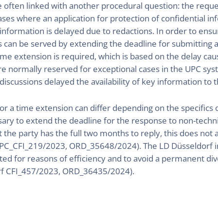
e often linked with another procedural question: the reque
ases where an application for protection of confidential in
 information is delayed due to redactions. In order to ens
sts can be served by extending the deadline for submitting
ime extension is required, which is based on the delay cau
 normally reserved for exceptional cases in the UPC syst
iscussions delayed the availability of key information to t
r a time extension can differ depending on the specifics
ary to extend the deadline for the response to non-techn
t the party has the full two months to reply, this does not 
PC_CFI_219/2023, ORD_35648/2024). The LD Düsseldorf ind
ted for reasons of efficiency and to avoid a permanent div
orf CFI_457/2023, ORD_36435/2024).