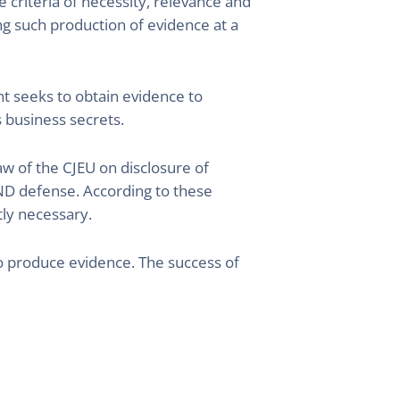
 criteria of necessity, relevance and
ing such production of evidence at a
ant seeks to obtain evidence to
s business secrets.
law of the CJEU on disclosure of
AND defense. According to these
tly necessary.
 to produce evidence. The success of