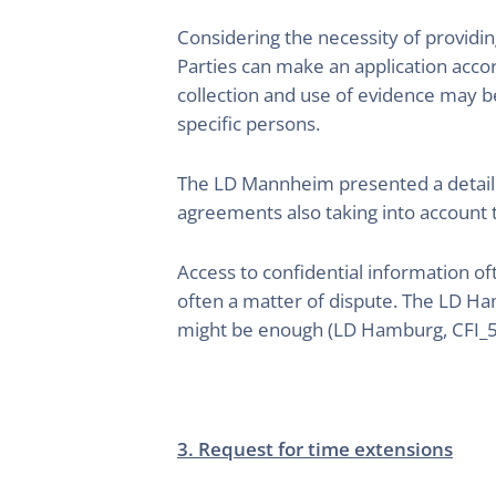
Considering the necessity of providin
Parties can make an application accor
collection and use of evidence may be
specific persons.
The LD Mannheim presented a detailed 
agreements also taking into account
Access to confidential information oft
often a matter of dispute. The LD Ham
might be enough (LD Hamburg, CFI_
3. Request for time extensions