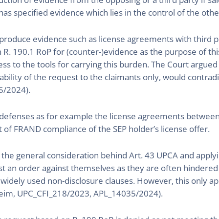
has specified evidence which lies in the control of the other
 produce evidence such as license agreements with third p
n R. 190.1 RoP for (counter-)evidence as the purpose of thi
ess to the tools for carrying this burden. The Court argued
ilability of the request to the claimants only, would contrad
5/2024).
D defenses as for example the license agreements between 
t of FRAND compliance of the SEP holder’s license offer.
he general consideration behind Art. 43 UPCA and applyin
est an order against themselves as they are often hindered
widely used non-disclosure clauses. However, this only appl
heim, UPC_CFI_218/2023, APL_14035/2024).