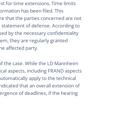
st for time extensions. Time limits
formation has been filed. This
ure that the parties concerned are not
 a statement of defense. According to
sed by the necessary confidentiality
em, they are regularly granted
he affected party.
 of the case. While the LD Mannheim
ical aspects, including FRAND aspects
automatically apply to the technical
icated that an overall extension of
ergence of deadlines, if the hearing