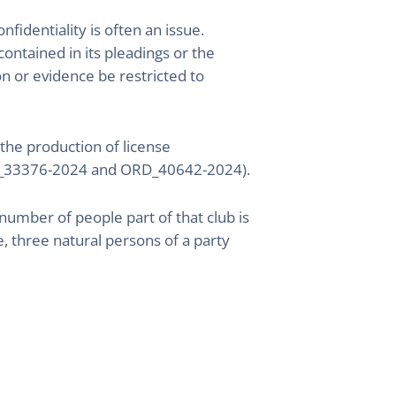
identiality is often an issue.
ontained in its pleadings or the
on or evidence be restricted to
the production of license
ORD_33376-2024 and ORD_40642-2024).
 number of people part of that club is
, three natural persons of a party