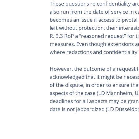
These questions re confidentiality ar
also run from the date of service in c
becomes an issue if access to pivotal
left without protection, their intere
R. 9.3 RoP a “reasoned request” for t
measures. Even though extensions are
where redactions and confidentiality d
However, the outcome of a request fo
acknowledged that it might be necess
of the dispute, in order to ensure tha
aspects of the case (LD Mannheim, U
deadlines for all aspects may be gran
date is not jeopardized (LD Düsseld