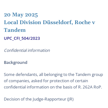
20 May 2025
Local Division Düsseldorf, Roche v
Tandem
UPC_CFI_504/2023
Confidential information
Background
Some defendants, all belonging to the Tandem group
of companies, asked for protection of certain
confidential information on the basis of R. 262A RoP.
Decision of the Judge-Rapporteur (JR)