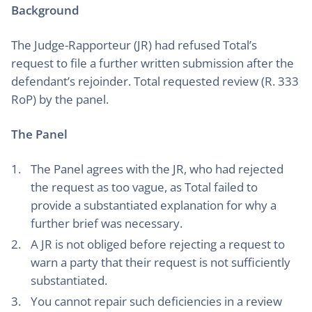
Background
The Judge-Rapporteur (JR) had refused Total’s
request to file a further written submission after the
defendant’s rejoinder. Total requested review (R. 333
RoP) by the panel.
The Panel
The Panel agrees with the JR, who had rejected
the request as too vague, as Total failed to
provide a substantiated explanation for why a
further brief was necessary.
A JR is not obliged before rejecting a request to
warn a party that their request is not sufficiently
substantiated.
You cannot repair such deficiencies in a review