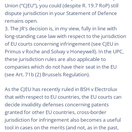
Union (“CJEU”), you could (despite R. 19.7 RoP) still
dispute jurisdiction in your Statement of Defence
remains open.
3. The JR’s decision is, in my view, fully in line with
long-standing case law with respect to the jurisdiction
of EU courts concerning infringement (see CJEU in
Primus v Roche and Solvay v Honeywell). In the UPC,
these jurisdiction rules are also applicable to
companies which do not have their seat in the EU
(see Art. 71b (2) Brussels Regulation).
As the CJEU has recently ruled in BSH v Electrolux
that with respect to EU countries, the EU courts can
decide invalidity defenses concerning patents
granted for other EU countries, cross-border
jurisdiction for infringement also becomes a useful
tool in cases on the merits (and not, as in the past,