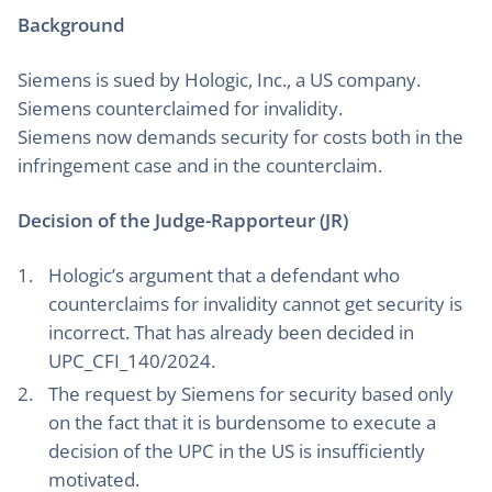
Background
Siemens is sued by Hologic, Inc., a US company.
Siemens counterclaimed for invalidity.
Siemens now demands security for costs both in the
infringement case and in the counterclaim.
Decision of the Judge-Rapporteur (JR)
Hologic’s argument that a defendant who
counterclaims for invalidity cannot get security is
incorrect. That has already been decided in
UPC_CFI_140/2024.
The request by Siemens for security based only
on the fact that it is burdensome to execute a
decision of the UPC in the US is insufficiently
motivated.