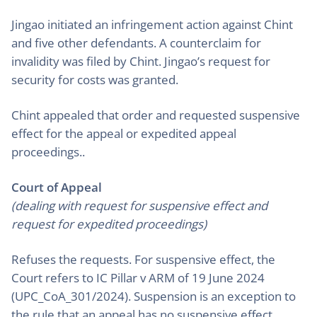
Jingao initiated an infringement action against Chint
and five other defendants. A counterclaim for
invalidity was filed by Chint. Jingao’s request for
security for costs was granted.
Chint appealed that order and requested suspensive
effect for the appeal or expedited appeal
proceedings..
Court of Appeal
(dealing with request for suspensive effect and
request for expedited proceedings)
Refuses the requests. For suspensive effect, the
Court refers to IC Pillar v ARM of 19 June 2024
(UPC_CoA_301/2024). Suspension is an exception to
the rule that an appeal has no suspensive effect.