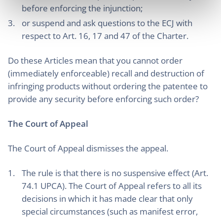
before enforcing the injunction;
or suspend and ask questions to the ECJ with
respect to Art. 16, 17 and 47 of the Charter.
Do these Articles mean that you cannot order
(immediately enforceable) recall and destruction of
infringing products without ordering the patentee to
provide any security before enforcing such order?
The Court of Appeal
The Court of Appeal dismisses the appeal.
The rule is that there is no suspensive effect (Art.
74.1 UPCA). The Court of Appeal refers to all its
decisions in which it has made clear that only
special circumstances (such as manifest error,