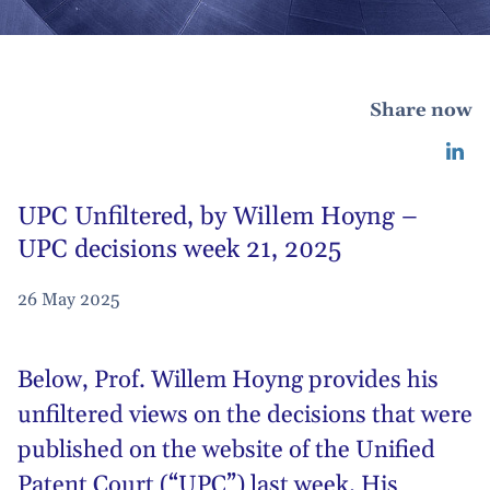
Share now
UPC Unfiltered, by Willem Hoyng –
UPC decisions week 21, 2025
26 May 2025
Below,
Prof. Willem Hoyng
provides his
unfiltered views on the decisions that were
published on the website of the Unified
Patent Court (“UPC”) last week. His