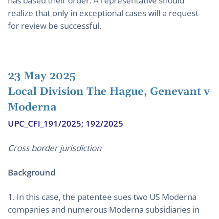
has based their order. A representative should
realize that only in exceptional cases will a request
for review be successful.
23 May 2025
Local Division The Hague, Genevant v
Moderna
UPC_CFI_191/2025; 192/2025
Cross border jurisdiction
Background
1. In this case, the patentee sues two US Moderna
companies and numerous Moderna subsidiaries in