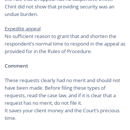
Chint did not show that providing security was an
undue burden.
Expedite appeal
No sufficient reason to grant that and shorten the
respondent’s normal time to respond in the appeal as
provided for in the Rules of Procedure.
Comment
These requests clearly had no merit and should not
have been made. Before filing these types of
requests, read the case law, and if it is clear that a
request has no merit, do not file it.
It saves your client money and the Court’s precious
time.