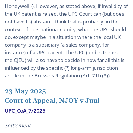
Honeywell -). However, as stated above, if invalidity of
the UK patent is raised, the UPC Court can (but does
not have to) abstain. I think that is probably, in the
context of international comity, what the UPC should
do, except maybe in a situation where the local UK
company is a subsidiary (a sales company, for
instance) of a UPC parent. The UPC (and in the end
the CJEU) will also have to decide in how far all this is
influenced by the specific (?) long-arm jurisdiction
article in the Brussels Regulation (Art. 71b (3)).
23 May 2025
Court of Appeal, NJOY v Juul
UPC_CoA_7/2025
Settlement