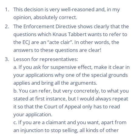
This decision is very well-reasoned and, in my
opinion, absolutely correct.
The Enforcement Directive shows clearly that the
questions which Knaus Tabbert wants to refer to
the ECJ are an “acte clair”. In other words, the
answers to these questions are clear!
Lesson for representatives:
a. If you ask for suspensive effect, make it clear in
your applications why one of the special grounds
applies and bring all the arguments.
b. You can refer, but very concretely, to what you
stated at first instance, but I would always repeat
it so that the Court of Appeal only has to read
your application.
c. If you are a claimant and you want, apart from
an injunction to stop selling, all kinds of other