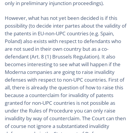
only in preliminary injunction proceedings).
However, what has not yet been decided is if this
possibility (to decide inter partes about the validity of
the patents in EU-non-UPC countries (e.g. Spain,
Poland) also exists with respect to defendants who
are not sued in their own country but as a co-
defendant (Art. 8 (1) Brussels Regulation). It also
becomes interesting to see what will happen if the
Moderna companies are going to raise invalidity
defenses with respect to non-UPC countries. First of
all, there is already the question of how to raise this
because a counterclaim for invalidity of patents
granted for non-UPC countries is not possible as
under the Rules of Procedure you can only raise
invalidity by way of counterclaim. The Court can then
of course not ignore a substantiated invalidity