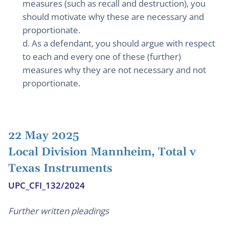
measures (such as recall and destruction), you
should motivate why these are necessary and
proportionate.
d. As a defendant, you should argue with respect
to each and every one of these (further)
measures why they are not necessary and not
proportionate.
22 May 2025
Local Division Mannheim, Total v
Texas Instruments
UPC_CFI_132/2024
Further written pleadings