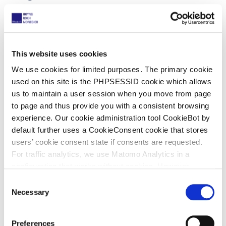
Hologic was a company listed on the US stock
exchange with numerous assets in the EU. So
there was clearly no reason to ask for security.
This website uses cookies
We use cookies for limited purposes. The primary cookie
used on this site is the PHPSESSID cookie which allows
21 May 2025
us to maintain a user session when you move from page
Court of Appeal, Knaus Tabbert v
to page and thus provide you with a consistent browsing
Yellow Sphere
experience. Our cookie administration tool CookieBot by
default further uses a CookieConsent cookie that stores
UPC_CoA_365/2025
users’ cookie consent state if consents are requested.
For traffic analytics, we use Matomo Analytics in a
Suspensive effect
configuration that works without cookies. However,
Matomo allows for opting out of traffic tracking altogether
C
Background
(see our data protection declaration). If you choose to
Necessary
o
opt-out of analytics, that selection will be stored in a
n
Yellow Sphere started infringement proceedings in
cookie to make sure your opt-out will be remembered.
s
the Local Division of Düsseldorf.
Preferences