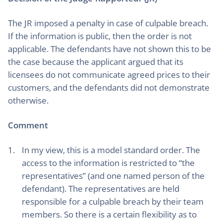
The JR imposed a penalty in case of culpable breach.
If the information is public, then the order is not
applicable. The defendants have not shown this to be
the case because the applicant argued that its
licensees do not communicate agreed prices to their
customers, and the defendants did not demonstrate
otherwise.
Comment
In my view, this is a model standard order. The
access to the information is restricted to “the
representatives” (and one named person of the
defendant). The representatives are held
responsible for a culpable breach by their team
members. So there is a certain flexibility as to