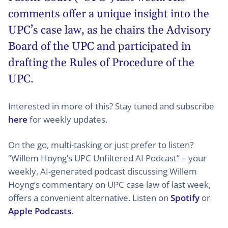
comments offer a unique insight into the
UPC’s case law, as he chairs the Advisory
Board of the UPC and participated in
drafting the Rules of Procedure of the
UPC.
Interested in more of this? Stay tuned and subscribe
here
for weekly updates.
On the go, multi-tasking or just prefer to listen?
“Willem Hoyng’s UPC Unfiltered AI Podcast” – your
weekly, AI-generated podcast discussing Willem
Hoyng’s commentary on UPC case law of last week,
offers a convenient alternative. Listen on
Spotify
or
Apple Podcasts
.