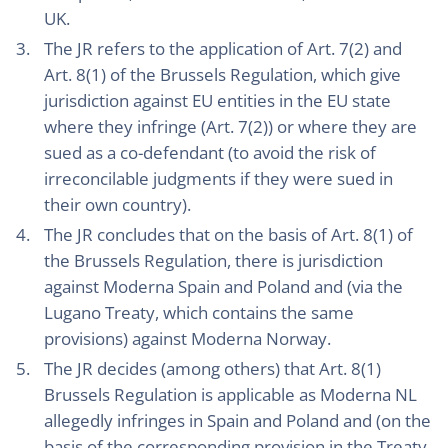
UK.
The JR refers to the application of Art. 7(2) and
Art. 8(1) of the Brussels Regulation, which give
jurisdiction against EU entities in the EU state
where they infringe (Art. 7(2)) or where they are
sued as a co-defendant (to avoid the risk of
irreconcilable judgments if they were sued in
their own country).
The JR concludes that on the basis of Art. 8(1) of
the Brussels Regulation, there is jurisdiction
against Moderna Spain and Poland and (via the
Lugano Treaty, which contains the same
provisions) against Moderna Norway.
The JR decides (among others) that Art. 8(1)
Brussels Regulation is applicable as Moderna NL
allegedly infringes in Spain and Poland and (on the
basis of the corresponding provision in the Treaty