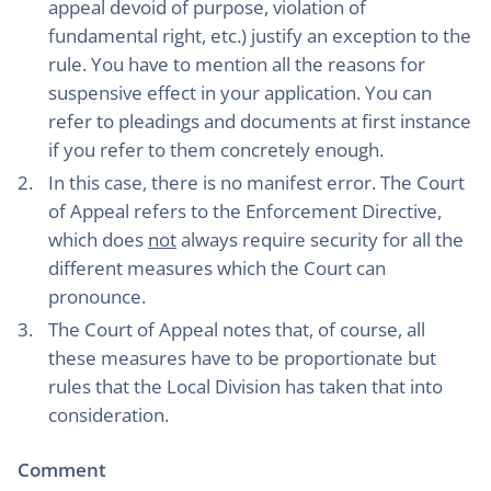
appeal devoid of purpose, violation of
fundamental right, etc.) justify an exception to the
rule. You have to mention all the reasons for
suspensive effect in your application. You can
refer to pleadings and documents at first instance
if you refer to them concretely enough.
In this case, there is no manifest error. The Court
of Appeal refers to the Enforcement Directive,
which does
not
always require security for all the
different measures which the Court can
pronounce.
The Court of Appeal notes that, of course, all
these measures have to be proportionate but
rules that the Local Division has taken that into
consideration.
Comment