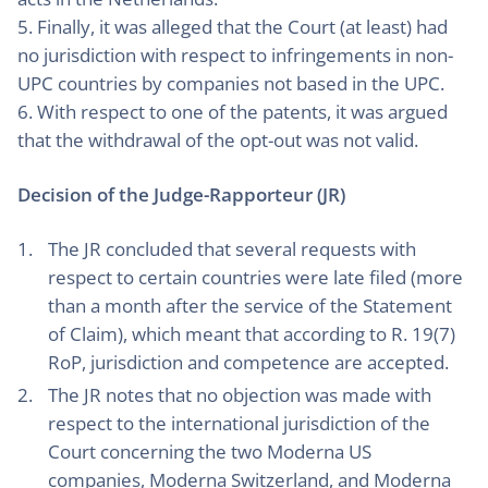
5. Finally, it was alleged that the Court (at least) had
no jurisdiction with respect to infringements in non-
UPC countries by companies not based in the UPC.
6. With respect to one of the patents, it was argued
that the withdrawal of the opt-out was not valid.
Decision of the Judge-Rapporteur (JR)
The JR concluded that several requests with
respect to certain countries were late filed (more
than a month after the service of the Statement
of Claim), which meant that according to R. 19(7)
RoP, jurisdiction and competence are accepted.
The JR notes that no objection was made with
respect to the international jurisdiction of the
Court concerning the two Moderna US
companies, Moderna Switzerland, and Moderna