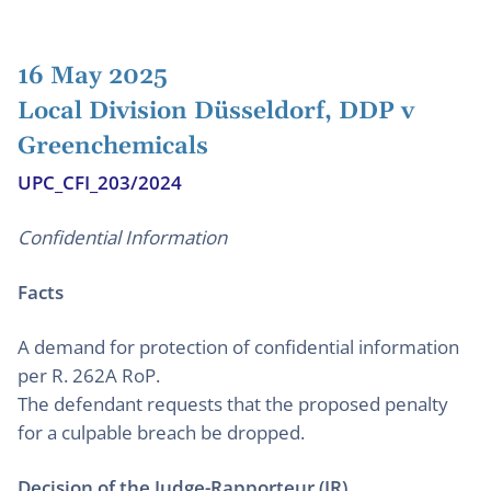
16 May 2025
Local Division Düsseldorf, DDP v
Greenchemicals
UPC_CFI_203/2024
Confidential Information
Facts
A demand for protection of confidential information
per R. 262A RoP.
The defendant requests that the proposed penalty
for a culpable breach be dropped.
Decision of the Judge-Rapporteur (JR)