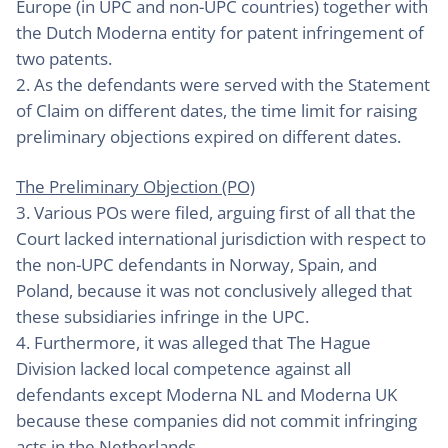
Europe (in UPC and non-UPC countries) together with
the Dutch Moderna entity for patent infringement of
two patents.
2. As the defendants were served with the Statement
of Claim on different dates, the time limit for raising
preliminary objections expired on different dates.
The Preliminary Objection (PO)
3. Various POs were filed, arguing first of all that the
Court lacked international jurisdiction with respect to
the non-UPC defendants in Norway, Spain, and
Poland, because it was not conclusively alleged that
these subsidiaries infringe in the UPC.
4. Furthermore, it was alleged that The Hague
Division lacked local competence against all
defendants except Moderna NL and Moderna UK
because these companies did not commit infringing
acts in the Netherlands.