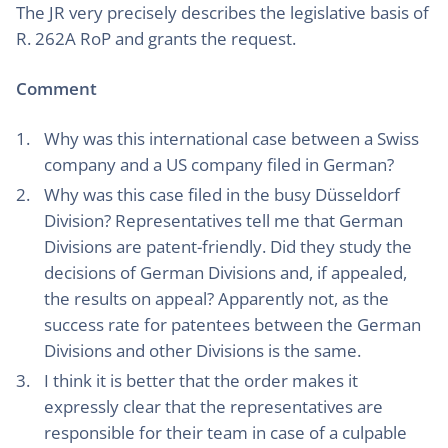
The JR very precisely describes the legislative basis of
R. 262A RoP and grants the request.
Comment
Why was this international case between a Swiss
company and a US company filed in German?
Why was this case filed in the busy Düsseldorf
Division? Representatives tell me that German
Divisions are patent-friendly. Did they study the
decisions of German Divisions and, if appealed,
the results on appeal? Apparently not, as the
success rate for patentees between the German
Divisions and other Divisions is the same.
I think it is better that the order makes it
expressly clear that the representatives are
responsible for their team in case of a culpable