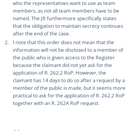
who the representatives want to use as team
members, as not all team members have to be
named. The JR furthermore specifically states
that the obligation to maintain secrecy continues
after the end of the case.
I note that this order does not mean that the
information will not be disclosed to a member of
the public who is given access to the Register
because the claimant did not yet ask for the
application of R. 262.2 RoP. However, the
claimant has 14 days to do so after a request by a
member of the public is made, but it seems more
practical to ask for the application of R. 262.2 RoP
together with an R. 262A RoP request.