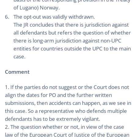
of Lugano) Norway.
The opt-out was validly withdrawn.
The JR concludes that there is jurisdiction against
all defendants but refers the question of whether
there is long-arm jurisdiction against non-UPC
entities for countries outside the UPC to the main
case.
Comment
1. If the parties do not suggest or the Court does not
align the dates for PO and the further written
submissions, then accidents can happen, as we see in
this case. So a representative who defends multiple
defendants has to be extremely vigilant.
2. The question whether or not, in view of the case
law of the European Court of Justice of the European