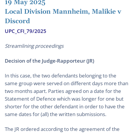
19 May 2025
Local Division Mannheim, Malikie v
Discord
UPC_CFI_79/2025
Streamlining proceedings
Decision of the Judge-Rapporteur (JR)
In this case, the two defendants belonging to the
same group were served on different days more than
two months apart. Parties agreed on a date for the
Statement of Defence which was longer for one but
shorter for the other defendant in order to have the
same dates for (all) the written submissions.
The JR ordered according to the agreement of the