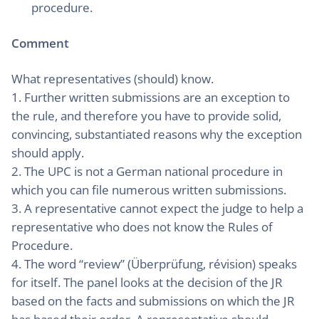
procedure.
Comment
What representatives (should) know.
1. Further written submissions are an exception to
the rule, and therefore you have to provide solid,
convincing, substantiated reasons why the exception
should apply.
2. The UPC is not a German national procedure in
which you can file numerous written submissions.
3. A representative cannot expect the judge to help a
representative who does not know the Rules of
Procedure.
4. The word “review” (Überprüfung, révision) speaks
for itself. The panel looks at the decision of the JR
based on the facts and submissions on which the JR