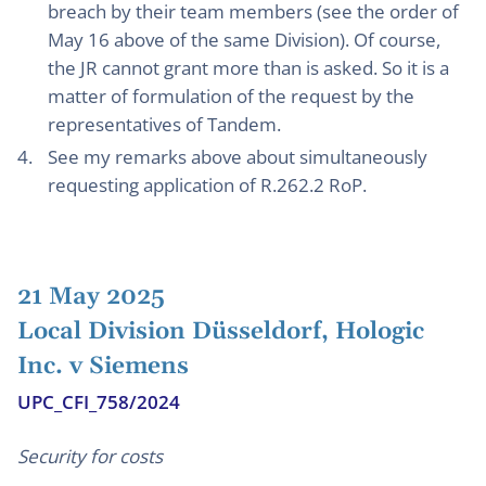
breach by their team members (see the order of
May 16 above of the same Division). Of course,
the JR cannot grant more than is asked. So it is a
matter of formulation of the request by the
representatives of Tandem.
See my remarks above about simultaneously
requesting application of R.262.2 RoP.
21 May 2025
Local Division Düsseldorf, Hologic
Inc. v Siemens
UPC_CFI_758/2024
Security for costs