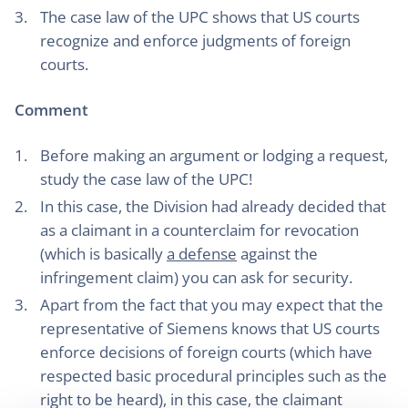
The case law of the UPC shows that US courts
recognize and enforce judgments of foreign
courts.
Comment
Before making an argument or lodging a request,
study the case law of the UPC!
In this case, the Division had already decided that
as a claimant in a counterclaim for revocation
(which is basically
a defense
against the
infringement claim) you can ask for security.
Apart from the fact that you may expect that the
representative of Siemens knows that US courts
enforce decisions of foreign courts (which have
respected basic procedural principles such as the
right to be heard), in this case, the claimant