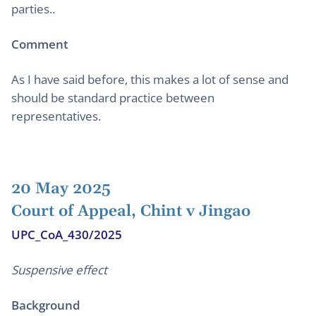
parties..
Comment
As I have said before, this makes a lot of sense and
should be standard practice between
representatives.
20 May 2025
Court of Appeal, Chint v Jingao
UPC_CoA_430/2025
Suspensive effect
Background