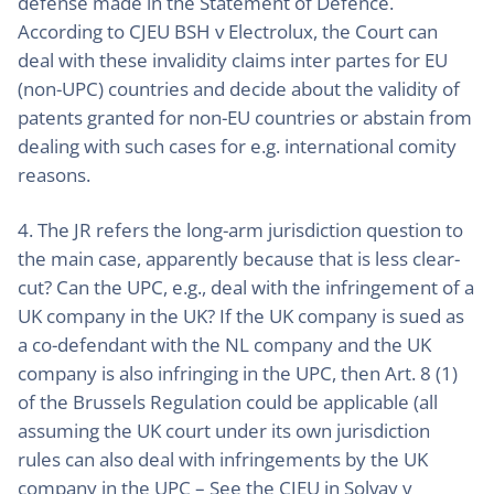
defense made in the Statement of Defence.
According to CJEU BSH v Electrolux, the Court can
deal with these invalidity claims inter partes for EU
(non-UPC) countries and decide about the validity of
patents granted for non-EU countries or abstain from
dealing with such cases for e.g. international comity
reasons.
4. The JR refers the long-arm jurisdiction question to
the main case, apparently because that is less clear-
cut? Can the UPC, e.g., deal with the infringement of a
UK company in the UK? If the UK company is sued as
a co-defendant with the NL company and the UK
company is also infringing in the UPC, then Art. 8 (1)
of the Brussels Regulation could be applicable (all
assuming the UK court under its own jurisdiction
rules can also deal with infringements by the UK
company in the UPC – See the CJEU in Solvay v