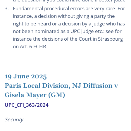
Fundamental procedural errors are very rare. For
instance, a decision without giving a party the
right to be heard or a decision by a judge who has
not been nominated as a UPC judge etc.: see for
instance the decisions of the Court in Strasbourg
on Art. 6 ECHR.
19 June 2025
Paris Local Division, NJ Diffusion v
Gisela Mayer (GM)
UPC_CFI_363/2024
Security