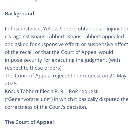
Background
In first instance, Yellow Sphere obtained an injunction
c.s. against Knaus Tabbert. Knaus Tabbert appealed
and asked for suspensive effect, or suspensive effect
of the recall, or that the Court of Appeal would
impose security for executing the judgment (with
respect to these orders).
The Court of Appeal rejected the request on 21 May
2025.
Knaus Tabbert files a R. 9.1 RoP request
(“Gegenvorstellung“) in which it basically disputed the
correctness of the Court’s decision.
The Court of Appeal