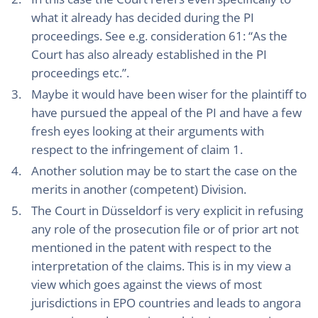
what it already has decided during the PI
proceedings. See e.g. consideration 61: “As the
Court has also already established in the PI
proceedings etc.”.
Maybe it would have been wiser for the plaintiff to
have pursued the appeal of the PI and have a few
fresh eyes looking at their arguments with
respect to the infringement of claim 1.
Another solution may be to start the case on the
merits in another (competent) Division.
The Court in Düsseldorf is very explicit in refusing
any role of the prosecution file or of prior art not
mentioned in the patent with respect to the
interpretation of the claims. This is in my view a
view which goes against the views of most
jurisdictions in EPO countries and leads to angora