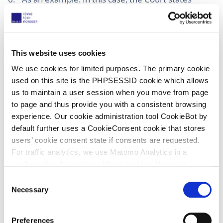
rightly that for prior public use you have to prove
that all claim elements are fulfilled in the prior
use. That is as such correct, but apart from the
fact that (see Nanostring) you should of course
This website uses cookies
use the same claim interpretation in infringement
We use cookies for limited purposes. The primary cookie
and invalidity. In my view, in PI proceedings you
used on this site is the PHPSESSID cookie which allows
should be more liberal with the standards of
us to maintain a user session when you move from page
proof for public prior use than in proceedings on
to page and thus provide you with a consistent browsing
the merits, also realizing that a small difference
experience. Our cookie administration tool CookieBot by
may still lead to invalidity because of lack of
default further uses a CookieConsent cookie that stores
inventive step.
users’ cookie consent state if consents are requested.
For traffic analytics, we use Matomo Analytics in a
configuration that works without cookies. However,
Matomo allows for opting out of traffic tracking altogether
C
(see our data protection declaration). If you choose to
Necessary
16 June 2025
o
opt-out of analytics, that selection will be stored in a
n
Local Division Munich, Esko v XSYS
cookie to make sure your opt-out will be remembered.
s
Preferences