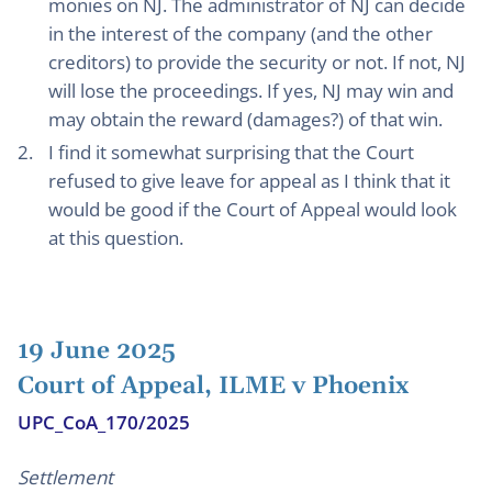
monies on NJ. The administrator of NJ can decide
in the interest of the company (and the other
creditors) to provide the security or not. If not, NJ
will lose the proceedings. If yes, NJ may win and
may obtain the reward (damages?) of that win.
I find it somewhat surprising that the Court
refused to give leave for appeal as I think that it
would be good if the Court of Appeal would look
at this question.
19 June 2025
Court of Appeal, ILME v Phoenix
UPC_CoA_170/2025
Settlement