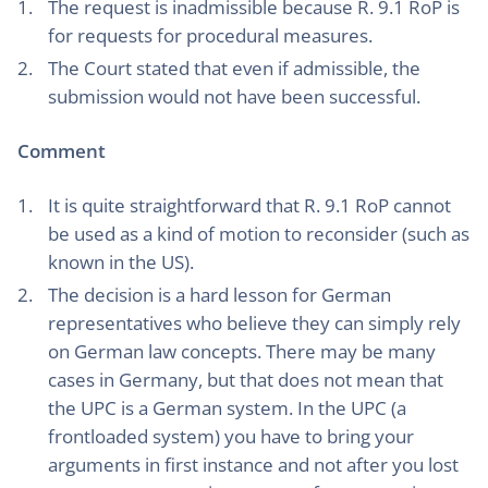
The request is inadmissible because R. 9.1 RoP is
for requests for procedural measures.
The Court stated that even if admissible, the
submission would not have been successful.
Comment
It is quite straightforward that R. 9.1 RoP cannot
be used as a kind of motion to reconsider (such as
known in the US).
The decision is a hard lesson for German
representatives who believe they can simply rely
on German law concepts. There may be many
cases in Germany, but that does not mean that
the UPC is a German system. In the UPC (a
frontloaded system) you have to bring your
arguments in first instance and not after you lost