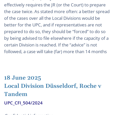
effectively requires the JR (or the Court) to prepare
the case twice. As stated more often: a better spread
of the cases over all the Local Divisions would be
better for the UPC, and if representatives are not
prepared to do so, they should be “forced” to do so
by being advised to file elsewhere if the capacity of a
certain Division is reached. If the “advice” is not
followed, a case will take (far) more than 14 months
18 June 2025
Local Division Düsseldorf, Roche v
Tandem
UPC_CFI_504/2024