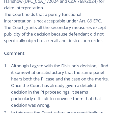
Hanshow (UPC_CoA_1/2024 and CoA 768/2024) for
claim interpretation.
The Court holds that a purely functional
interpretation is not acceptable under Art. 69 EPC.
The Court grants all the secondary measures except
publicity of the decision because defendant did not
specifically object to a recall and destruction order.
Comment
Although I agree with the Division’s decision, I find
it somewhat unsatisfactory that the same panel
hears both the PI case and the case on the merits.
Once the Court has already given a detailed
decision in the PI proceedings, it seems
particularly difficult to convince them that that
decision was wrong.
In this case the Court refers even specifically to