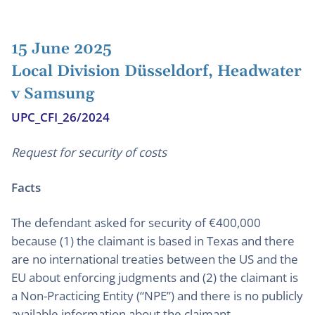
15 June 2025
Local Division Düsseldorf, Headwater
v Samsung
UPC_CFI_26/2024
Request for security of costs
Facts
The defendant asked for security of €400,000
because (1) the claimant is based in Texas and there
are no international treaties between the US and the
EU about enforcing judgments and (2) the claimant is
a Non-Practicing Entity (“NPE”) and there is no publicly
available information about the claimant.