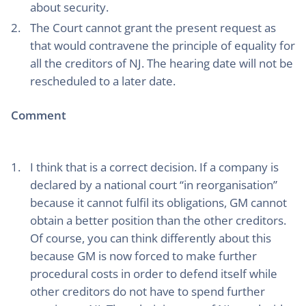
about security.
The Court cannot grant the present request as
that would contravene the principle of equality for
all the creditors of NJ. The hearing date will not be
rescheduled to a later date.
Comment
I think that is a correct decision. If a company is
declared by a national court “in reorganisation”
because it cannot fulfil its obligations, GM cannot
obtain a better position than the other creditors.
Of course, you can think differently about this
because GM is now forced to make further
procedural costs in order to defend itself while
other creditors do not have to spend further