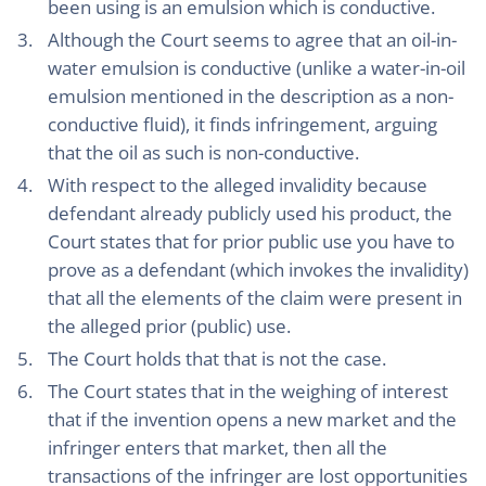
been using is an emulsion which is conductive.
Although the Court seems to agree that an oil-in-
water emulsion is conductive (unlike a water-in-oil
emulsion mentioned in the description as a non-
conductive fluid), it finds infringement, arguing
that the oil as such is non-conductive.
With respect to the alleged invalidity because
defendant already publicly used his product, the
Court states that for prior public use you have to
prove as a defendant (which invokes the invalidity)
that all the elements of the claim were present in
the alleged prior (public) use.
The Court holds that that is not the case.
The Court states that in the weighing of interest
that if the invention opens a new market and the
infringer enters that market, then all the
transactions of the infringer are lost opportunities