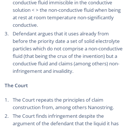
conductive fluid immiscible in the conductive
solution < > the non-conductive fluid when being
at rest at room temperature non-significantly
conductive.
Defendant argues that it uses already from
before the priority date a set of solid electrolyte
particles which do not comprise a non-conductive
fluid (that being the crux of the invention) but a
conductive fluid and claims (among others) non-
infringement and invalidity.
The Court
The Court repeats the principles of claim
construction from, among others Nanostring.
The Court finds infringement despite the
argument of the defendant that the liquid it has