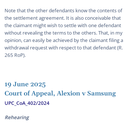
Note that the other defendants know the contents of
the settlement agreement. It is also conceivable that
the claimant might wish to settle with one defendant
without revealing the terms to the others. That, in my
opinion, can easily be achieved by the claimant filing a
withdrawal request with respect to that defendant (R.
265 RoP).
19 June 2025
Court of Appeal, Alexion v Samsung
UPC_CoA_402/2024
Rehearing