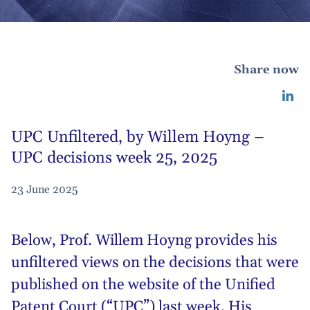
Share now
UPC Unfiltered, by Willem Hoyng –
UPC decisions week 25, 2025
23 June 2025
Below,
Prof. Willem Hoyng
provides his
unfiltered views on the decisions that were
published on the website of the Unified
Patent Court (“UPC”) last week. His