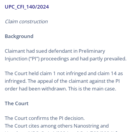
UPC_CFI_140/2024
Claim construction
Background
Claimant had sued defendant in Preliminary
Injunction (“PI”) proceedings and had partly prevailed.
The Court held claim 1 not infringed and claim 14 as
infringed. The appeal of the claimant against the PI
order had been withdrawn. This is the main case.
The Court
The Court confirms the PI decision.
The Court cites among others Nanostring and