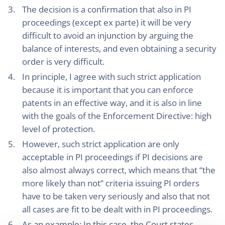
The decision is a confirmation that also in PI
proceedings (except ex parte) it will be very
difficult to avoid an injunction by arguing the
balance of interests, and even obtaining a security
order is very difficult.
In principle, I agree with such strict application
because it is important that you can enforce
patents in an effective way, and it is also in line
with the goals of the Enforcement Directive: high
level of protection.
However, such strict application are only
acceptable in PI proceedings if PI decisions are
also almost always correct, which means that “the
more likely than not” criteria issuing PI orders
have to be taken very seriously and also that not
all cases are fit to be dealt with in PI proceedings.
As an example: In this case, the Court states