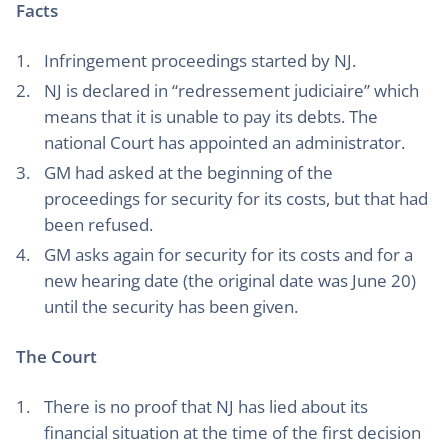
Facts
Infringement proceedings started by NJ.
NJ is declared in “redressement judiciaire” which
means that it is unable to pay its debts. The
national Court has appointed an administrator.
GM had asked at the beginning of the
proceedings for security for its costs, but that had
been refused.
GM asks again for security for its costs and for a
new hearing date (the original date was June 20)
until the security has been given.
The Court
There is no proof that NJ has lied about its
financial situation at the time of the first decision