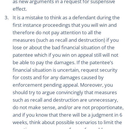
as new arguments in a request for suspensive
effect.
It is a mistake to think as a defendant during the
first instance proceedings that you will win and
therefore do not pay attention to all the
measures (such as recall and destruction) if you
lose or about the bad financial situation of the
patentee which if you win on appeal still will not
be able to pay the damages. If the patentee’s
financial situation is uncertain, request security
for costs and for any damages caused by
enforcement pending appeal. Moreover, you
should try to argue convincingly that measures
such as recall and destruction are unnecessary,
do not make sense, and/or are not proportionate,
and if you know that there will be a judgment in 6
weeks, think about possible scenarios to limit the