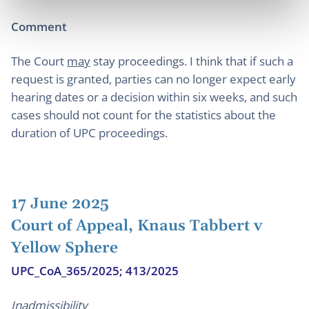
Comment
The Court
may
stay proceedings. I think that if such a
request is granted, parties can no longer expect early
hearing dates or a decision within six weeks, and such
cases should not count for the statistics about the
duration of UPC proceedings.
17 June 2025
Court of Appeal, Knaus Tabbert v
Yellow Sphere
UPC_CoA_365/2025; 413/2025
Inadmissibility