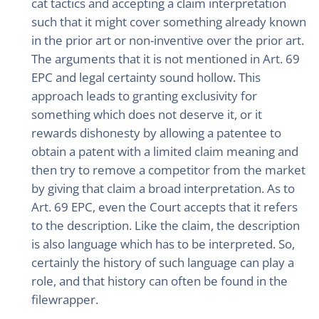
cat tactics and accepting a claim interpretation
such that it might cover something already known
in the prior art or non-inventive over the prior art.
The arguments that it is not mentioned in Art. 69
EPC and legal certainty sound hollow. This
approach leads to granting exclusivity for
something which does not deserve it, or it
rewards dishonesty by allowing a patentee to
obtain a patent with a limited claim meaning and
then try to remove a competitor from the market
by giving that claim a broad interpretation. As to
Art. 69 EPC, even the Court accepts that it refers
to the description. Like the claim, the description
is also language which has to be interpreted. So,
certainly the history of such language can play a
role, and that history can often be found in the
filewrapper.