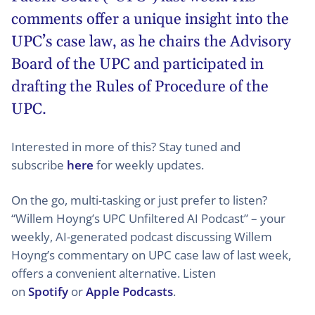
comments offer a unique insight into the
UPC’s case law, as he chairs the Advisory
Board of the UPC and participated in
drafting the Rules of Procedure of the
UPC.
Interested in more of this? Stay tuned and
subscribe
here
for weekly updates.
On the go, multi-tasking or just prefer to listen?
“Willem Hoyng’s UPC Unfiltered AI Podcast” – your
weekly, AI-generated podcast discussing Willem
Hoyng’s commentary on UPC case law of last week,
offers a convenient alternative. Listen
on
Spotify
or
Apple Podcasts
.