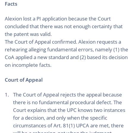
Facts
Alexion lost a PI application because the Court
concluded that there was not enough certainty that
the patent was valid.
The Court of Appeal confirmed. Alexion requests a
rehearing alleging fundamental errors, namely (1) the
CoA applied a new standard and (2) based its decision
on incomplete facts.
Court of Appeal
The Court of Appeal rejects the appeal because
there is no fundamental procedural defect. The
Court explains that the UPC knows two instances
for a decision, and only when the specific
circumstances of Art. 81(1) UPCA are met, there