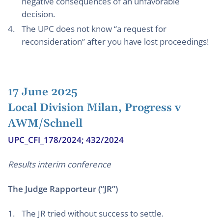
negative consequences of an unfavorable
decision.
The UPC does not know “a request for
reconsideration” after you have lost proceedings!
17 June 2025
Local Division Milan, Progress v
AWM/Schnell
UPC_CFI_178/2024; 432/2024
Results interim conference
The Judge Rapporteur (“JR”)
The JR tried without success to settle.