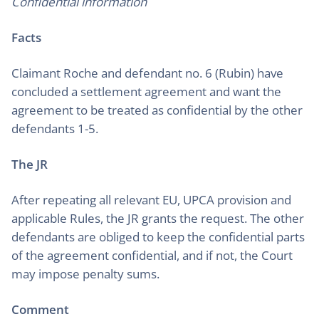
Confidential information
Facts
Claimant Roche and defendant no. 6 (Rubin) have
concluded a settlement agreement and want the
agreement to be treated as confidential by the other
defendants 1-5.
The JR
After repeating all relevant EU, UPCA provision and
applicable Rules, the JR grants the request. The other
defendants are obliged to keep the confidential parts
of the agreement confidential, and if not, the Court
may impose penalty sums.
Comment