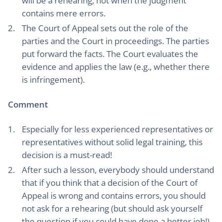
will be a rehearing, not when the judgment
contains mere errors.
The Court of Appeal sets out the role of the
parties and the Court in proceedings. The parties
put forward the facts. The Court evaluates the
evidence and applies the law (e.g., whether there
is infringement).
Comment
Especially for less experienced representatives or
representatives without solid legal training, this
decision is a must-read!
After such a lesson, everybody should understand
that if you think that a decision of the Court of
Appeal is wrong and contains errors, you should
not ask for a rehearing (but should ask yourself
the question if you could have done a better job!).