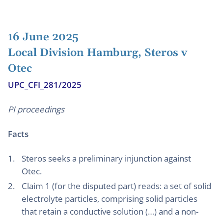
16 June 2025
Local Division Hamburg, Steros v
Otec
UPC_CFI_281/2025
PI proceedings
Facts
Steros seeks a preliminary injunction against
Otec.
Claim 1 (for the disputed part) reads: a set of solid
electrolyte particles, comprising solid particles
that retain a conductive solution (…) and a non-