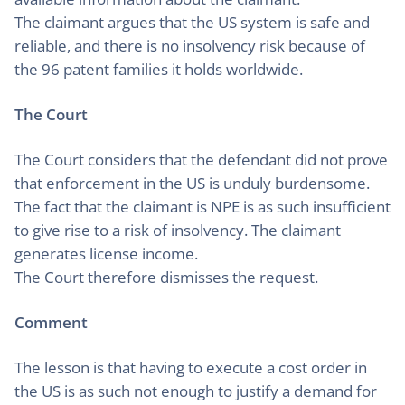
The claimant argues that the US system is safe and
reliable, and there is no insolvency risk because of
the 96 patent families it holds worldwide.
The Court
The Court considers that the defendant did not prove
that enforcement in the US is unduly burdensome.
The fact that the claimant is NPE is as such insufficient
to give rise to a risk of insolvency. The claimant
generates license income.
The Court therefore dismisses the request.
Comment
The lesson is that having to execute a cost order in
the US is as such not enough to justify a demand for