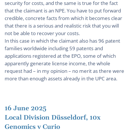
security for costs, and the same is true for the fact
that the claimant is an NPE. You have to put forward
credible, concrete facts from which it becomes clear
that there is a serious and realistic risk that you will
not be able to recover your costs.
In this case in which the claimant also has 96 patent
families worldwide including 59 patents and
applications registered at the EPO, some of which
apparently generate license income, the whole
request had – in my opinion – no merit as there were
more than enough assets already in the UPC area.
16 June 2025
Local Division Düsseldorf, 10x
Genomics v Curio