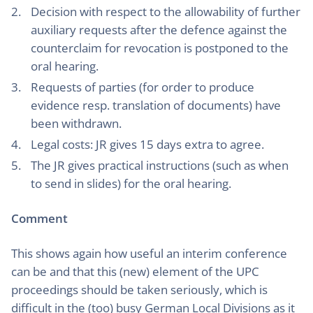
Decision with respect to the allowability of further
auxiliary requests after the defence against the
counterclaim for revocation is postponed to the
oral hearing.
Requests of parties (for order to produce
evidence resp. translation of documents) have
been withdrawn.
Legal costs: JR gives 15 days extra to agree.
The JR gives practical instructions (such as when
to send in slides) for the oral hearing.
Comment
This shows again how useful an interim conference
can be and that this (new) element of the UPC
proceedings should be taken seriously, which is
difficult in the (too) busy German Local Divisions as it