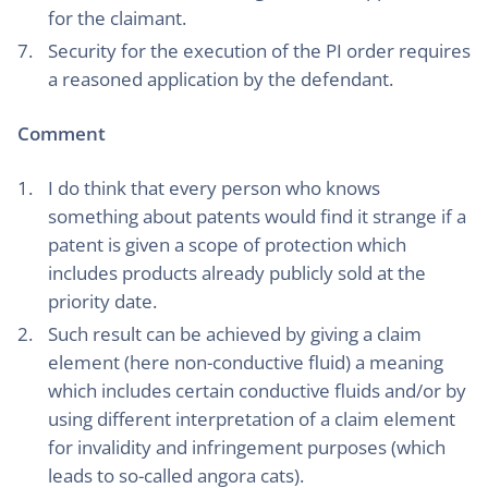
for the claimant.
Security for the execution of the PI order requires
a reasoned application by the defendant.
Comment
I do think that every person who knows
something about patents would find it strange if a
patent is given a scope of protection which
includes products already publicly sold at the
priority date.
Such result can be achieved by giving a claim
element (here non-conductive fluid) a meaning
which includes certain conductive fluids and/or by
using different interpretation of a claim element
for invalidity and infringement purposes (which
leads to so-called angora cats).