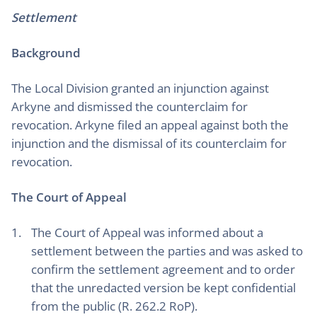
Settlement
Background
The Local Division granted an injunction against
Arkyne and dismissed the counterclaim for
revocation. Arkyne filed an appeal against both the
injunction and the dismissal of its counterclaim for
revocation.
The Court of Appeal
The Court of Appeal was informed about a
settlement between the parties and was asked to
confirm the settlement agreement and to order
that the unredacted version be kept confidential
from the public (R. 262.2 RoP).