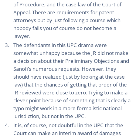
of Procedure, and the case law of the Court of
Appeal. There are requirements for patent
attorneys but by just following a course which
nobody fails you of course do not become a
lawyer.
The defendants in this UPC drama were
somewhat unhappy because the JR did not make
a decision about their Preliminary Objections and
Sanofi’s numerous requests. However, they
should have realized (just by looking at the case
law) that the chances of getting that order of the
JR reviewed were close to zero. Trying to make a
clever point because of something that is clearly a
typo might work in a more formalistic national
jurisdiction, but not in the UPC.
It is, of course, not doubtful in the UPC that the
Court can make an interim award of damages