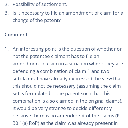
Possibility of settlement.
Is it necessary to file an amendment of claim for a
change of the patent?
Comment
An interesting point is the question of whether or
not the patentee claimant has to file an
amendment of claim in a situation where they are
defending a combination of claim 1 and two
subclaims. I have already expressed the view that
this should not be necessary (assuming the claim
set is formulated in the patent such that this
combination is also claimed in the original claims).
It would be very strange to decide differently
because there is no amendment of the claims (R.
30.1(a) RoP) as the claim was already present in