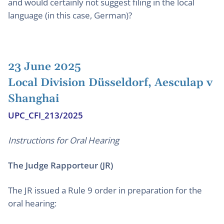
and would certainly not suggest filing in the local
language (in this case, German)?
23 June 2025
Local Division Düsseldorf, Aesculap v
Shanghai
UPC_CFI_213/2025
Instructions for Oral Hearing
The Judge Rapporteur (JR)
The JR issued a Rule 9 order in preparation for the
oral hearing: