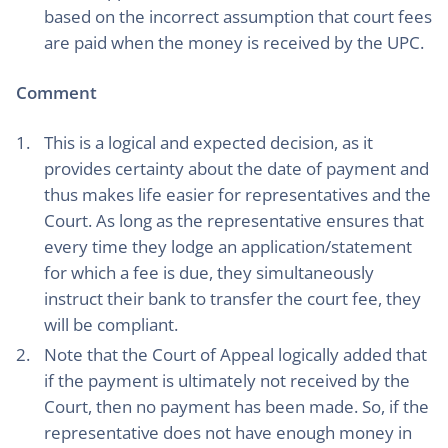
based on the incorrect assumption that court fees
are paid when the money is received by the UPC.
Comment
This is a logical and expected decision, as it
provides certainty about the date of payment and
thus makes life easier for representatives and the
Court. As long as the representative ensures that
every time they lodge an application/statement
for which a fee is due, they simultaneously
instruct their bank to transfer the court fee, they
will be compliant.
Note that the Court of Appeal logically added that
if the payment is ultimately not received by the
Court, then no payment has been made. So, if the
representative does not have enough money in