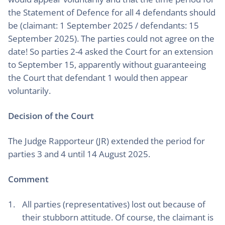
the Statement of Defence for all 4 defendants should
be (claimant: 1 September 2025 / defendants: 15
September 2025). The parties could not agree on the
date! So parties 2-4 asked the Court for an extension
to September 15, apparently without guaranteeing
the Court that defendant 1 would then appear
voluntarily.
Decision of the Court
The Judge Rapporteur (JR) extended the period for
parties 3 and 4 until 14 August 2025.
Comment
All parties (representatives) lost out because of
their stubborn attitude. Of course, the claimant is