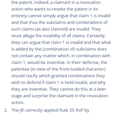
the patent. Indeed, a claimant in a revocation
action who wants to revoke the patent in its
entirety cannot simply argue that claim 1 is invalid
and that thus the subclaims and combinations of
such claims (as also claimed) are invalid. They
must allege the invalidity of all claims. Certainly,
they can argue that claim 1 is invalid and that what
is added by the (combination of) subclaims does
not contain any matter which, in combination with
claim 1, would be inventive. In their defense, the
patentee (in view of the front-loaded character)
should clarify which granted combinations they
wish to defend if claim 1 is held invalid, and why
they are inventive. They cannot do this at a later
stage and surprise the claimant in the revocation
action.
The JR correctly applied Rule 35 RoP by