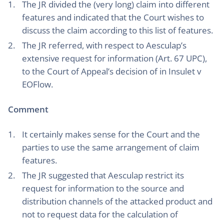
The JR divided the (very long) claim into different
features and indicated that the Court wishes to
discuss the claim according to this list of features.
The JR referred, with respect to Aesculap’s
extensive request for information (Art. 67 UPC),
to the Court of Appeal’s decision of in Insulet v
EOFlow.
Comment
It certainly makes sense for the Court and the
parties to use the same arrangement of claim
features.
The JR suggested that Aesculap restrict its
request for information to the source and
distribution channels of the attacked product and
not to request data for the calculation of