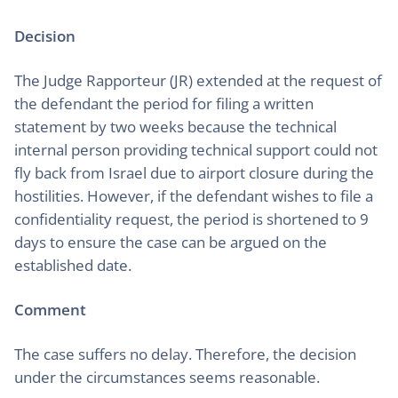
Decision
The Judge Rapporteur (JR) extended at the request of
the defendant the period for filing a written
statement by two weeks because the technical
internal person providing technical support could not
fly back from Israel due to airport closure during the
hostilities. However, if the defendant wishes to file a
confidentiality request, the period is shortened to 9
days to ensure the case can be argued on the
established date.
Comment
The case suffers no delay. Therefore, the decision
under the circumstances seems reasonable.