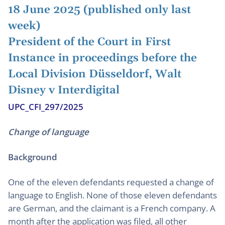
18 June 2025 (published only last
week)
President of the Court in First
Instance in proceedings before the
Local Division Düsseldorf, Walt
Disney v Interdigital
UPC_CFI_297/2025
Change of language
Background
One of the eleven defendants requested a change of
language to English. None of those eleven defendants
are German, and the claimant is a French company. A
month after the application was filed, all other