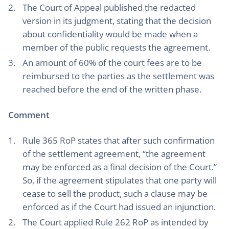
The Court of Appeal published the redacted
version in its judgment, stating that the decision
about confidentiality would be made when a
member of the public requests the agreement.
An amount of 60% of the court fees are to be
reimbursed to the parties as the settlement was
reached before the end of the written phase.
Comment
Rule 365 RoP states that after such confirmation
of the settlement agreement, “the agreement
may be enforced as a final decision of the Court.”
So, if the agreement stipulates that one party will
cease to sell the product, such a clause may be
enforced as if the Court had issued an injunction.
The Court applied Rule 262 RoP as intended by