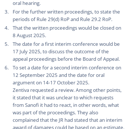
oral hearing.
For the further written proceedings, to state the
periods of Rule 29(d) RoP and Rule 29.2 RoP.
That the written proceedings would be closed on
8 August 2025.
The date for a first interim conference would be
17 July 2025, to discuss the outcome of the
appeal proceedings before the Board of Appeal.
To set a date for a second interim conference on
12 September 2025 and the date for oral
argument on 14-17 October 2025.
Zentiva requested a review. Among other points,
it stated that it was unclear to which requests
from Sanofi it had to react, in other words, what
was part of the proceedings. They also
complained that the JR had stated that an interim
award of damages could be based on an estimate.