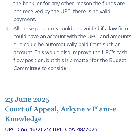
the bank, or for any other reason the funds are
not received by the UPC, there is no valid
payment.
All these problems could be avoided if a law firm
could have an account with the UPC, and amounts
due could be automatically paid from such an
account. This would also improve the UPC’s cash
flow position, but this is a matter for the Budget
Committee to consider.
23 June 2025
Court of Appeal, Arkyne v Plant-e
Knowledge
UPC_CoA_46/2025; UPC_CoA_48/2025