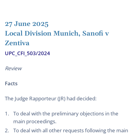
27 June 2025
Local Division Munich, Sanofi v
Zentiva
UPC_CFI_503/2024
Review
Facts
The Judge Rapporteur (JR) had decided:
To deal with the preliminary objections in the
main proceedings.
To deal with all other requests following the main