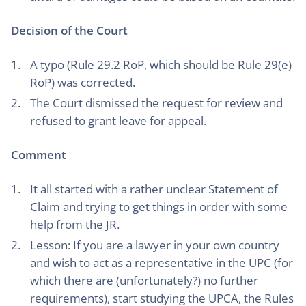
Decision of the Court
A typo (Rule 29.2 RoP, which should be Rule 29(e)
RoP) was corrected.
The Court dismissed the request for review and
refused to grant leave for appeal.
Comment
It all started with a rather unclear Statement of
Claim and trying to get things in order with some
help from the JR.
Lesson: If you are a lawyer in your own country
and wish to act as a representative in the UPC (for
which there are (unfortunately?) no further
requirements), start studying the UPCA, the Rules