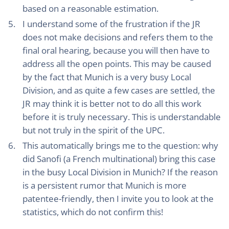
based on a reasonable estimation.
I understand some of the frustration if the JR
does not make decisions and refers them to the
final oral hearing, because you will then have to
address all the open points. This may be caused
by the fact that Munich is a very busy Local
Division, and as quite a few cases are settled, the
JR may think it is better not to do all this work
before it is truly necessary. This is understandable
but not truly in the spirit of the UPC.
This automatically brings me to the question: why
did Sanofi (a French multinational) bring this case
in the busy Local Division in Munich? If the reason
is a persistent rumor that Munich is more
patentee-friendly, then I invite you to look at the
statistics, which do not confirm this!