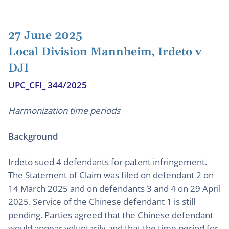
27 June 2025
Local Division Mannheim, Irdeto v
DJI
UPC_CFI_ 344/2025
Harmonization time periods
Background
Irdeto sued 4 defendants for patent infringement.
The Statement of Claim was filed on defendant 2 on
14 March 2025 and on defendants 3 and 4 on 29 April
2025. Service of the Chinese defendant 1 is still
pending. Parties agreed that the Chinese defendant
would appear voluntarily and that the time period for