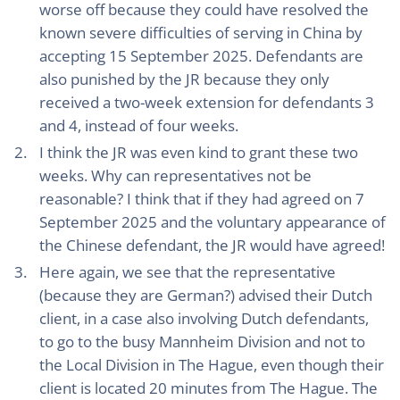
worse off because they could have resolved the
known severe difficulties of serving in China by
accepting 15 September 2025. Defendants are
also punished by the JR because they only
received a two-week extension for defendants 3
and 4, instead of four weeks.
I think the JR was even kind to grant these two
weeks. Why can representatives not be
reasonable? I think that if they had agreed on 7
September 2025 and the voluntary appearance of
the Chinese defendant, the JR would have agreed!
Here again, we see that the representative
(because they are German?) advised their Dutch
client, in a case also involving Dutch defendants,
to go to the busy Mannheim Division and not to
the Local Division in The Hague, even though their
client is located 20 minutes from The Hague. The