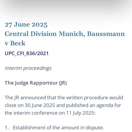
27 June 2025
Central Division Munich, Baussmann
v Beck
UPC_CFI_836/2021
Interim proceedings
The Judge Rapporteur (JR)
The JR announced that the written procedure would
close on 30 June 2025 and published an agenda for
the interim conference on 11 July 2025:
Establishment of the amount in dispute.