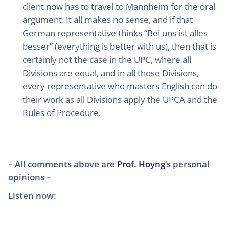
client now has to travel to Mannheim for the oral
argument. It all makes no sense, and if that
German representative thinks “Bei uns ist alles
besser” (everything is better with us), then that is
certainly not the case in the UPC, where all
Divisions are equal, and in all those Divisions,
every representative who masters English can do
their work as all Divisions apply the UPCA and the
Rules of Procedure.
– All comments above are
Prof. Hoyng
‘s personal
opinions –
Listen now: