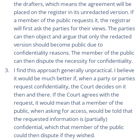
the drafters, which means the agreement will be
placed on the register in its unredacted version. If
a member of the public requests it, the registrar
will first ask the parties for their views. The parties
can then object and argue that only the redacted
version should become public due to
confidentiality reasons. The member of the public
can then dispute the necessity for confidentiality.
I find this approach generally unpractical. I believe
it would be much better if, when a party or parties
request confidentiality, the Court decides on it
then and there. If the Court agrees with the
request, it would mean that a member of the
public, when asking for access, would be told that
the requested information is (partially)
confidential, which that member of the public
could then dispute if they wished.