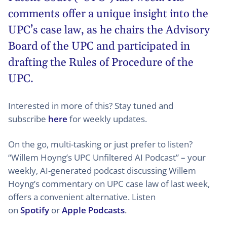
comments offer a unique insight into the
UPC’s case law, as he chairs the Advisory
Board of the UPC and participated in
drafting the Rules of Procedure of the
UPC.
Interested in more of this? Stay tuned and
subscribe
here
for weekly updates.
On the go, multi-tasking or just prefer to listen?
“Willem Hoyng’s UPC Unfiltered AI Podcast” – your
weekly, AI-generated podcast discussing Willem
Hoyng’s commentary on UPC case law of last week,
offers a convenient alternative. Listen
on
Spotify
or
Apple Podcasts
.