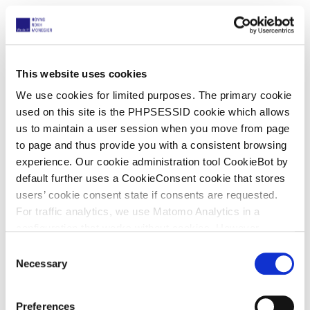
Background
In first instance preliminary injunction (PI)
proceedings, UEFA and others obtained an order for
This website uses cookies
security for costs for €56,000. Ballinno appealed.
We use cookies for limited purposes. The primary cookie
In the meantime, Ballinno did not pursue its appeal
used on this site is the PHPSESSID cookie which allows
against the refusal of the PI but continued with the
us to maintain a user session when you move from page
appeal against the security order.
to page and thus provide you with a consistent browsing
experience. Our cookie administration tool CookieBot by
The Court of Appeal
default further uses a CookieConsent cookie that stores
users’ cookie consent state if consents are requested.
The Court of First Instance was correct to order
For traffic analytics, we use Matomo Analytics in a
security.
configuration that works without cookies. However,
Ballinno’s bank account balance was insufficient
Matomo allows for opting out of traffic tracking altogether
C
because Ballinno would also have to cover its own
(see our data protection declaration). If you choose to
Necessary
o
lawyers’ fees.
opt-out of analytics, that selection will be stored in a
n
cookie to make sure your opt-out will be remembered.
Ballinno provided no further information
s
Preferences