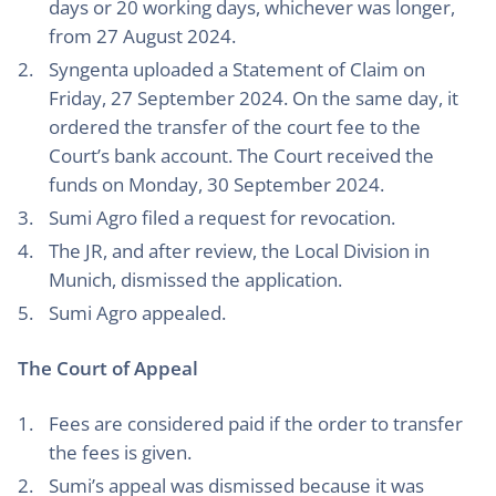
days or 20 working days, whichever was longer,
from 27 August 2024.
Syngenta uploaded a Statement of Claim on
Friday, 27 September 2024. On the same day, it
ordered the transfer of the court fee to the
Court’s bank account. The Court received the
funds on Monday, 30 September 2024.
Sumi Agro filed a request for revocation.
The JR, and after review, the Local Division in
Munich, dismissed the application.
Sumi Agro appealed.
The Court of Appeal
Fees are considered paid if the order to transfer
the fees is given.
Sumi’s appeal was dismissed because it was