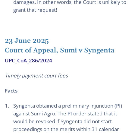
damages. In other words, the Court is unlikely to
grant that request!
23 June 2025
Court of Appeal, Sumi v Syngenta
UPC_CoA_286/2024
Timely payment court fees
Facts
Syngenta obtained a preliminary injunction (PI)
against Sumi Agro. The PI order stated that it
would be revoked if Syngenta did not start
proceedings on the merits within 31 calendar