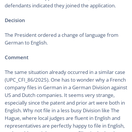
defendants indicated they joined the application.
Decision
The President ordered a change of language from
German to English.
Comment
The same situation already occurred in a similar case
(UPC_CFI_86/2025). One has to wonder why a French
company files in German in a German Division against
US and Dutch companies. It seems very strange,
especially since the patent and prior art were both in
English. Why not file in a less busy Division like The
Hague, where local judges are fluent in English and
representatives are perfectly happy to file in English,