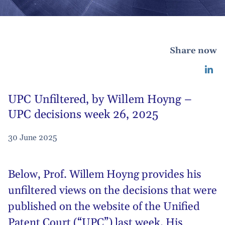
Share now
UPC Unfiltered, by Willem Hoyng –
UPC decisions week 26, 2025
30 June 2025
Below,
Prof. Willem Hoyng
provides his
unfiltered views on the decisions that were
published on the website of the Unified
Patent Court (“UPC”) last week. His