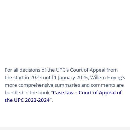
For all decisions of the UPC’s Court of Appeal from
the start in 2023 until 1 January 2025, Willem Hoyng’s
more comprehensive summaries and comments are
bundled in the book
“
Case law – Court of Appeal of
the UPC 2023-2024
”
.