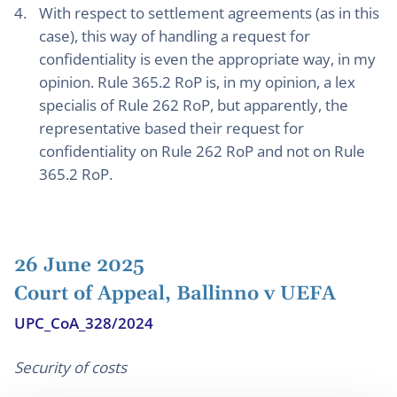
With respect to settlement agreements (as in this
case), this way of handling a request for
confidentiality is even the appropriate way, in my
opinion. Rule 365.2 RoP is, in my opinion, a lex
specialis of Rule 262 RoP, but apparently, the
representative based their request for
confidentiality on Rule 262 RoP and not on Rule
365.2 RoP.
26 June 2025
Court of Appeal, Ballinno v UEFA
UPC_CoA_328/2024
Security of costs