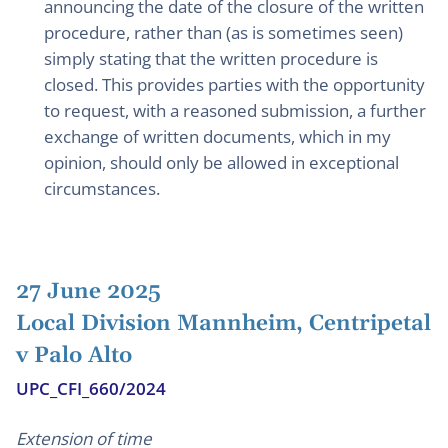
announcing the date of the closure of the written
procedure, rather than (as is sometimes seen)
simply stating that the written procedure is
closed. This provides parties with the opportunity
to request, with a reasoned submission, a further
exchange of written documents, which in my
opinion, should only be allowed in exceptional
circumstances.
27 June 2025
Local Division Mannheim, Centripetal
v Palo Alto
UPC_CFI_660/2024
Extension of time