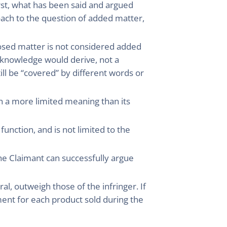
irst, what has been said and argued
roach to the question of added matter,
losed matter is not considered added
 knowledge would derive, not a
ill be “covered” by different words or
en a more limited meaning than its
unction, and is not limited to the
 the Claimant can successfully argue
ral, outweigh those of the infringer. If
yment for each product sold during the