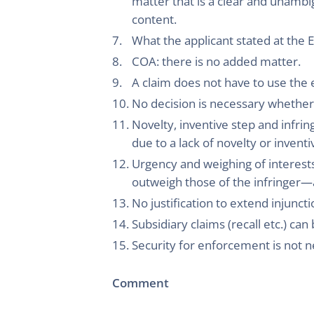
matter that is a clear and unambi
content.
What the applicant stated at the E
COA: there is no added matter.
A claim does not have to use the e
No decision is necessary whether a
Novelty, inventive step and infring
due to a lack of novelty or invent
Urgency and weighing of interests
outweigh those of the infringer—a
No justification to extend injuncti
Subsidiary claims (recall etc.) ca
Security for enforcement is not ne
Comment