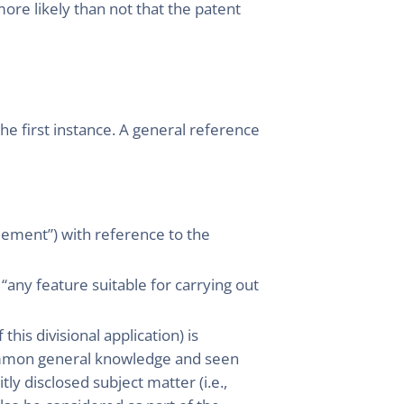
more likely than not that the patent
he first instance. A general reference
element”) with reference to the
any feature suitable for carrying out
this divisional application) is
common general knowledge and seen
itly disclosed subject matter (i.e.,