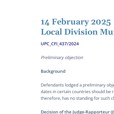
14 February 2025
Local Division Mu
UPC_CFI_437/2024
Preliminary objection
Background
Defendants lodged a preliminary obje
dates in certain countries should be 
therefore, has no standing for such c
Decision of the Judge-Rapporteur (J