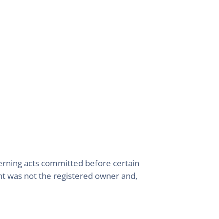
cerning acts committed before certain
ant was not the registered owner and,