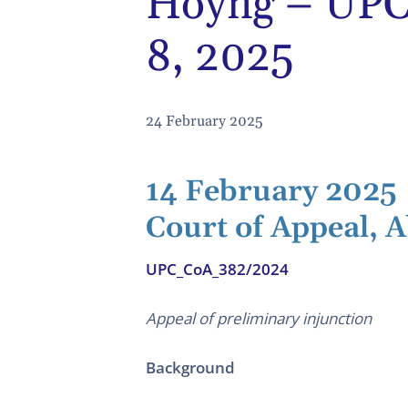
Hoyng – UPC 
8, 2025
24 February 2025
14 February 2025
Court of Appeal, A
UPC_CoA_382/2024
Appeal of preliminary injunction
Background