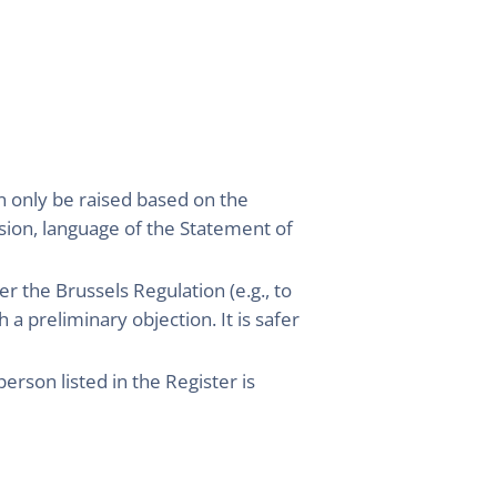
an only be raised based on the
ision, language of the Statement of
er the Brussels Regulation (e.g., to
 a preliminary objection. It is safer
rson listed in the Register is