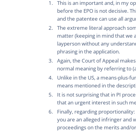
This is an important and, in my op
before the EPO is not decisive. Th
and the patentee can use all ar
The extreme literal approach some
matter (keeping in mind that we 
layperson without any understandin
phrasing in the application.
Again, the Court of Appeal makes 
normal meaning by referring to (a
Unlike in the US, a means-plus-fu
means mentioned in the descript
It is not surprising that in PI pr
that an urgent interest in such me
Finally, regarding proportionality:
you are an alleged infringer and w
proceedings on the merits and/or