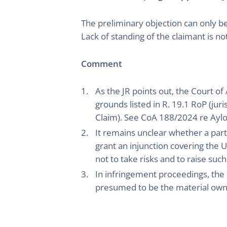
The preliminary objection can only b
Lack of standing of the claimant is n
Comment
As the JR points out, the Court o
grounds listed in R. 19.1 RoP (ju
Claim). See CoA 188/2024 re Aylo 
It remains unclear whether a party 
grant an injunction covering the UK
not to take risks and to raise such
In infringement proceedings, the 
presumed to be the material own