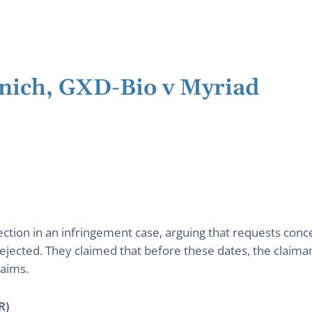
nich, GXD-Bio v Myriad
ction in an infringement case, arguing that requests con
rejected. They claimed that before these dates, the claim
laims.
R)