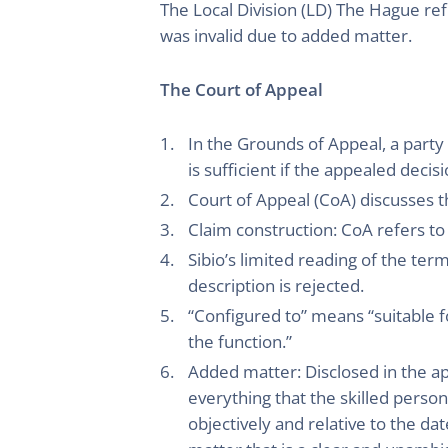
The Local Division (LD) The Hague ref
was invalid due to added matter.
The Court of Appeal
In the Grounds of Appeal, a party
is sufficient if the appealed deci
Court of Appeal (CoA) discusses t
Claim construction: CoA refers to
Sibio’s limited reading of the te
description is rejected.
“Configured to” means “suitable f
the function.”
Added matter: Disclosed in the appl
everything that the skilled pers
objectively and relative to the date