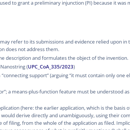
used to grant a preliminary injunction (PI) because it was 
 may refer to its submissions and evidence relied upon in t
sion does not address them.
he description and formulates the object of the invention.
 Nanostring (
UPC_CoA_335/2023
)
rm “connecting support” (arguing “it must contain only one 
or”; a means-plus-function feature must be understood as “
ication (here: the earlier application, which is the basis of 
on would derive directly and unambiguously, using their 
 of filing, from the whole of the application as filed. Implic