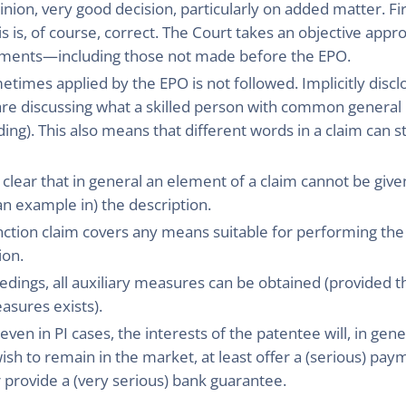
inion, very good decision, particularly on added matter. F
is is, of course, correct. The Court takes an objective app
guments—including those not made before the EPO.
times applied by the EPO is not followed. Implicitly disc
are discussing what a skilled person with common general
g). This also means that different words in a claim can st
clear that in general an element of a claim cannot be giv
n example in) the description.
nction claim covers any means suitable for performing the f
ion.
oceedings, all auxiliary measures can be obtained (provided
asures exists).
 even in PI cases, the interests of the patentee will, in gene
ish to remain in the market, at least offer a (serious) pa
 provide a (very serious) bank guarantee.