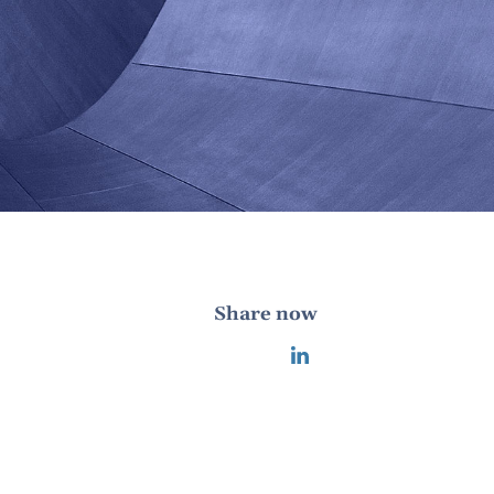
Share now