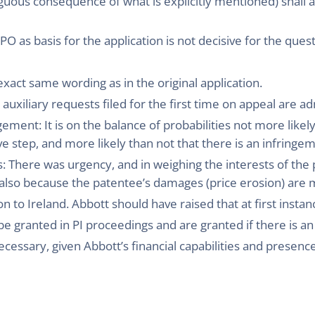
guous consequence of what is explicitly mentioned) shall a
PO as basis for the application is not decisive for the que
xact same wording as in the original application.
uxiliary requests filed for the first time on appeal are ad
ement: It is on the balance of probabilities not more likely
ive step, and more likely than not that there is an infringe
: There was urgency, and in weighing the interests of the p
lso because the patentee’s damages (price erosion) are mo
on to Ireland. Abbott should have raised that at first instan
n be granted in PI proceedings and are granted if there is a
cessary, given Abbott’s financial capabilities and presenc