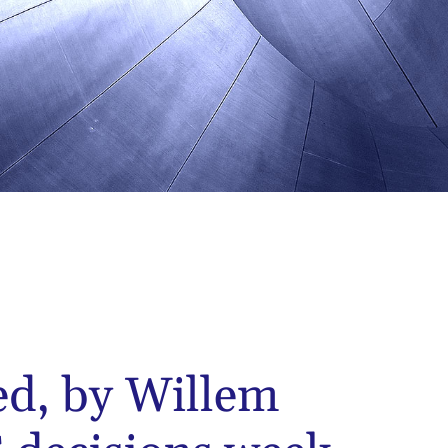
ed, by Willem