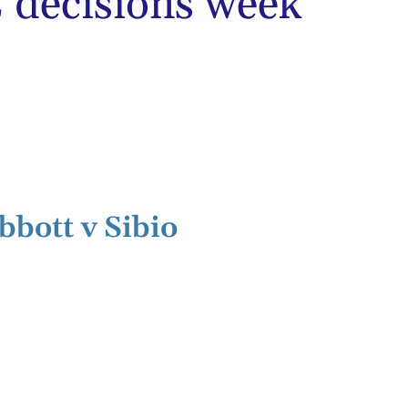
decisions week
bbott v Sibio