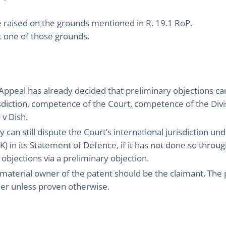
e raised on the grounds mentioned in R. 19.1 RoP.
ot one of those grounds.
f Appeal has already decided that preliminary objections c
risdiction, competence of the Court, competence of the Div
v Dish.
can still dispute the Court’s international jurisdiction und
) in its Statement of Defence, if it has not done so through
 objections via a preliminary objection.
material owner of the patent should be the claimant. The pe
er unless proven otherwise.