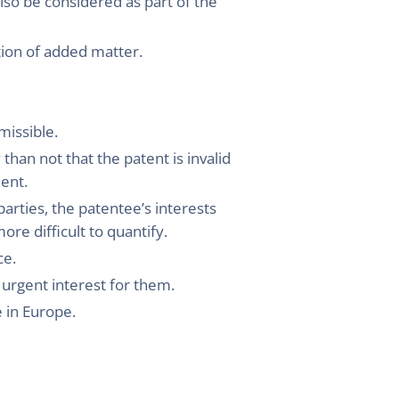
lso be considered as part of the
stion of added matter.
missible.
 than not that the patent is invalid
ment.
arties, the patentee’s interests
re difficult to quantify.
ce.
n urgent interest for them.
e in Europe.