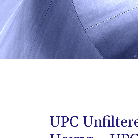
UPC Unfilter