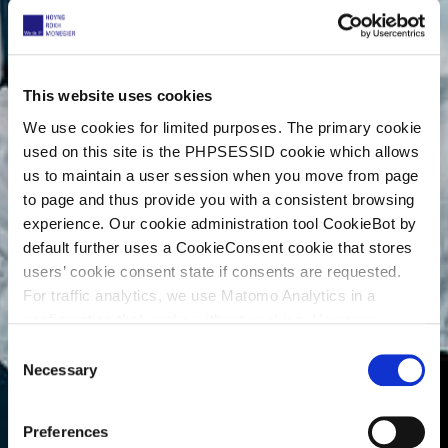
This website uses cookies
We use cookies for limited purposes. The primary cookie
used on this site is the PHPSESSID cookie which allows
us to maintain a user session when you move from page
to page and thus provide you with a consistent browsing
experience. Our cookie administration tool CookieBot by
default further uses a CookieConsent cookie that stores
users’ cookie consent state if consents are requested.
For traffic analytics, we use Matomo Analytics in a
configuration that works without cookies. However,
Matomo allows for opting out of traffic tracking altogether
C
(see our data protection declaration). If you choose to
Necessary
o
opt-out of analytics, that selection will be stored in a
n
cookie to make sure your opt-out will be remembered.
s
Preferences
For details regarding the cookies used on this site please
e