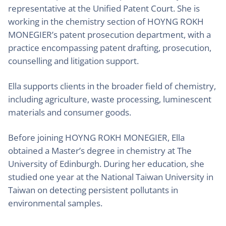
representative at the Unified Patent Court. She is
working in the chemistry section of HOYNG ROKH
MONEGIER’s patent prosecution department, with a
practice encompassing patent drafting, prosecution,
counselling and litigation support.
Ella supports clients in the broader field of chemistry,
including agriculture, waste processing, luminescent
materials and consumer goods.
Before joining HOYNG ROKH MONEGIER, Ella
obtained a Master’s degree in chemistry at The
University of Edinburgh. During her education, she
studied one year at the National Taiwan University in
Taiwan on detecting persistent pollutants in
environmental samples.