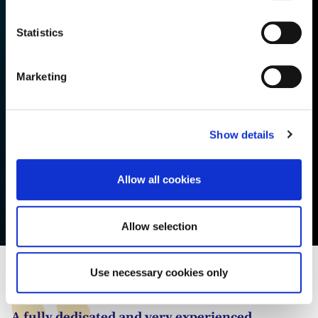
consult the cookie declaration below:
n
t
Statistics
S
e
Marketing
l
e
c
Show details
t
i
o
Allow all cookies
n
Ella van Aanhold
Allow selection
Use necessary cookies only
A fully dedicated and very experienced