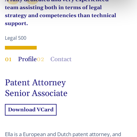
team assisting both in terms of legal
strategy and competencies than technical
support.
Legal 500
01
Profile
02
Contact
Patent Attorney
Senior Associate
Download VCard
Ella is a European and Dutch patent attorney, and