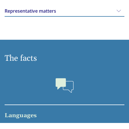
Representative matters
The facts
Languages
Dutch, English, German