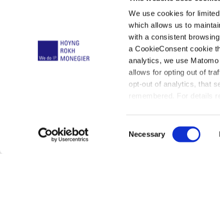
We use cookies for limite
which allows us to mainta
with a consistent browsing
a CookieConsent cookie tha
Klaus Haf
analytics, we use Matomo 
allows for opting out of tra
opt-out of analytics, that 
remembered. For details re
below:
C
Necessary
o
n
s
e
n
t
01
Profile
02
Cont
S