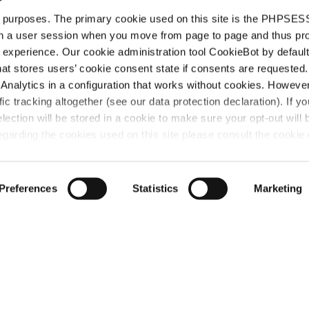
d purposes. The primary cookie used on this site is the PHPSES
in a user session when you move from page to page and thus pr
 experience. Our cookie administration tool CookieBot by default
t stores users’ cookie consent state if consents are requested. 
t
Analytics in a configuration that works without cookies. Howev
ffic tracking altogether (see our data protection declaration). If y
selection will be stored in a cookie to make sure your opt-out will 
“Attorney at la
garding the cookies used on this site please consult the cookie 
country’s forem
tech space. Wi
Haft gets up t
Preferences
Statistics
Marketing
giving him mor
strategic inter
IAM Patent 1000,
act