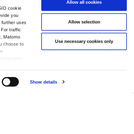
Allow all cookies
SID cookie
ovide you
Allow selection
 further uses
For traffic
er, Matomo
Use necessary cookies only
ou choose to
be
w Klaus Haft is one of the
declaration
ost litigators in the high-
th a physics background,
o speed on matters quickly,
Show details
e time to prepare skilful
ventions.”
 2023