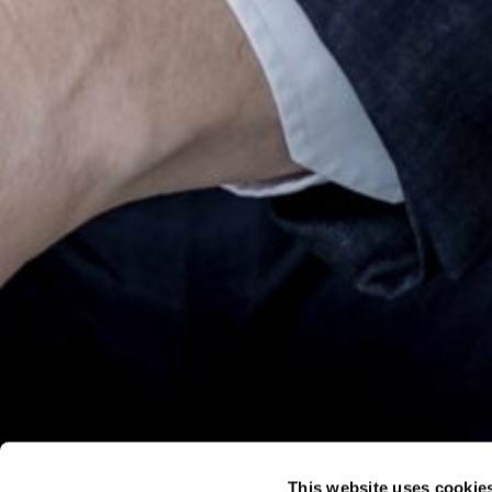
This website uses cookie