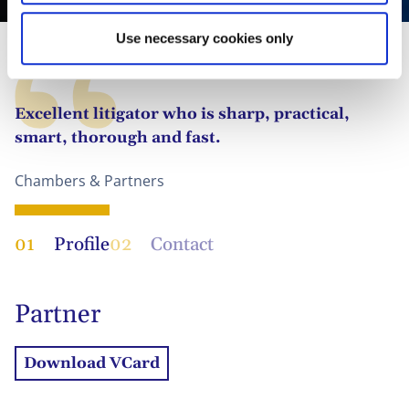
Use necessary cookies only
Excellent litigator who is sharp, practical,
smart, thorough and fast.
Chambers & Partners
01
Profile
02
Contact
Partner
Download VCard