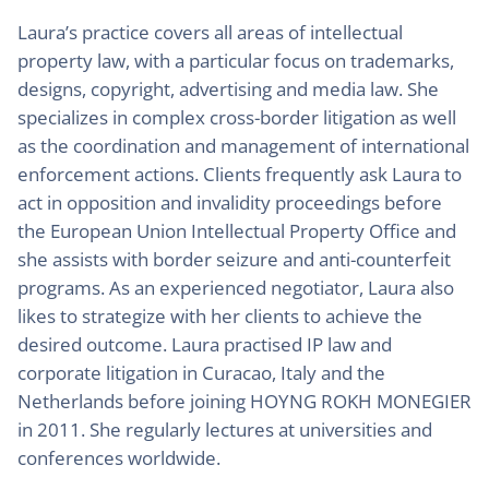
Laura’s practice covers all areas of intellectual
property law, with a particular focus on trademarks,
designs, copyright, advertising and media law. She
specializes in complex cross-border litigation as well
as the coordination and management of international
enforcement actions. Clients frequently ask Laura to
act in opposition and invalidity proceedings before
the European Union Intellectual Property Office and
she assists with border seizure and anti-counterfeit
programs. As an experienced negotiator, Laura also
likes to strategize with her clients to achieve the
desired outcome. Laura practised IP law and
corporate litigation in Curacao, Italy and the
Netherlands before joining HOYNG ROKH MONEGIER
in 2011. She regularly lectures at universities and
conferences worldwide.