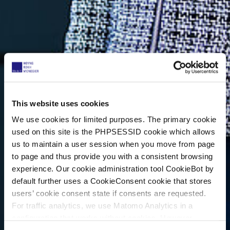
This website uses cookies
We use cookies for limited purposes. The primary cookie
used on this site is the PHPSESSID cookie which allows
us to maintain a user session when you move from page
to page and thus provide you with a consistent browsing
experience. Our cookie administration tool CookieBot by
default further uses a CookieConsent cookie that stores
users’ cookie consent state if consents are requested.
For traffic analytics, we use Matomo Analytics in a
configuration that works without cookies. However,