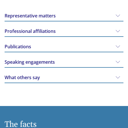
Representative matters
Professional affiliations
Publications
Speaking engagements
What others say
The facts