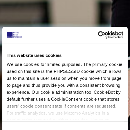
This website uses cookies
We use cookies for limited purposes. The primary cookie
used on this site is the PHPSESSID cookie which allows
us to maintain a user session when you move from page
to page and thus provide you with a consistent browsing
experience. Our cookie administration tool CookieBot by
default further uses a CookieConsent cookie that stores
users’ cookie consent state if consents are requested.
For traffic analytics, we use Matomo Analytics in a
configuration that works without cookies. However,
Matomo allows for opting out of traffic tracking altogether
C