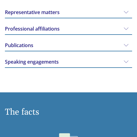
Representative matters
Professional affiliations
Publications
Speaking engagements
The facts