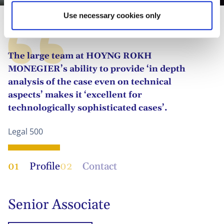
Use necessary cookies only
The large team at HOYNG ROKH
MONEGIER’s ability to provide ‘in depth
analysis of the case even on technical
aspects’ makes it ‘excellent for
technologically sophisticated cases’.
Legal 500
01
Profile
02
Contact
Senior Associate