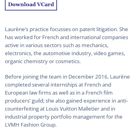
Download VCard
Laurène’s practice focusses on patent litigation. She
has worked for French and international companies
active in various sectors such as mechanics,
electronics, the automotive industry, video games,
organic chemistry or cosmetics.
Before joining the team in December 2016, Laurène
completed several internships at French and
European law firms as well as in a French film
producers’ guild; she also gained experience in anti-
counterfeiting at Louis Vuitton Malletier and in
industrial property portfolio management for the
LVMH Fashion Group.