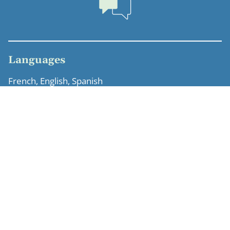
Languages
French, English, Spanish
Education
Sciences Po Paris, Master’s degree in economic law –
intellectual property specialization