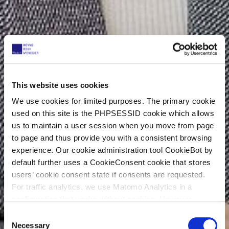
This website uses cookies
We use cookies for limited purposes. The primary cookie
used on this site is the PHPSESSID cookie which allows
us to maintain a user session when you move from page
to page and thus provide you with a consistent browsing
experience. Our cookie administration tool CookieBot by
default further uses a CookieConsent cookie that stores
users’ cookie consent state if consents are requested.
For traffic analytics, we use Matomo Analytics in a
configuration that works without cookies. However,
Matomo allows for opting out of traffic tracking altogether
C
(see our data protection declaration). If you choose to
Necessary
o