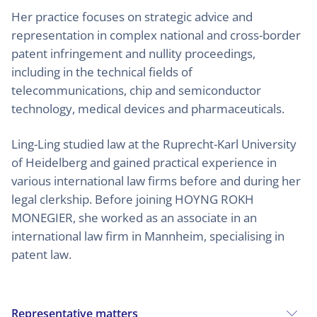
Her practice focuses on strategic advice and
representation in complex national and cross-border
patent infringement and nullity proceedings,
including in the technical fields of
telecommunications, chip and semiconductor
technology, medical devices and pharmaceuticals.
Ling-Ling studied law at the Ruprecht-Karl University
of Heidelberg and gained practical experience in
various international law firms before and during her
legal clerkship. Before joining HOYNG ROKH
MONEGIER, she worked as an associate in an
international law firm in Mannheim, specialising in
patent law.
Representative matters