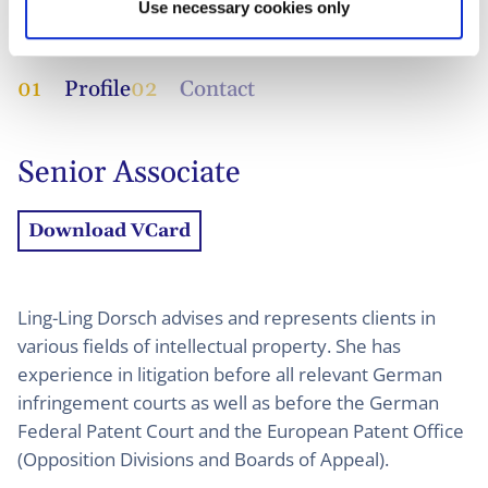
Use necessary cookies only
01
Profile
02
Contact
Senior Associate
Download VCard
Ling-Ling Dorsch advises and represents clients in
various fields of intellectual property. She has
experience in litigation before all relevant German
infringement courts as well as before the German
Federal Patent Court and the European Patent Office
(Opposition Divisions and Boards of Appeal).