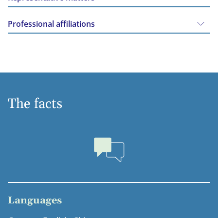
Professional affiliations
The facts
Languages