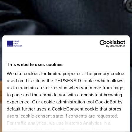
This website uses cookies
We use cookies for limited purposes. The primary cookie
used on this site is the PHPSESSID cookie which allows
us to maintain a user session when you move from page
to page and thus provide you with a consistent browsing
experience. Our cookie administration tool CookieBot by
default further uses a CookieConsent cookie that stores
users’ cookie consent state if consents are requested.
For traffic analytics, we use Matomo Analytics in a
configuration that works without cookies. However,