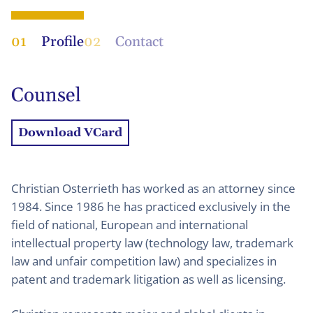
01
Profile
02
Contact
Counsel
Download VCard
Christian Osterrieth has worked as an attorney since
1984. Since 1986 he has practiced exclusively in the
field of national, European and international
intellectual property law (technology law, trademark
law and unfair competition law) and specializes in
patent and trademark litigation as well as licensing.