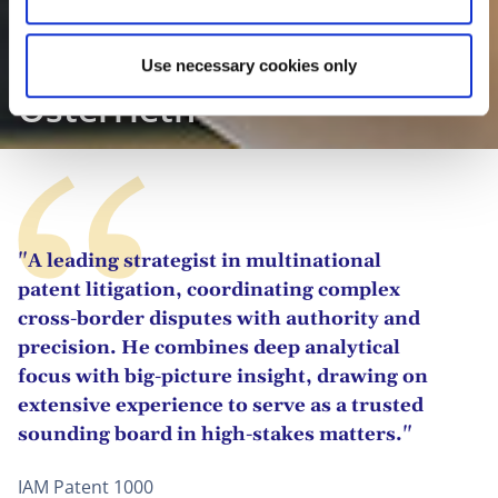
Prof. Dr. Christian
Use necessary cookies only
Osterrieth
"A leading strategist in multinational
patent litigation, coordinating complex
cross-border disputes with authority and
precision. He combines deep analytical
focus with big-picture insight, drawing on
extensive experience to serve as a trusted
sounding board in high-stakes matters."
IAM Patent 1000