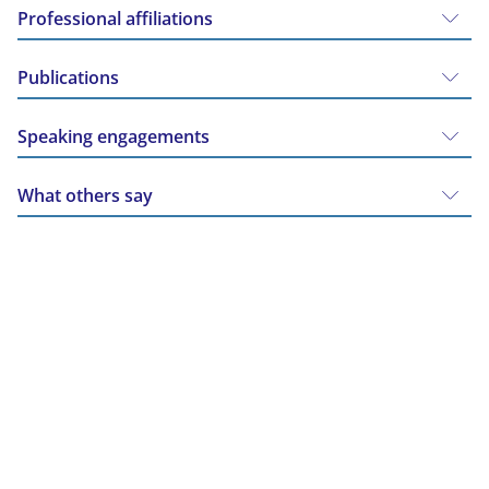
Professional affiliations
Publications
Speaking engagements
What others say
The facts