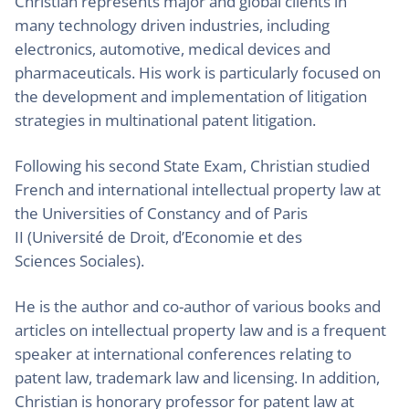
Christian represents major and global clients in
many technology driven industries, including
electronics, automotive, medical devices and
pharmaceuticals. His work is particularly focused on
the development and implementation of litigation
strategies in multinational patent litigation.
Following his second State Exam, Christian studied
French and international intellectual property law at
the Universities of Constancy and of Paris
II (Université de Droit, d’Economie et des
Sciences Sociales).
He is the author and co-author of various books and
articles on intellectual property law and is a frequent
speaker at international conferences relating to
patent law, trademark law and licensing. In addition,
Christian is honorary professor for patent law at