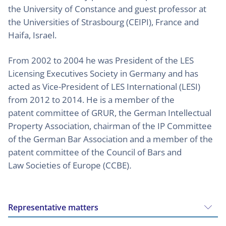
the University of Constance and guest professor at
the Universities of Strasbourg (CEIPI), France and
Haifa, Israel.
From 2002 to 2004 he was President of the LES
Licensing Executives Society in Germany and has
acted as Vice-President of LES International (LESI)
from 2012 to 2014. He is a member of the
patent committee of GRUR, the German Intellectual
Property Association, chairman of the IP Committee
of the German Bar Association and a member of the
patent committee of the Council of Bars and
Law Societies of Europe (CCBE)
.
Representative matters