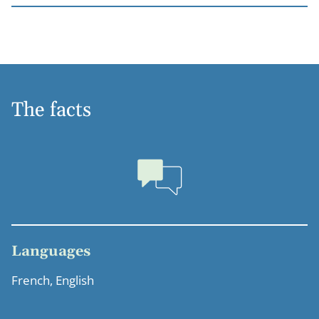
The facts
Languages
French, English