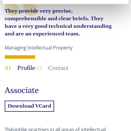
They provide very precise,
comprehensible and clear briefs. They
have a very good technical understanding
and are an experienced team.
Managing Intellectual Property
01
Profile
02
Contact
Associate
Download VCard
Théophile practises in all areas of intellectual