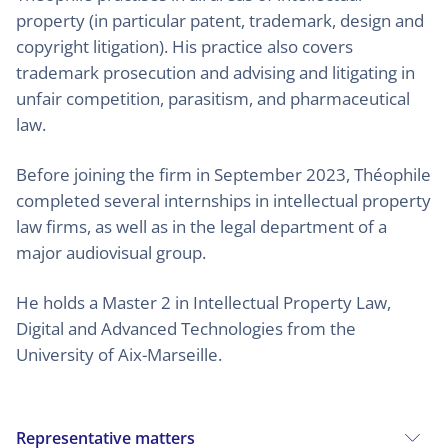
property (in particular patent, trademark, design and
copyright litigation). His practice also covers
trademark prosecution and advising and litigating in
unfair competition, parasitism, and pharmaceutical
law.
Before joining the firm in September 2023, Théophile
completed several internships in intellectual property
law firms, as well as in the legal department of a
major audiovisual group.
He holds a Master 2 in Intellectual Property Law,
Digital and Advanced Technologies from the
University of Aix-Marseille.
Representative matters