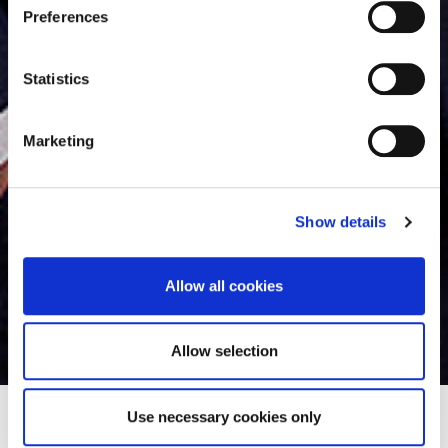
s
Preferences
For details regarding the cookies used on this site please
e
consult the cookie declaration below:
n
t
Statistics
S
e
Marketing
l
e
c
Show details
t
i
o
Allow all cookies
n
Théophile Rebuffel
Allow selection
Use necessary cookies only