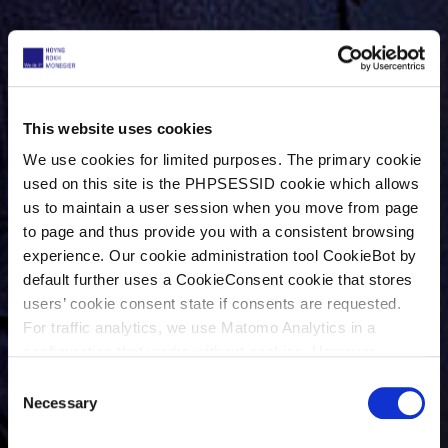
This website uses cookies
We use cookies for limited purposes. The primary cookie
used on this site is the PHPSESSID cookie which allows
us to maintain a user session when you move from page
to page and thus provide you with a consistent browsing
experience. Our cookie administration tool CookieBot by
default further uses a CookieConsent cookie that stores
users’ cookie consent state if consents are requested.
For traffic analytics, we use Matomo Analytics in a
configuration that works without cookies. However,
Matomo allows for opting out of traffic tracking altogether
C
(see our data protection declaration). If you choose to
Necessary
o
opt-out of analytics, that selection will be stored in a
n
cookie to make sure your opt-out will be remembered.