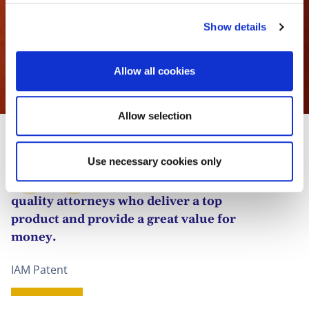
c
Show details
t
i
o
Allow all cookies
n
Victoire Daled
Allow selection
Use necessary cookies only
Its team is well resourced, with high-
quality attorneys who deliver a top
product and provide a great value for
money.
IAM Patent