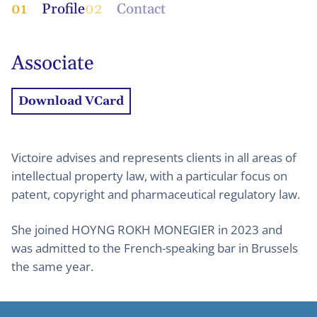
01
Profile
02
Contact
Associate
Download VCard
Victoire advises and represents clients in all areas of
intellectual property law, with a particular focus on
patent, copyright and pharmaceutical regulatory law.
She joined HOYNG ROKH MONEGIER in 2023 and
was admitted to the French-speaking bar in Brussels
the same year.