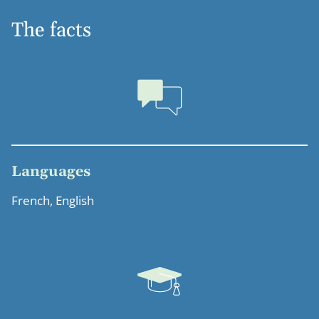
The facts
Languages
French, English