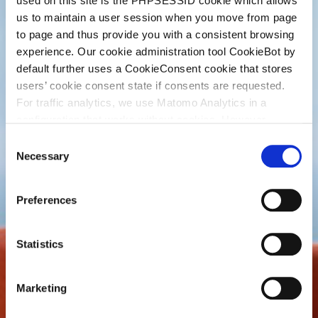
used on this site is the PHPSESSID cookie which allows
us to maintain a user session when you move from page
to page and thus provide you with a consistent browsing
experience. Our cookie administration tool CookieBot by
default further uses a CookieConsent cookie that stores
users’ cookie consent state if consents are requested.
For traffic analytics, we use Matomo Analytics in a
configuration that works without cookies. However,
Matomo allows for opting out of traffic tracking altogether
C
(see our data protection declaration). If you choose to
Necessary
o
opt-out of analytics, that selection will be stored in a
n
cookie to make sure your opt-out will be remembered.
s
Preferences
For details regarding the cookies used on this site please
e
consult the cookie declaration below:
n
t
Statistics
S
e
Marketing
l
e