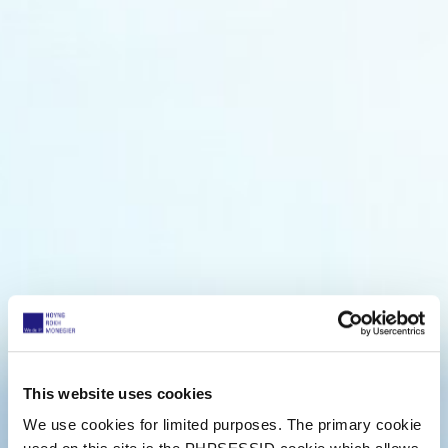
This website uses cookies
We use cookies for limited purposes. The primary cookie