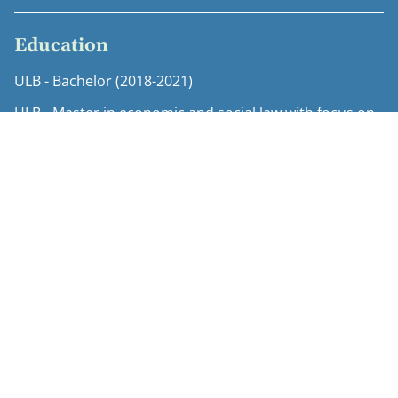
Education
ULB - Bachelor (2018-2021)
ULB - Master in economic and social law with focus on
intellectual property law (2022-2023)
Expertise
Copyright
Life sciences regulatory