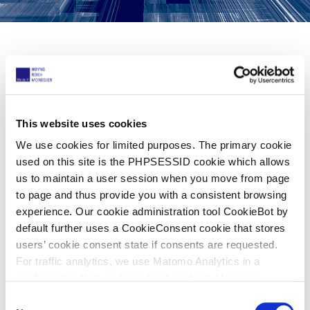
Share now
This website uses cookies
11 Rising Stars!
We use cookies for limited purposes. The primary cookie
used on this site is the PHPSESSID cookie which allows
04. Oktober 2024
us to maintain a user session when you move from page
to page and thus provide you with a consistent browsing
experience. Our cookie administration tool CookieBot by
Managing IP
recently launched its official
default further uses a CookieConsent cookie that stores
Rising Stars publication, recognizing some
users’ cookie consent state if consents are requested.
of the best up-and-coming intellectual
For traffic analytics, we use Matomo Analytics in a
configuration that works without cookies. However,
property practitioners in private practice
Matomo allows for opting out of traffic tracking altogether
C
who have contributed to the success of