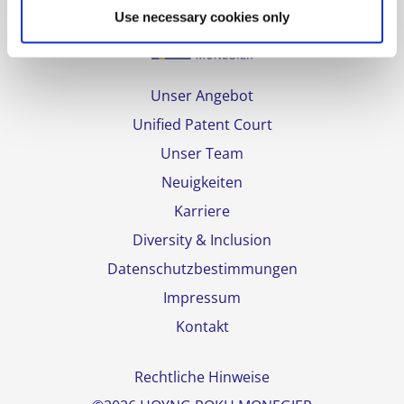
Use necessary cookies only
Unser Angebot
Unified Patent Court
Unser Team
Neuigkeiten
Karriere
Diversity & Inclusion
Datenschutzbestimmungen
Impressum
Kontakt
Rechtliche Hinweise