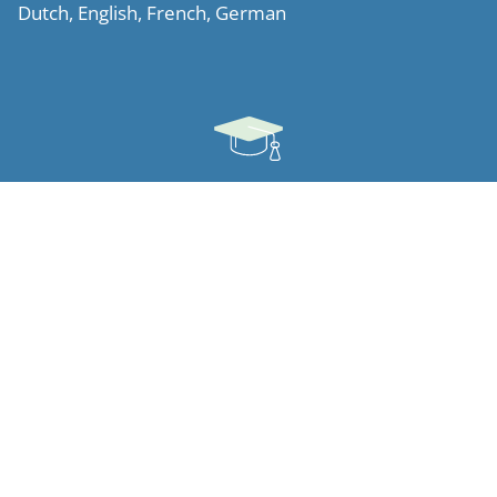
Dutch, English, French, German
Ausbildung
Northwestern University Pritzker School of Law, (LL.M)
(Chicago, 2010)
K.U.Leuven (2008)
Ludwig-Maximilians-Universität (Munich, 2007)
Facultés Universitaires Notre-Dame de la Paix (Namur,
2005)