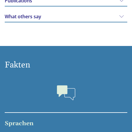
Publications
What others say
Fakten
Sprachen