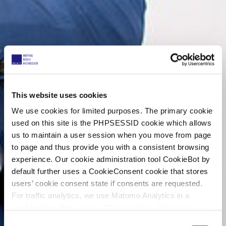
This website uses cookies
We use cookies for limited purposes. The primary cookie
used on this site is the PHPSESSID cookie which allows
us to maintain a user session when you move from page
to page and thus provide you with a consistent browsing
experience. Our cookie administration tool CookieBot by
default further uses a CookieConsent cookie that stores
users’ cookie consent state if consents are requested.
For traffic analytics, we use Matomo Analytics in a
configuration that works without cookies. However,
Matomo allows for opting out of traffic tracking altogether
C