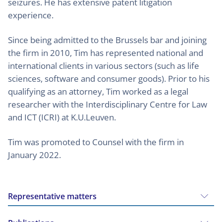
seizures. He has extensive patent litigation
experience.
Since being admitted to the Brussels bar and joining
the firm in 2010, Tim has represented national and
international clients in various sectors (such as life
sciences, software and consumer goods). Prior to his
qualifying as an attorney, Tim worked as a legal
researcher with the Interdisciplinary Centre for Law
and ICT (ICRI) at K.U.Leuven.
Tim was promoted to Counsel with the firm in
January 2022.
Representative matters