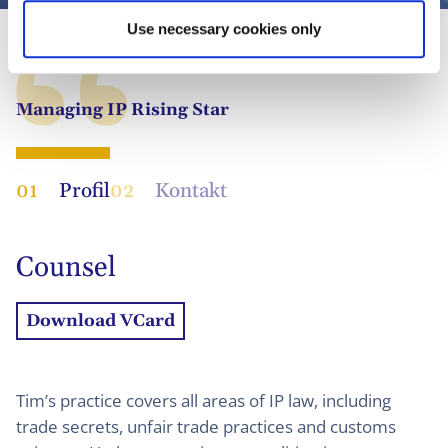
Use necessary cookies only
Managing IP Rising Star
01
Profil
02
Kontakt
Counsel
Download VCard
Tim’s practice covers all areas of IP law, including
trade secrets, unfair trade practices and customs