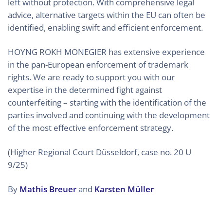
left without protection. With comprehensive legal
advice, alternative targets within the EU can often be
identified, enabling swift and efficient enforcement.
HOYNG ROKH MONEGIER has extensive experience
in the pan-European enforcement of trademark
rights. We are ready to support you with our
expertise in the determined fight against
counterfeiting – starting with the identification of the
parties involved and continuing with the development
of the most effective enforcement strategy.
(Higher Regional Court Düsseldorf, case no. 20 U
9/25)
By
Mathis Breuer
and
Karsten Müller