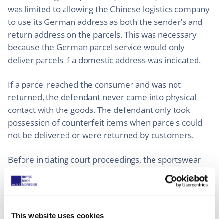
was limited to allowing the Chinese logistics company
to use its German address as both the sender’s and
return address on the parcels. This was necessary
because the German parcel service would only
deliver parcels if a domestic address was indicated.
If a parcel reached the consumer and was not
returned, the defendant never came into physical
contact with the goods. The defendant only took
possession of counterfeit items when parcels could
not be delivered or were returned by customers.
Before initiating court proceedings, the sportswear
company had ordered counterfeit products from an
online shop, which were delivered with the
defendant’s address printed on the parcel. The
company informed the defendant about the
This website uses cookies