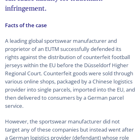
infringement.
Facts of the case
A leading global sportswear manufacturer and
proprietor of an EUTM successfully defended its
rights against the distribution of counterfeit football
jerseys within the EU before the Düsseldorf Higher
Regional Court. Counterfeit goods were sold through
various online shops, packaged by a Chinese logistics
provider into single parcels, imported into the EU, and
then delivered to consumers by a German parcel
service.
However, the sportswear manufacturer did not
target any of these companies but instead went after
a German logistics provider (defendant) whose role