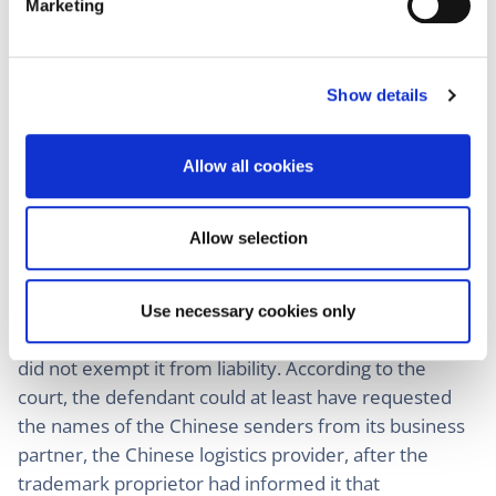
Marketing
l
notified that counterfeit goods were shipped in
e
parcels bearing its address. Without the use of the
c
defendant’s German address, the national parcel
Show details
t
service would not have accepted or delivered the
i
parcels to consumers. The court also emphasized
o
Allow all cookies
that any branded goods shipped in single parcels
n
from China must be assumed to be counterfeit since
this was not the normal form of import of brand-
Allow selection
name products.
The fact that the defendant never gained access to
Use necessary cookies only
the goods if the parcels were successfully delivered
did not exempt it from liability. According to the
court, the defendant could at least have requested
the names of the Chinese senders from its business
partner, the Chinese logistics provider, after the
trademark proprietor had informed it that