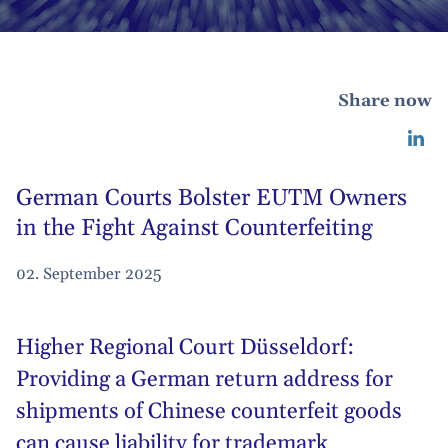
Share now
German Courts Bolster EUTM Owners
in the Fight Against Counterfeiting
02. September 2025
Higher Regional Court Düsseldorf:
Providing a German return address for
shipments of Chinese counterfeit goods
can cause liability for trademark