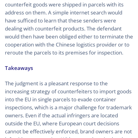
counterfeit goods were shipped in parcels with its
address on them. A simple internet search would
have sufficed to learn that these senders were
dealing with counterfeit products. The defendant
would then have been obliged either to terminate the
cooperation with the Chinese logistics provider or to
reroute the parcels to its premises for inspection.
Takeaways
The judgment is a pleasant response to the
increasing strategy of counterfeiters to import goods
into the EU in single parcels to evade container
inspections, which is a major challenge for trademark
owners. Even if the actual infringers are located
outside the EU, where European court decisions
cannot be effectively enforced, brand owners are not