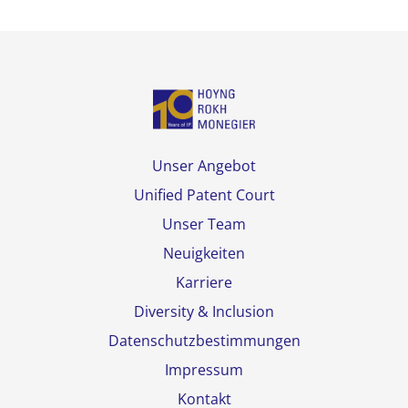
Unser Angebot
Unified Patent Court
Unser Team
Neuigkeiten
Karriere
Diversity & Inclusion
Datenschutzbestimmungen
Impressum
Kontakt