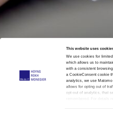
This website uses cookie
We use cookies for limite
Dr. Karst
which allows us to mainta
with a consistent browsing
a CookieConsent cookie tha
Müller
analytics, we use Matomo 
allows for opting out of tra
opt-out of analytics, that 
remembered. For details re
below: