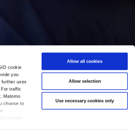
Allow all cookies
SID cookie
ovide you
Allow selection
 further uses
For traffic
er, Matomo
Use necessary cookies only
ou choose to
be
ve five stars out of five –
declaration
lear answers and find
e others have failed, and