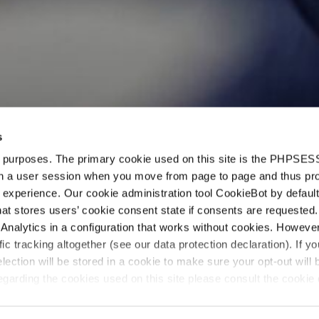
s
d purposes. The primary cookie used on this site is the PHPSES
en
in a user session when you move from page to page and thus pr
 experience. Our cookie administration tool CookieBot by default
t stores users’ cookie consent state if consents are requested. 
Analytics in a configuration that works without cookies. Howev
ffic tracking altogether (see our data protection declaration). If y
selection will be stored in a cookie to make sure your opt-out will 
“The team deser
garding the cookies used on this site please consult the cookie 
they provide c
solutions wher